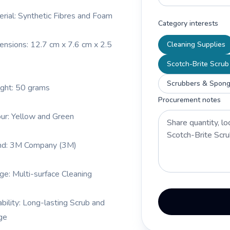
erial: Synthetic Fibres and Foam
Category interests
ensions: 12.7 cm x 7.6 cm x 2.5
Cleaning Supplies
Scotch-Brite Scrub
Scrubbers & Spong
ght: 50 grams
Procurement notes
our: Yellow and Green
nd: 3M Company (3M)
ge: Multi-surface Cleaning
ability: Long-lasting Scrub and
ge