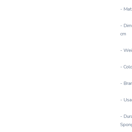
- Mat
- Dim
cm
- Wei
- Col
- Bra
- Usa
- Dur
Spon