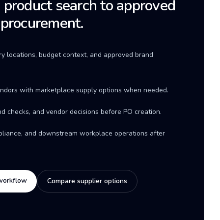
product search to approved
 procurement.
ery locations, budget context, and approved brand
ndors with marketplace supply options when needed.
d checks, and vendor decisions before PO creation.
mpliance, and downstream workplace operations after
workflow
Compare supplier options