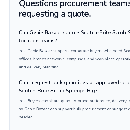
Questions procurement teams
requesting a quote.
Can Genie Bazaar source Scotch-Brite Scrub S
location teams?
Yes. Genie Bazaar supports corporate buyers who need Scot
offices, branch networks, campuses, and workplace operati
and delivery planning.
Can I request bulk quantities or approved-bra
Scotch-Brite Scrub Sponge, Big?
Yes. Buyers can share quantity, brand preference, delivery 
so Genie Bazaar can support bulk procurement or suggest
needed.