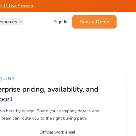
 11 Live Session
sources
Sign In
Book a Demo
QUIRY
prise pricing, availability, and
port
own here by design. Share your company details and
 team can route you to the right buying path.
Official work email