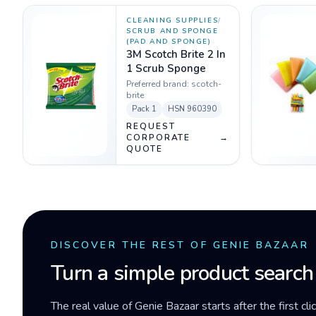
CLEANING SUPPLIES
/
SCRUB AND SPONGE
(PAD AND SPONGE)
3M Scotch Brite 2 In
1 Scrub Sponge
Preferred brand:
scotch-
brite
Pack
1
HSN
960390
REQUEST
CORPORATE
→
QUOTE
DISCOVER THE REST OF GENIE BAZAAR
Turn a simple product search
The real value of Genie Bazaar starts after the first cli