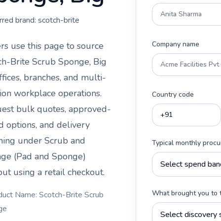
rred brand:
scotch-brite
Company name
rs use this page to source
ch-Brite Scrub Sponge, Big
ffices, branches, and multi-
tion workplace operations.
Country code
est bulk quotes, approved-
d options, and delivery
ning under
Scrub and
Typical monthly proc
ge (Pad and Sponge)
ut using a retail checkout.
What brought you to 
duct Name: Scotch-Brite Scrub
ge