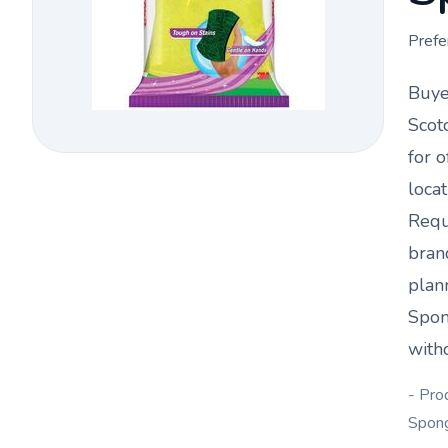
Prefe
Buye
Scot
for o
loca
Requ
bran
plan
Spon
witho
- Pro
Spon