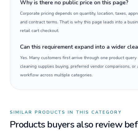
Why is there no public price on this page?
Corporate pricing depends on quantity, location, taxes, appr
and contract terms. That is why this page leads into a busi
retail cart checkout.
Can this requirement expand into a wider cle
Yes. Many customers first arrive through one product query
cleaning supplies buying, preferred vendor comparisons, or
workflow across multiple categories.
SIMILAR PRODUCTS IN THIS CATEGORY
Products buyers also review befo