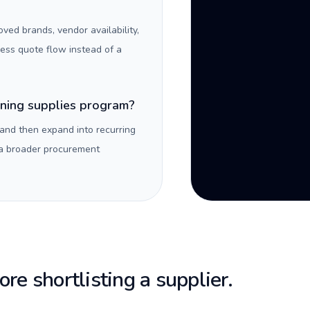
oved brands, vendor availability,
ness quote flow instead of a
aning supplies program?
 and then expand into recurring
 a broader procurement
re shortlisting a supplier.