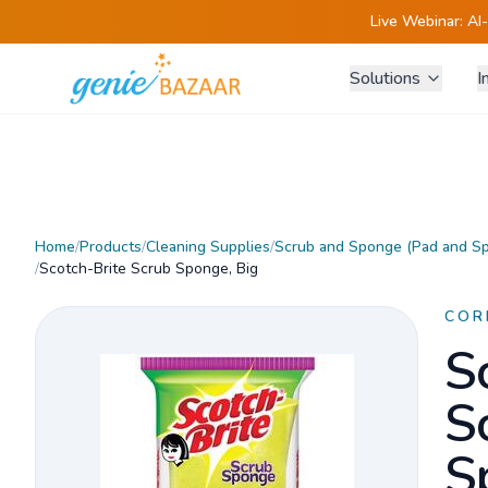
Live Webinar:
AI
Solutions
I
Home
/
Products
/
Cleaning Supplies
/
Scrub and Sponge (Pad and S
/
Scotch-Brite Scrub Sponge, Big
COR
S
S
S