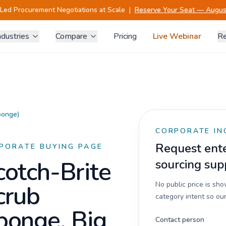
-Led Procurement Negotiations at Scale
|
Reserve Your Seat — August
ndustries
Compare
Pricing
Live Webinar
Re
ponge)
CORPORATE IN
Request enter
PORATE BUYING PAGE
cotch-Brite
sourcing sup
crub
No public price is sh
category intent so our
ponge, Big
Contact person