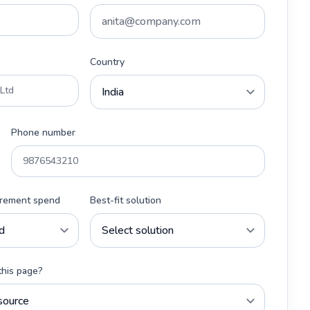
Country
Phone number
urement spend
Best-fit solution
this page?