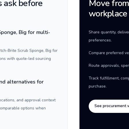
 ask before
Move from 
workplace
ponge, Big for multi-
Share quantity, deliv
preferences.
ch-Brite Scrub Sponge, Big for
Compare preferred ve
ons with quote-led sourcing
Route approvals, spen
Track fulfillment, co
nd alternatives for
purchase.
locations, and approval context
See procurement 
 comparable options when