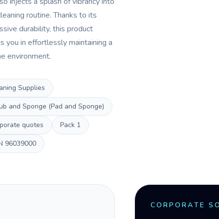
so injects a splash of vibrancy into
leaning routine. Thanks to its
sive durability, this product
s you in effortlessly maintaining a
ine environment.
aning Supplies
ub and Sponge (Pad and Sponge)
porate quotes
Pack
1
N
96039000
CORPORATE S