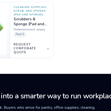
CLEANING SUPPLIES
/
SCRUB AND SPONGE
(PAD AND SPONGE)
Scrubbers &
Sponge (Pad and
Sponge) Pack of 5
Preferred brand:
empty
Pack
5
REQUEST
CORPORATE
→
QUOTE
 into a smarter way to run workplac
ck. Buyers who arrive for pantry, office supplies, cleaning,