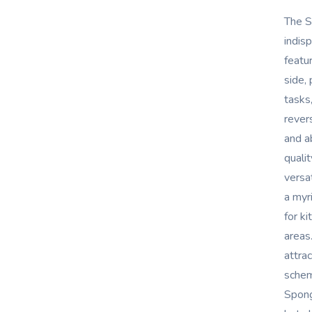
The S
indis
featu
side,
tasks
revers
and a
qualit
versa
a myr
for k
areas
attra
schem
Spong