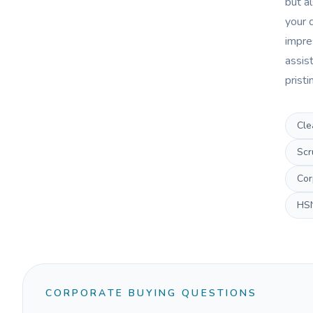
but al
your c
impres
assist
prist
Cle
Scr
Cor
HS
CORPORATE BUYING QUESTIONS