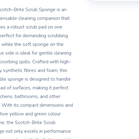
cotch-Brite Scrub Sponge is an
pensable cleaning companion that
res a robust scrub pad on one
 perfect for demanding scrubbing
, while the soft sponge on the
e side is ideal for gentle cleaning
bsorbing spills. Crafted with high-
y synthetic fibres and foam, this
tile sponge is designed to handle
iad of surfaces, making it perfect
itchens, bathrooms, and other
. With its compact dimensions and
ctive yellow and green colour
e, the Scotch-Brite Scrub
e not only excels in performance