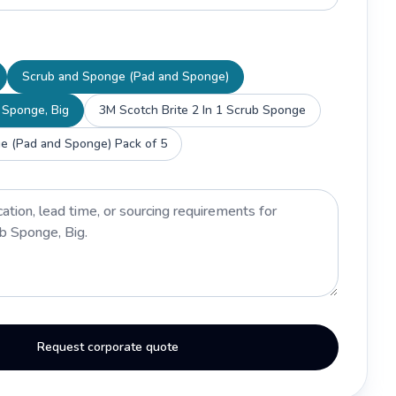
Scrub and Sponge (Pad and Sponge)
 Sponge, Big
3M Scotch Brite 2 In 1 Scrub Sponge
e (Pad and Sponge) Pack of 5
Request corporate quote