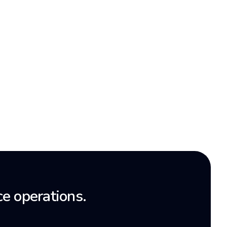
e operations.