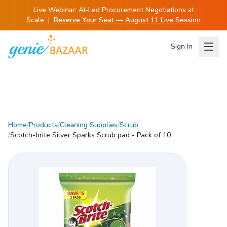
Live Webinar:
AI-Led Procurement Negotiations at
Scale
|
Reserve Your Seat — August 11 Live Session
Sign In
Home
/
Products
/
Cleaning Supplies
/
Scrub
/
Scotch-brite Silver Sparks Scrub pad - Pack of 10