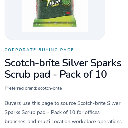
CORPORATE BUYING PAGE
Scotch-brite Silver Sparks
Scrub pad - Pack of 10
Preferred brand:
scotch-brite
Buyers use this page to source
Scotch-brite Silver
Sparks Scrub pad - Pack of 10
for offices,
branches, and multi-location workplace operations.