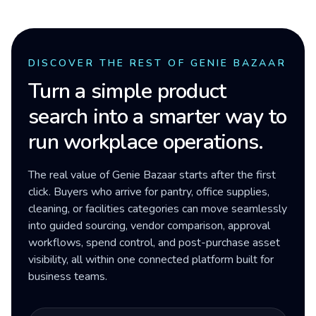
DISCOVER THE REST OF GENIE BAZAAR
Turn a simple product
search into a smarter way to
run workplace operations.
The real value of Genie Bazaar starts after the first
click. Buyers who arrive for pantry, office supplies,
cleaning, or facilities categories can move seamlessly
into guided sourcing, vendor comparison, approval
workflows, spend control, and post-purchase asset
visibility, all within one connected platform built for
business teams.