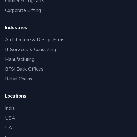
Courier & Logistics
Corporate Gifting
Industries
Architecture & Design Firms
IT Services & Consulting
Manufacturing
BFSI Back Offices
Retail Chains
Locations
India
USA
UAE