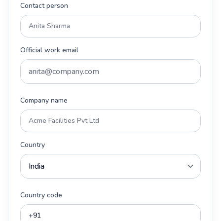
Contact person
Official work email
Company name
Country
Country code