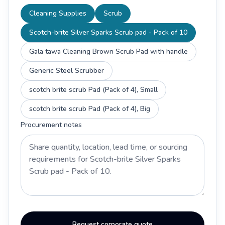
Cleaning Supplies
Scrub
Scotch-brite Silver Sparks Scrub pad - Pack of 10
Gala tawa Cleaning Brown Scrub Pad with handle
Generic Steel Scrubber
scotch brite scrub Pad (Pack of 4), Small
scotch brite scrub Pad (Pack of 4), Big
Procurement notes
Request corporate quote