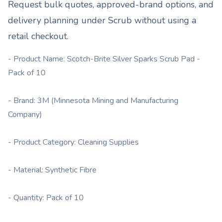
Request bulk quotes, approved-brand options, and
delivery planning under
Scrub
without using a
retail checkout.
- Product Name: Scotch-Brite Silver Sparks Scrub Pad -
Pack of 10
- Brand: 3M (Minnesota Mining and Manufacturing
Company)
- Product Category: Cleaning Supplies
- Material: Synthetic Fibre
- Quantity: Pack of 10