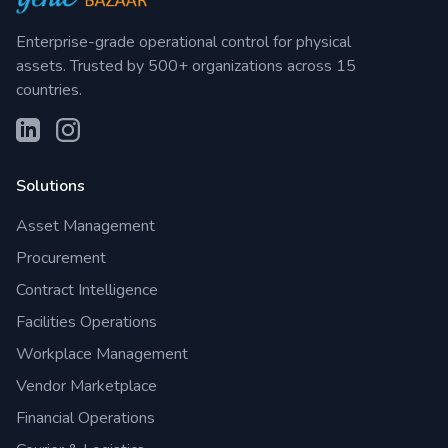
Enterprise-grade operational control for physical
assets. Trusted by 500+ organizations across 15
countries.
Solutions
Asset Management
Procurement
Contract Intelligence
Facilities Operations
Workplace Management
Vendor Marketplace
Financial Operations