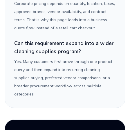
Corporate pricing depends on quantity, location, taxes,
approved brands, vendor availability, and contract
terms. That is why this page leads into a business
quote flow instead of a retail cart checkout.
Can this requirement expand into a wider
cleaning supplies program?
Yes. Many customers first arrive through one product
query and then expand into recurring cleaning
supplies buying, preferred vendor comparisons, or a
broader procurement workflow across multiple
categories.