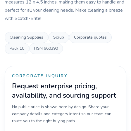
measures 12 x 4.5 inches, making them easy to handle and
perfect for all your cleaning needs. Make cleaning a breeze
with Scotch-Brite!
Cleaning Supplies
Scrub
Corporate quotes
Pack
10
HSN
960390
CORPORATE INQUIRY
Request enterprise pricing,
availability, and sourcing support
No public price is shown here by design. Share your
company details and category intent so our team can
route you to the right buying path.