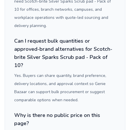
need Scotch-brite Silver Sparks Scrub pad - Pack of
10 for offices, branch networks, campuses, and
workplace operations with quote-led sourcing and
delivery planning.
Can I request bulk quantities or
approved-brand alternatives for Scotch-
brite Silver Sparks Scrub pad - Pack of
10?
Yes. Buyers can share quantity, brand preference,
delivery locations, and approval context so Genie
Bazaar can support bulk procurement or suggest
comparable options when needed.
Why is there no public price on this
page?