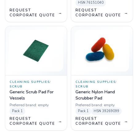
HSN
76151040
REQUEST
REQUEST
→
→
CORPORATE QUOTE
CORPORATE QUOTE
CLEANING SUPPLIES
/
CLEANING SUPPLIES
/
SCRUB
SCRUB
Generic Scrub Pad For
Generic Nylon Hand
Vessels
Scrubber Pad
Preferred brand:
empty
Preferred brand:
empty
Pack
1
Pack
1
HSN
39269099
REQUEST
REQUEST
→
→
CORPORATE QUOTE
CORPORATE QUOTE