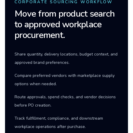
CORPORATE SOURCING WORKFLOW
Move from product search
to approved workplace
procurement.
Share quantity, delivery locations, budget context, and
approved brand preferences.
Compare preferred vendors with marketplace supply
options when needed.
Route approvals, spend checks, and vendor decisions
before PO creation.
Track fulfillment, compliance, and downstream
workplace operations after purchase.