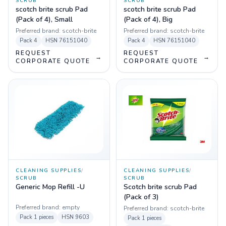
SCRUB
SCRUB
scotch brite scrub Pad
scotch brite scrub Pad
(Pack of 4), Small
(Pack of 4), Big
Preferred brand:
scotch-brite
Preferred brand:
scotch-brite
Pack
4
HSN
76151040
Pack
4
HSN
76151040
REQUEST
REQUEST
→
→
CORPORATE QUOTE
CORPORATE QUOTE
CLEANING SUPPLIES
/
CLEANING SUPPLIES
/
SCRUB
SCRUB
Generic Mop Refill -U
Scotch brite scrub Pad
(Pack of 3)
Preferred brand:
empty
Preferred brand:
scotch-brite
Pack
1 pieces
HSN
9603
Pack
1 pieces