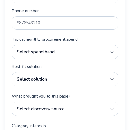
Phone number
Typical monthly procurement spend
Best-fit solution
What brought you to this page?
Category interests