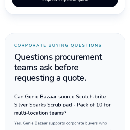
CORPORATE BUYING QUESTIONS
Questions procurement
teams ask before
requesting a quote.
Can Genie Bazaar source Scotch-brite
Silver Sparks Scrub pad - Pack of 10 for
multi-location teams?
Yes. Genie Bazaar supports corporate buyers who