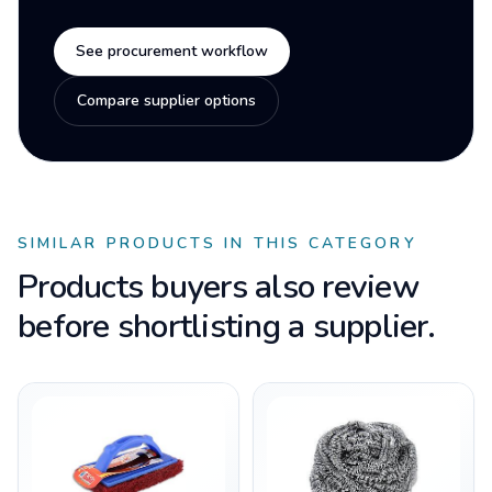
See procurement workflow
Compare supplier options
SIMILAR PRODUCTS IN THIS CATEGORY
Products buyers also review
before shortlisting a supplier.