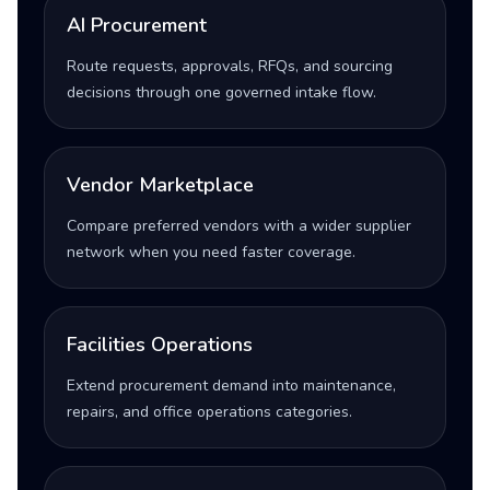
AI Procurement
Route requests, approvals, RFQs, and sourcing
decisions through one governed intake flow.
Vendor Marketplace
Compare preferred vendors with a wider supplier
network when you need faster coverage.
Facilities Operations
Extend procurement demand into maintenance,
repairs, and office operations categories.