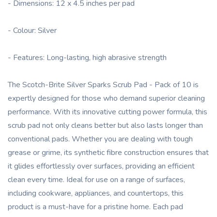
- Dimensions: 12 x 4.5 inches per pad
- Colour: Silver
- Features: Long-lasting, high abrasive strength
The Scotch-Brite Silver Sparks Scrub Pad - Pack of 10 is
expertly designed for those who demand superior cleaning
performance. With its innovative cutting power formula, this
scrub pad not only cleans better but also lasts longer than
conventional pads. Whether you are dealing with tough
grease or grime, its synthetic fibre construction ensures that
it glides effortlessly over surfaces, providing an efficient
clean every time. Ideal for use on a range of surfaces,
including cookware, appliances, and countertops, this
product is a must-have for a pristine home. Each pad