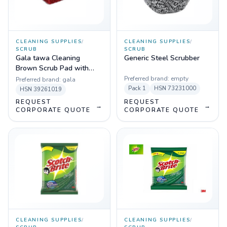
CLEANING SUPPLIES
/
CLEANING SUPPLIES
/
SCRUB
SCRUB
Gala tawa Cleaning
Generic Steel Scrubber
Brown Scrub Pad with
handle
Preferred brand:
empty
Preferred brand:
gala
Pack
1
HSN
73231000
HSN
39261019
REQUEST
REQUEST
→
→
CORPORATE QUOTE
CORPORATE QUOTE
CLEANING SUPPLIES
/
CLEANING SUPPLIES
/