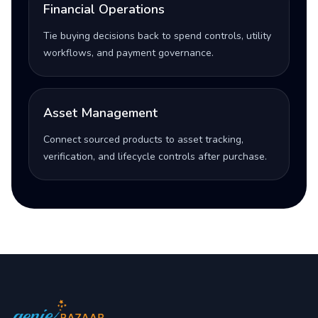
Financial Operations
Tie buying decisions back to spend controls, utility
workflows, and payment governance.
Asset Management
Connect sourced products to asset tracking,
verification, and lifecycle controls after purchase.