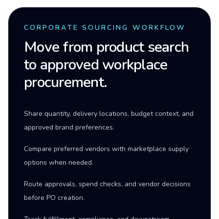
CORPORATE SOURCING WORKFLOW
Move from product search
to approved workplace
procurement.
Share quantity, delivery locations, budget context, and
approved brand preferences.
Compare preferred vendors with marketplace supply
options when needed.
Route approvals, spend checks, and vendor decisions
before PO creation.