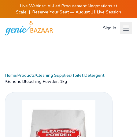
Live Webinar:
AI-Led Procurement Negotiations at
Scale
|
Reserve Your Seat — August 11 Live Session
Sign In
Home
/
Products
/
Cleaning Supplies
/
Toilet Detergent
/
Generic Bleaching Powder, 1kg