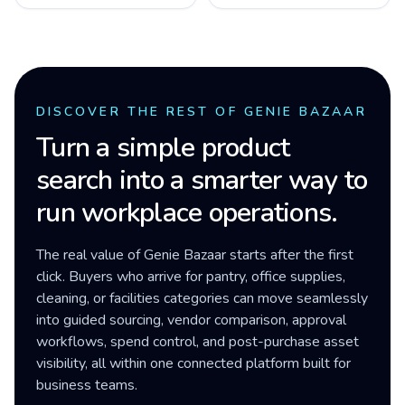
DISCOVER THE REST OF GENIE BAZAAR
Turn a simple product
search into a smarter way to
run workplace operations.
The real value of Genie Bazaar starts after the first
click. Buyers who arrive for pantry, office supplies,
cleaning, or facilities categories can move seamlessly
into guided sourcing, vendor comparison, approval
workflows, spend control, and post-purchase asset
visibility, all within one connected platform built for
business teams.