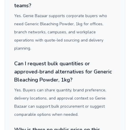
teams?
Yes. Genie Bazaar supports corporate buyers who
need Generic Bleaching Powder, 1kg for offices,
branch networks, campuses, and workplace
operations with quote-led sourcing and delivery
planning.
Can I request bulk quantities or
approved-brand alternatives for Generic
Bleaching Powder, 1kg?
Yes. Buyers can share quantity, brand preference,
delivery locations, and approval context so Genie
Bazaar can support bulk procurement or suggest
comparable options when needed.
Why is there no public price on this