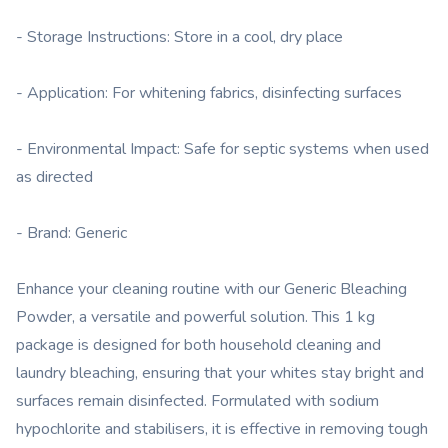
- Storage Instructions: Store in a cool, dry place
- Application: For whitening fabrics, disinfecting surfaces
- Environmental Impact: Safe for septic systems when used
as directed
- Brand: Generic
Enhance your cleaning routine with our Generic Bleaching
Powder, a versatile and powerful solution. This 1 kg
package is designed for both household cleaning and
laundry bleaching, ensuring that your whites stay bright and
surfaces remain disinfected. Formulated with sodium
hypochlorite and stabilisers, it is effective in removing tough