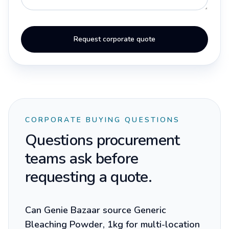
Request corporate quote
CORPORATE BUYING QUESTIONS
Questions procurement
teams ask before
requesting a quote.
Can Genie Bazaar source Generic
Bleaching Powder, 1kg for multi-location