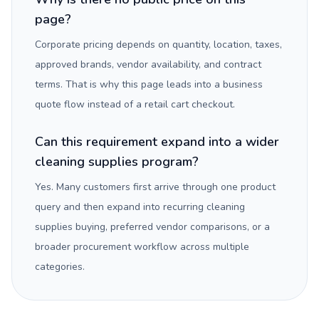
page?
Corporate pricing depends on quantity, location, taxes,
approved brands, vendor availability, and contract
terms. That is why this page leads into a business
quote flow instead of a retail cart checkout.
Can this requirement expand into a wider
cleaning supplies program?
Yes. Many customers first arrive through one product
query and then expand into recurring cleaning
supplies buying, preferred vendor comparisons, or a
broader procurement workflow across multiple
categories.