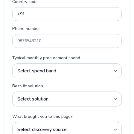
Country code
Phone number
Typical monthly procurement spend
Best-fit solution
What brought you to this page?