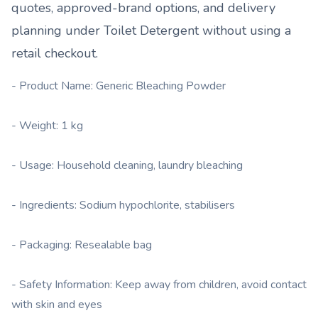
quotes, approved-brand options, and delivery
planning under
Toilet Detergent
without using a
retail checkout.
- Product Name: Generic Bleaching Powder
- Weight: 1 kg
- Usage: Household cleaning, laundry bleaching
- Ingredients: Sodium hypochlorite, stabilisers
- Packaging: Resealable bag
- Safety Information: Keep away from children, avoid contact
with skin and eyes