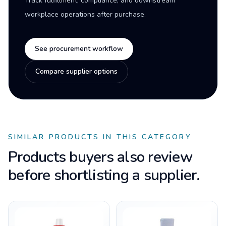
Track fulfillment, compliance, and downstream
workplace operations after purchase.
See procurement workflow
Compare supplier options
SIMILAR PRODUCTS IN THIS CATEGORY
Products buyers also review
before shortlisting a supplier.