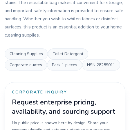
stains. The resealable bag makes it convenient for storage,
and important safety information is provided to ensure safe
handling. Whether you wish to whiten fabrics or disinfect
surfaces, this product is an essential addition to your home
cleaning supplies.
Cleaning Supplies
Toilet Detergent
Corporate quotes
Pack
1 pieces
HSN
28289011
CORPORATE INQUIRY
Request enterprise pricing,
availability, and sourcing support
No public price is shown here by design. Share your
company details and category intent so our team can