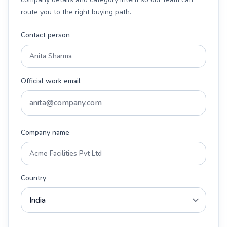
route you to the right buying path.
Contact person
Official work email
Company name
Country