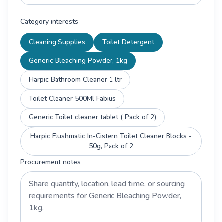
Category interests
Cleaning Supplies
Toilet Detergent
Generic Bleaching Powder, 1kg
Harpic Bathroom Cleaner 1 ltr
Toilet Cleaner 500Ml Fabius
Generic Toilet cleaner tablet ( Pack of 2)
Harpic Flushmatic In-Cistern Toilet Cleaner Blocks -
50g, Pack of 2
Procurement notes