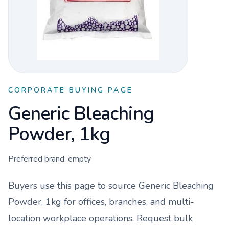
CORPORATE BUYING PAGE
Generic Bleaching
Powder, 1kg
Preferred brand:
empty
Buyers use this page to source
Generic Bleaching
Powder, 1kg
for offices, branches, and multi-
location workplace operations. Request bulk