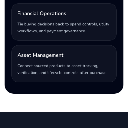
Financial Operations
Tie buying decisions back to spend controls, utility
workflows, and payment governance.
Asset Management
Connect sourced products to asset tracking,
verification, and lifecycle controls after purchase.