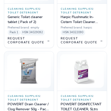
CLEANING SUPPLIES
/
CLEANING SUPPLIES
/
TOILET DETERGENT
TOILET DETERGENT
Generic Toilet cleaner
Harpic Flushmatic In-
tablet ( Pack of 2)
Cistern Toilet Cleaner
Blocks - 50g, Pack of 2
Preferred brand:
empty
Preferred brand:
harpic
Pack
1
HSN
34029092
HSN
34022090
REQUEST
REQUEST
→
→
CORPORATE QUOTE
CORPORATE QUOTE
CLEANING SUPPLIES
/
CLEANING SUPPLIES
/
TOILET DETERGENT
TOILET DETERGENT
POWERIT Drain Cleaner /
POWERIT DISINFECTANT
Clog Remover 50g - Pack
TOILET CLEANER, 5Ltrs