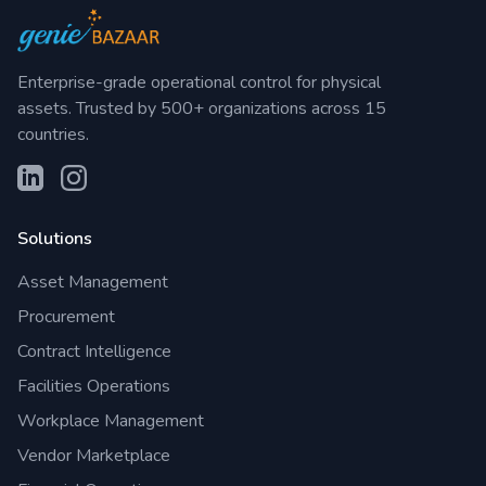
Enterprise-grade operational control for physical
assets. Trusted by 500+ organizations across 15
countries.
Solutions
Asset Management
Procurement
Contract Intelligence
Facilities Operations
Workplace Management
Vendor Marketplace