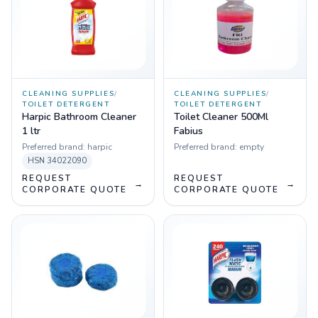
CLEANING SUPPLIES
/
CLEANING SUPPLIES
/
TOILET DETERGENT
TOILET DETERGENT
Harpic Bathroom Cleaner
Toilet Cleaner 500Ml
1 ltr
Fabius
Preferred brand:
harpic
Preferred brand:
empty
HSN
34022090
REQUEST
REQUEST
→
→
CORPORATE QUOTE
CORPORATE QUOTE