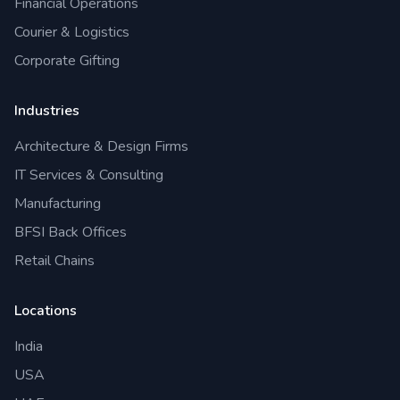
Financial Operations
Courier & Logistics
Corporate Gifting
Industries
Architecture & Design Firms
IT Services & Consulting
Manufacturing
BFSI Back Offices
Retail Chains
Locations
India
USA