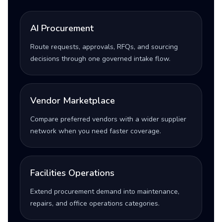
AI Procurement
Route requests, approvals, RFQs, and sourcing
decisions through one governed intake flow.
Vendor Marketplace
Compare preferred vendors with a wider supplier
network when you need faster coverage.
Facilities Operations
Extend procurement demand into maintenance,
repairs, and office operations categories.