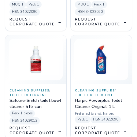
of 125
MOQ
1
Pack
1
MOQ
1
Pack
1
HSN
34022090
HSN
34022090
REQUEST
REQUEST
→
→
CORPORATE QUOTE
CORPORATE QUOTE
CLEANING SUPPLIES
/
CLEANING SUPPLIES
/
TOILET DETERGENT
TOILET DETERGENT
Safcure-Snitch toilet bowl
Harpic Powerplus Toilet
cleaner 5 ltr can
Cleaner Original, 1 L
Pack
1 pieces
Preferred brand:
harpic
Pack
1
HSN
34022090
HSN
34029012
REQUEST
REQUEST
→
→
CORPORATE QUOTE
CORPORATE QUOTE