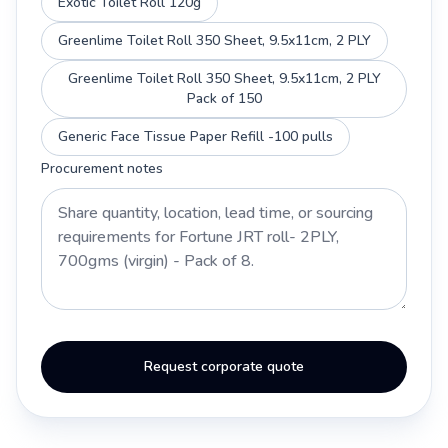
Exotic Toilet Roll 120g
Greenlime Toilet Roll 350 Sheet, 9.5x11cm, 2 PLY
Greenlime Toilet Roll 350 Sheet, 9.5x11cm, 2 PLY
Pack of 150
Generic Face Tissue Paper Refill -100 pulls
Procurement notes
Request corporate quote