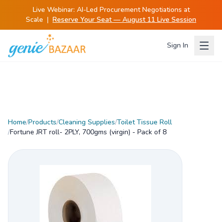
Live Webinar:
AI-Led Procurement Negotiations at
Scale
|
Reserve Your Seat — August 11 Live Session
Sign In
Home
/
Products
/
Cleaning Supplies
/
Toilet Tissue Roll
/
Fortune JRT roll- 2PLY, 700gms (virgin) - Pack of 8