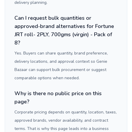
delivery planning.
Can I request bulk quantities or
approved-brand alternatives for Fortune
JRT roll- 2PLY, 700gms (virgin) - Pack of
8?
Yes. Buyers can share quantity, brand preference,
delivery locations, and approval context so Genie
Bazaar can support bulk procurement or suggest
comparable options when needed.
Why is there no public price on this
page?
Corporate pricing depends on quantity, location, taxes,
approved brands, vendor availability, and contract
terms. That is why this page leads into a business