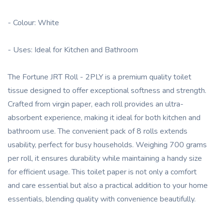
- Colour: White
- Uses: Ideal for Kitchen and Bathroom
The Fortune JRT Roll - 2PLY is a premium quality toilet
tissue designed to offer exceptional softness and strength.
Crafted from virgin paper, each roll provides an ultra-
absorbent experience, making it ideal for both kitchen and
bathroom use. The convenient pack of 8 rolls extends
usability, perfect for busy households. Weighing 700 grams
per roll, it ensures durability while maintaining a handy size
for efficient usage. This toilet paper is not only a comfort
and care essential but also a practical addition to your home
essentials, blending quality with convenience beautifully.