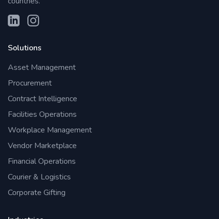
countries.
Solutions
Asset Management
Procurement
Contract Intelligence
Facilities Operations
Workplace Management
Vendor Marketplace
Financial Operations
Courier & Logistics
Corporate Gifting