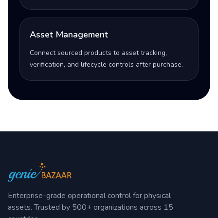
Asset Management
Connect sourced products to asset tracking,
verification, and lifecycle controls after purchase.
Enterprise-grade operational control for physical
assets. Trusted by 500+ organizations across 15