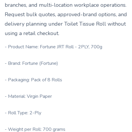
branches, and multi-location workplace operations.
Request bulk quotes, approved-brand options, and
delivery planning under
Toilet Tissue Roll
without
using a retail checkout.
- Product Name: Fortune JRT Roll - 2PLY, 700g
- Brand: Fortune (Fortune)
- Packaging: Pack of 8 Rolls
- Material: Virgin Paper
- Roll Type: 2-Ply
- Weight per Roll: 700 grams