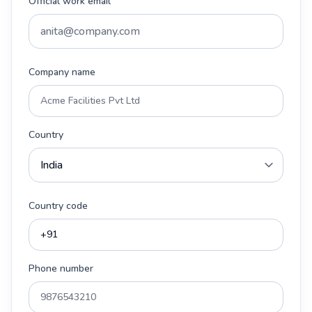
Official work email
Company name
Country
Country code
Phone number