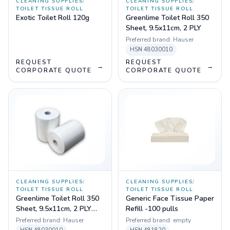
CLEANING SUPPLIES
/
CLEANING SUPPLIES
/
TOILET TISSUE ROLL
TOILET TISSUE ROLL
Exotic Toilet Roll 120g
Greenlime Toilet Roll 350
Sheet, 9.5x11cm, 2 PLY
Preferred brand:
Hauser
HSN
48030010
REQUEST
REQUEST
→
→
CORPORATE QUOTE
CORPORATE QUOTE
CLEANING SUPPLIES
/
CLEANING SUPPLIES
/
TOILET TISSUE ROLL
TOILET TISSUE ROLL
Greenlime Toilet Roll 350
Generic Face Tissue Paper
Sheet, 9.5x11cm, 2 PLY
Refill -100 pulls
Pack of 150
Preferred brand:
Hauser
Preferred brand:
empty