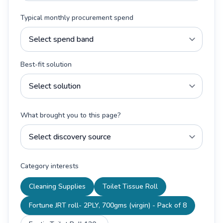
Typical monthly procurement spend
Best-fit solution
What brought you to this page?
Category interests
Cleaning Supplies
Toilet Tissue Roll
Fortune JRT roll- 2PLY, 700gms (virgin) - Pack of 8