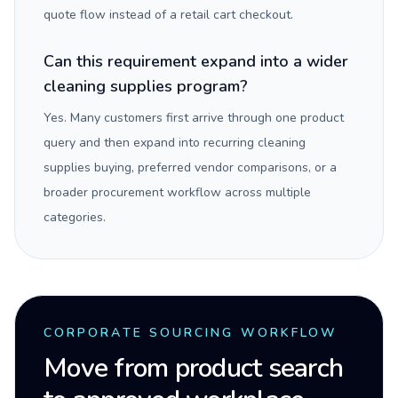
quote flow instead of a retail cart checkout.
Can this requirement expand into a wider
cleaning supplies program?
Yes. Many customers first arrive through one product
query and then expand into recurring cleaning
supplies buying, preferred vendor comparisons, or a
broader procurement workflow across multiple
categories.
CORPORATE SOURCING WORKFLOW
Move from product search