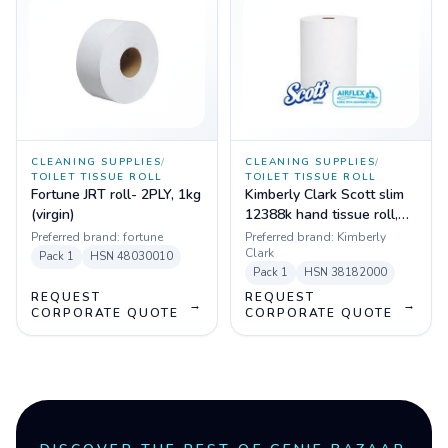
CLEANING SUPPLIES
/
CLEANING SUPPLIES
/
TOILET TISSUE ROLL
TOILET TISSUE ROLL
Fortune JRT roll- 2PLY, 1kg
Kimberly Clark Scott slim
(virgin)
12388k hand tissue roll,
white
Preferred brand:
fortune
Preferred brand:
Kimberly
Clark
Pack
1
HSN
48030010
Pack
1
HSN
38182000
REQUEST
REQUEST
→
→
CORPORATE QUOTE
CORPORATE QUOTE