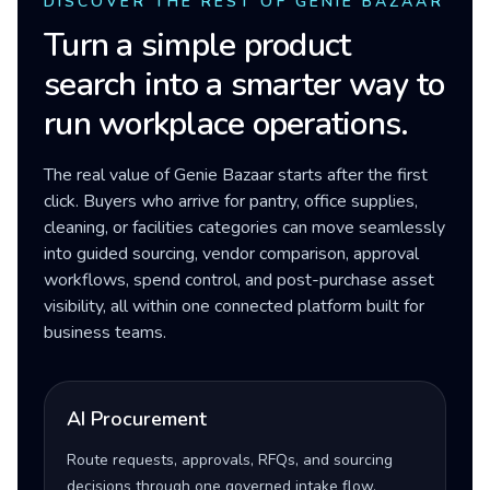
DISCOVER THE REST OF GENIE BAZAAR
Turn a simple product
search into a smarter way to
run workplace operations.
The real value of Genie Bazaar starts after the first
click. Buyers who arrive for pantry, office supplies,
cleaning, or facilities categories can move seamlessly
into guided sourcing, vendor comparison, approval
workflows, spend control, and post-purchase asset
visibility, all within one connected platform built for
business teams.
AI Procurement
Route requests, approvals, RFQs, and sourcing
decisions through one governed intake flow.