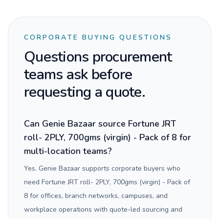
CORPORATE BUYING QUESTIONS
Questions procurement
teams ask before
requesting a quote.
Can Genie Bazaar source Fortune JRT
roll- 2PLY, 700gms (virgin) - Pack of 8 for
multi-location teams?
Yes. Genie Bazaar supports corporate buyers who
need Fortune JRT roll- 2PLY, 700gms (virgin) - Pack of
8 for offices, branch networks, campuses, and
workplace operations with quote-led sourcing and