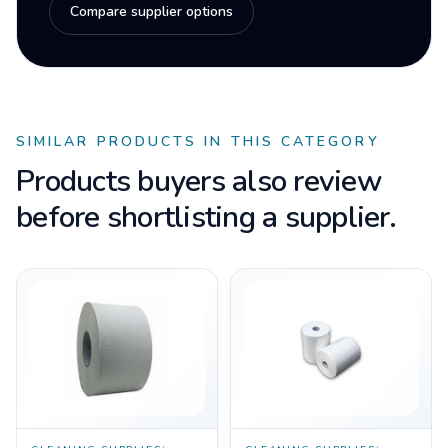
Compare supplier options
SIMILAR PRODUCTS IN THIS CATEGORY
Products buyers also review
before shortlisting a supplier.