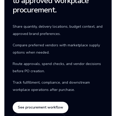
to approved workplace
procurement.
Share quantity, delivery locations, budget context, and
approved brand preferences.
Compare preferred vendors with marketplace supply
options when needed.
Route approvals, spend checks, and vendor decisions
before PO creation.
Track fulfillment, compliance, and downstream
workplace operations after purchase.
See procurement workflow