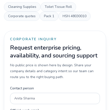
Cleaning Supplies
Toilet Tissue Roll
Corporate quotes
Pack
1
HSN
48030010
CORPORATE INQUIRY
Request enterprise pricing,
availability, and sourcing support
No public price is shown here by design. Share your
company details and category intent so our team can
route you to the right buying path.
Contact person