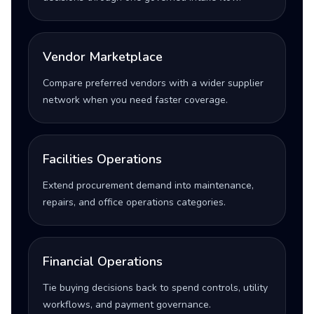
Vendor Marketplace
Compare preferred vendors with a wider supplier
network when you need faster coverage.
Facilities Operations
Extend procurement demand into maintenance,
repairs, and office operations categories.
Financial Operations
Tie buying decisions back to spend controls, utility
workflows, and payment governance.