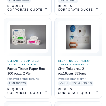
HSN
48030010
HSN
481820
REQUEST
REQUEST
→
→
CORPORATE QUOTE
CORPORATE QUOTE
CLEANING SUPPLIES
/
CLEANING SUPPLIES
/
TOILET TISSUE ROLL
TOILET TISSUE ROLL
Fabius Tissue Paper Box-
Cimri Toilet roll-2
100 pulls, 2 Ply
ply,16gsm, 833gms
Preferred brand:
fortune
Preferred brand:
cimri
HSN
481820
Pack
1
HSN
48030010
REQUEST
REQUEST
→
→
CORPORATE QUOTE
CORPORATE QUOTE