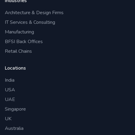
Industries
Architecture & Design Firms
IT Services & Consulting
Manufacturing
BFSI Back Offices
Retail Chains
Locations
India
USA
UAE
Singapore
UK
Australia