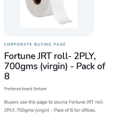
CORPORATE BUYING PAGE
Fortune JRT roll- 2PLY,
700gms (virgin) - Pack of
8
Preferred brand:
fortune
Buyers use this page to source
Fortune JRT roll-
2PLY, 700gms (virgin) - Pack of 8
for offices,