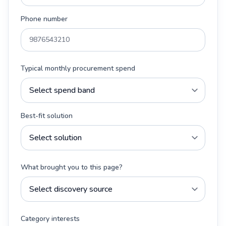
Phone number
Typical monthly procurement spend
Best-fit solution
What brought you to this page?
Category interests