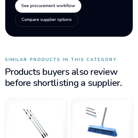
See procurement workflow
Compare supplier options
SIMILAR PRODUCTS IN THIS CATEGORY
Products buyers also review
before shortlisting a supplier.