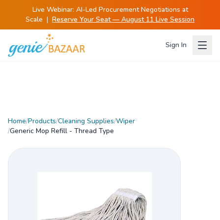
Live Webinar:
AI-Led Procurement Negotiations at
Scale
|
Reserve Your Seat — August 11 Live Session
Sign In
Home
/
Products
/
Cleaning Supplies
/
Wiper
/
Generic Mop Refill - Thread Type