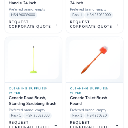
Handle 24 Inch
24 Inch
Preferred brand:
empty
Preferred brand:
empty
HSN
96039000
Pack
1
HSN
96039000
REQUEST
REQUEST
→
→
CORPORATE QUOTE
CORPORATE QUOTE
CLEANING SUPPLIES
/
CLEANING SUPPLIES
/
WIPER
WIPER
Generic Road Brush,
Generic Toilet Brush
Standing Scrubbing Brush
Round
Preferred brand:
empty
Preferred brand:
empty
Pack
1
HSN
96039000
Pack
1
HSN
960320
REQUEST
REQUEST
→
→
CORPORATE QUOTE
CORPORATE QUOTE