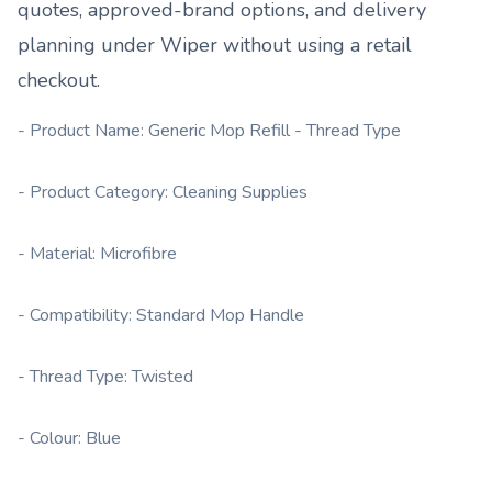
quotes, approved-brand options, and delivery
planning under
Wiper
without using a retail
checkout.
- Product Name: Generic Mop Refill - Thread Type
- Product Category: Cleaning Supplies
- Material: Microfibre
- Compatibility: Standard Mop Handle
- Thread Type: Twisted
- Colour: Blue