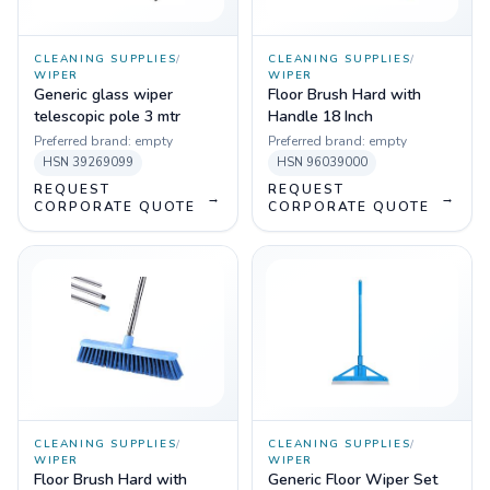
CLEANING SUPPLIES
/
CLEANING SUPPLIES
/
WIPER
WIPER
Generic glass wiper
Floor Brush Hard with
telescopic pole 3 mtr
Handle 18 Inch
Preferred brand:
empty
Preferred brand:
empty
HSN
39269099
HSN
96039000
REQUEST
REQUEST
→
→
CORPORATE QUOTE
CORPORATE QUOTE
CLEANING SUPPLIES
/
CLEANING SUPPLIES
/
WIPER
WIPER
Floor Brush Hard with
Generic Floor Wiper Set