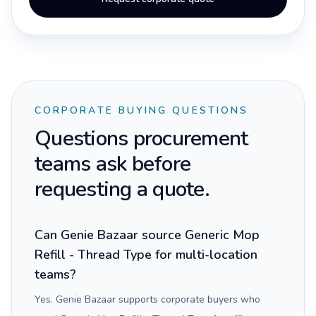
CORPORATE BUYING QUESTIONS
Questions procurement
teams ask before
requesting a quote.
Can Genie Bazaar source Generic Mop
Refill - Thread Type for multi-location
teams?
Yes. Genie Bazaar supports corporate buyers who