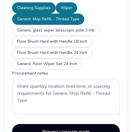
Cleaning Supplies
Wiper
Generic Mop Refill - Thread Type
Generic glass wiper telescopic pole 3 mtr
Floor Brush Hard with Handle 18 Inch
Floor Brush Hard with Handle 24 Inch
Generic Floor Wiper Set 24 Inch
Procurement notes
Request corporate quote