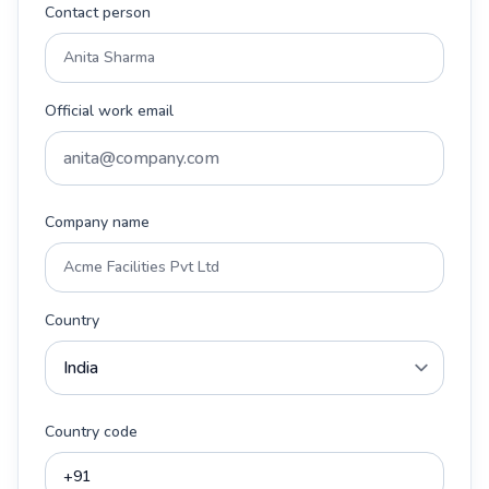
Contact person
Official work email
Company name
Country
Country code