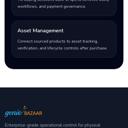
workflows, and payment governance.
Asset Management
Connect sourced products to asset tracking,
verification, and lifecycle controls after purchase.
Enterprise-grade operational control for physical