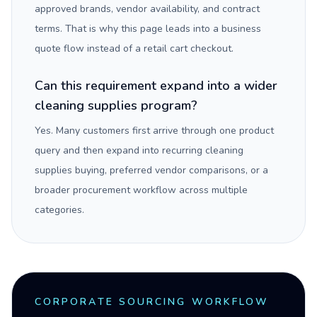
approved brands, vendor availability, and contract
terms. That is why this page leads into a business
quote flow instead of a retail cart checkout.
Can this requirement expand into a wider
cleaning supplies program?
Yes. Many customers first arrive through one product
query and then expand into recurring cleaning
supplies buying, preferred vendor comparisons, or a
broader procurement workflow across multiple
categories.
CORPORATE SOURCING WORKFLOW