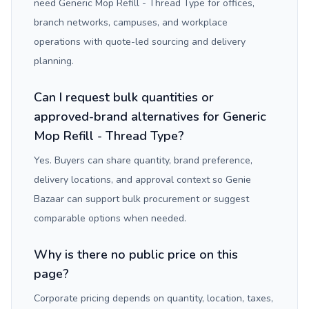
need Generic Mop Refill - Thread Type for offices,
branch networks, campuses, and workplace
operations with quote-led sourcing and delivery
planning.
Can I request bulk quantities or
approved-brand alternatives for Generic
Mop Refill - Thread Type?
Yes. Buyers can share quantity, brand preference,
delivery locations, and approval context so Genie
Bazaar can support bulk procurement or suggest
comparable options when needed.
Why is there no public price on this
page?
Corporate pricing depends on quantity, location, taxes,