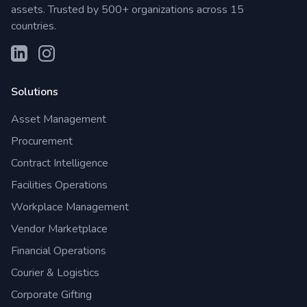
assets. Trusted by 500+ organizations across 15
countries.
Solutions
Asset Management
Procurement
Contract Intelligence
Facilities Operations
Workplace Management
Vendor Marketplace
Financial Operations
Courier & Logistics
Corporate Gifting