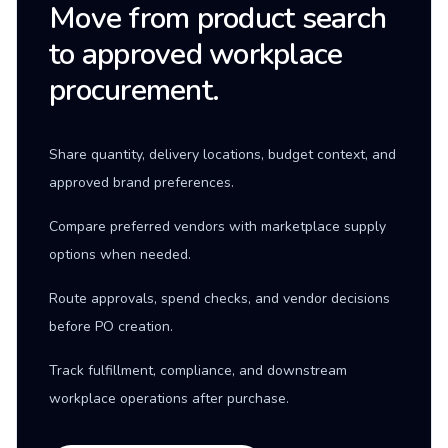
Move from product search
to approved workplace
procurement.
Share quantity, delivery locations, budget context, and
approved brand preferences.
Compare preferred vendors with marketplace supply
options when needed.
Route approvals, spend checks, and vendor decisions
before PO creation.
Track fulfillment, compliance, and downstream
workplace operations after purchase.