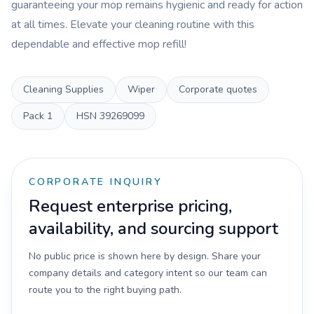
guaranteeing your mop remains hygienic and ready for action
at all times. Elevate your cleaning routine with this
dependable and effective mop refill!
Cleaning Supplies
Wiper
Corporate quotes
Pack
1
HSN
39269099
CORPORATE INQUIRY
Request enterprise pricing,
availability, and sourcing support
No public price is shown here by design. Share your
company details and category intent so our team can
route you to the right buying path.