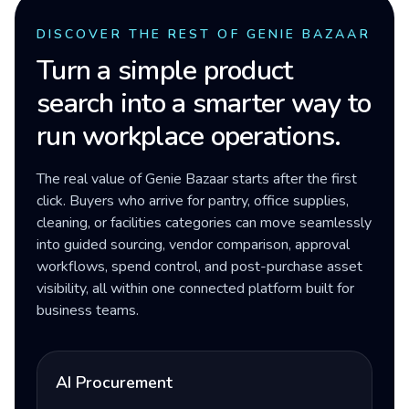
DISCOVER THE REST OF GENIE BAZAAR
Turn a simple product
search into a smarter way to
run workplace operations.
The real value of Genie Bazaar starts after the first
click. Buyers who arrive for pantry, office supplies,
cleaning, or facilities categories can move seamlessly
into guided sourcing, vendor comparison, approval
workflows, spend control, and post-purchase asset
visibility, all within one connected platform built for
business teams.
AI Procurement