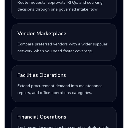
Route requests, approvals, RFQs, and sourcing
decisions through one governed intake flow.
Vendor Marketplace
Compare preferred vendors with a wider supplier
network when you need faster coverage.
Facilities Operations
Extend procurement demand into maintenance,
repairs, and office operations categories.
Financial Operations
Tie buying decisions back to spend controls, utility