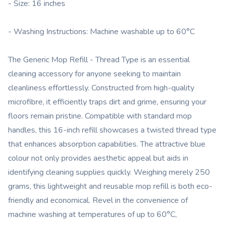
- Size: 16 inches
- Washing Instructions: Machine washable up to 60°C
The Generic Mop Refill - Thread Type is an essential
cleaning accessory for anyone seeking to maintain
cleanliness effortlessly. Constructed from high-quality
microfibre, it efficiently traps dirt and grime, ensuring your
floors remain pristine. Compatible with standard mop
handles, this 16-inch refill showcases a twisted thread type
that enhances absorption capabilities. The attractive blue
colour not only provides aesthetic appeal but aids in
identifying cleaning supplies quickly. Weighing merely 250
grams, this lightweight and reusable mop refill is both eco-
friendly and economical. Revel in the convenience of
machine washing at temperatures of up to 60°C,