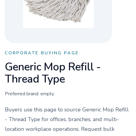
CORPORATE BUYING PAGE
Generic Mop Refill -
Thread Type
Preferred brand:
empty
Buyers use this page to source
Generic Mop Refill
- Thread Type
for offices, branches, and multi-
location workplace operations. Request bulk