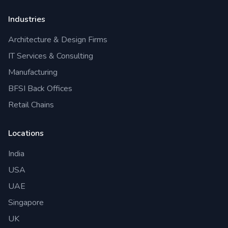
Industries
Architecture & Design Firms
IT Services & Consulting
Manufacturing
BFSI Back Offices
Retail Chains
Locations
India
USA
UAE
Singapore
UK