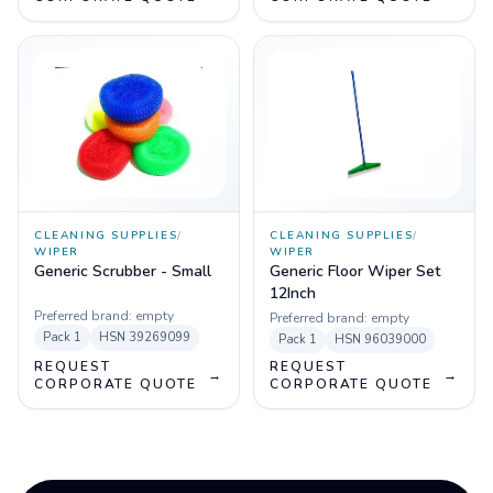
CLEANING SUPPLIES
/
CLEANING SUPPLIES
/
WIPER
WIPER
Generic Scrubber - Small
Generic Floor Wiper Set
12Inch
Preferred brand:
empty
Preferred brand:
empty
Pack
1
HSN
39269099
Pack
1
HSN
96039000
REQUEST
REQUEST
→
→
CORPORATE QUOTE
CORPORATE QUOTE