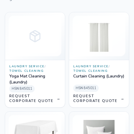
LAUNDRY SERVICE
/
LAUNDRY SERVICE
/
TOWEL CLEANING
TOWEL CLEANING
Yoga Mat Cleaning
Curtain Cleaning (Laundry)
(Laundry)
HSN
845011
HSN
845011
REQUEST
REQUEST
→
→
CORPORATE QUOTE
CORPORATE QUOTE