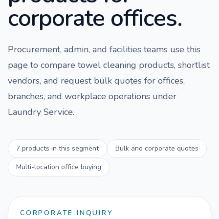
corporate offices.
Procurement, admin, and facilities teams use this
page to compare
towel cleaning
products, shortlist
vendors, and request bulk quotes for offices,
branches, and workplace operations under
Laundry Service
.
7
products in this segment
Bulk and corporate quotes
Multi-location office buying
CORPORATE INQUIRY