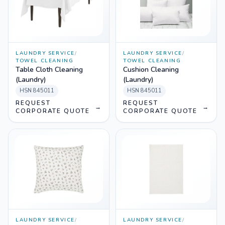
LAUNDRY SERVICE
/
LAUNDRY SERVICE
/
TOWEL CLEANING
TOWEL CLEANING
Table Cloth Cleaning
Cushion Cleaning
(Laundry)
(Laundry)
HSN
845011
HSN
845011
REQUEST
REQUEST
→
→
CORPORATE QUOTE
CORPORATE QUOTE
LAUNDRY SERVICE
/
LAUNDRY SERVICE
/