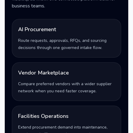
business teams.
AI Procurement
Route requests, approvals, RFQs, and sourcing
decisions through one governed intake flow.
Vendor Marketplace
Compare preferred vendors with a wider supplier
network when you need faster coverage.
Facilities Operations
Extend procurement demand into maintenance,