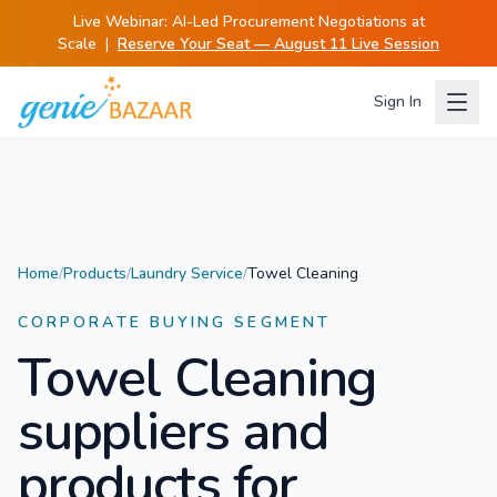
Live Webinar:
AI-Led Procurement Negotiations at
Scale
|
Reserve Your Seat — August 11 Live Session
Sign In
Home
/
Products
/
Laundry Service
/
Towel Cleaning
CORPORATE BUYING SEGMENT
Towel Cleaning
suppliers and
products for