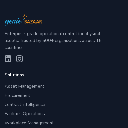
Enterprise-grade operational control for physical
assets. Trusted by 500+ organizations across 15
countries.
Solutions
Asset Management
Procurement
Contract Intelligence
Facilities Operations
Workplace Management