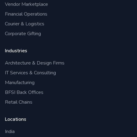
Vendor Marketplace
Financial Operations
Courier & Logistics
Corporate Gifting
Industries
Architecture & Design Firms
IT Services & Consulting
Manufacturing
BFSI Back Offices
Retail Chains
Locations
India