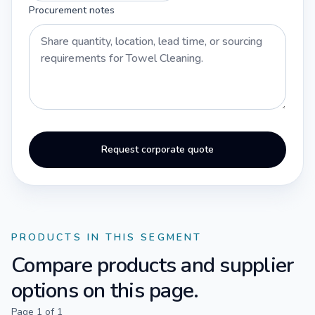
Procurement notes
Request corporate quote
PRODUCTS IN THIS SEGMENT
Compare products and supplier
options on this page.
Page
1
of
1