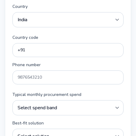
Country
Country code
Phone number
Typical monthly procurement spend
Best-fit solution