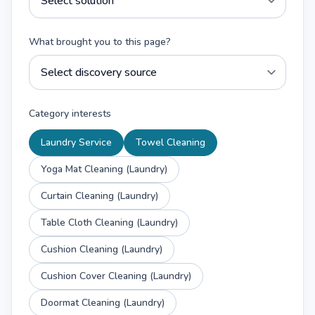
What brought you to this page?
Category interests
Laundry Service
Towel Cleaning
Yoga Mat Cleaning (Laundry)
Curtain Cleaning (Laundry)
Table Cloth Cleaning (Laundry)
Cushion Cleaning (Laundry)
Cushion Cover Cleaning (Laundry)
Doormat Cleaning (Laundry)