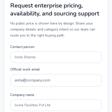
Request enterprise pricing,
availability, and sourcing support
No public price is shown here by design. Share your
company details and category intent so our team can
route you to the right buying path.
Contact person
Official work email
Company name