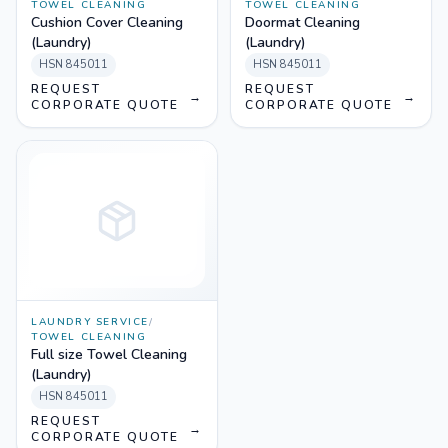
TOWEL CLEANING
TOWEL CLEANING
Cushion Cover Cleaning
Doormat Cleaning
(Laundry)
(Laundry)
HSN
845011
HSN
845011
REQUEST
REQUEST
→
→
CORPORATE QUOTE
CORPORATE QUOTE
LAUNDRY SERVICE
/
TOWEL CLEANING
Full size Towel Cleaning
(Laundry)
HSN
845011
REQUEST
→
CORPORATE QUOTE