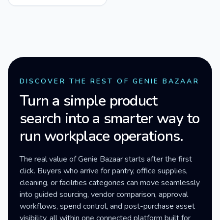
DISCOVER THE REST OF GENIE BAZAAR
Turn a simple product
search into a smarter way to
run workplace operations.
The real value of Genie Bazaar starts after the first
click. Buyers who arrive for pantry, office supplies,
cleaning, or facilities categories can move seamlessly
into guided sourcing, vendor comparison, approval
workflows, spend control, and post-purchase asset
visibility, all within one connected platform built for