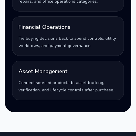
repairs, and office operations categories.
Financial Operations
Tie buying decisions back to spend controls, utility
workflows, and payment governance.
Asset Management
Connect sourced products to asset tracking,
verification, and lifecycle controls after purchase.