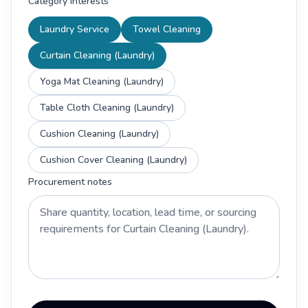
Category interests
Laundry Service
Towel Cleaning
Curtain Cleaning (Laundry)
Yoga Mat Cleaning (Laundry)
Table Cloth Cleaning (Laundry)
Cushion Cleaning (Laundry)
Cushion Cover Cleaning (Laundry)
Procurement notes