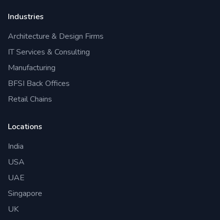
Industries
Architecture & Design Firms
IT Services & Consulting
Manufacturing
BFSI Back Offices
Retail Chains
Locations
India
USA
UAE
Singapore
UK