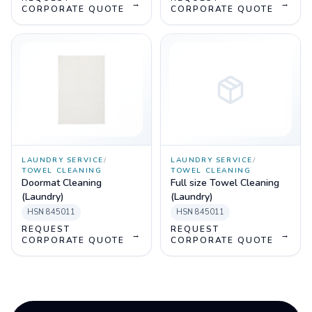
→
→
CORPORATE QUOTE
CORPORATE QUOTE
LAUNDRY SERVICE
/
LAUNDRY SERVICE
/
TOWEL CLEANING
TOWEL CLEANING
Doormat Cleaning
Full size Towel Cleaning
(Laundry)
(Laundry)
HSN
845011
HSN
845011
REQUEST
REQUEST
→
→
CORPORATE QUOTE
CORPORATE QUOTE