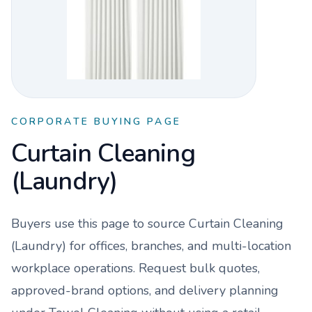
CORPORATE BUYING PAGE
Curtain Cleaning
(Laundry)
Buyers use this page to source
Curtain Cleaning
(Laundry)
for offices, branches, and multi-location
workplace operations. Request bulk quotes,
approved-brand options, and delivery planning