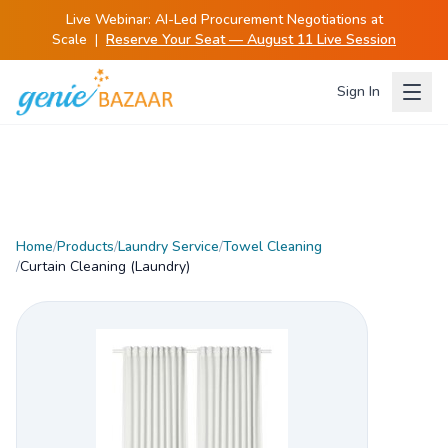
Live Webinar:
AI-Led Procurement Negotiations at
Scale
|
Reserve Your Seat — August 11 Live Session
Sign In
Home
/
Products
/
Laundry Service
/
Towel Cleaning
/
Curtain Cleaning (Laundry)