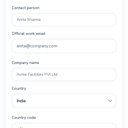
Contact person
Official work email
Company name
Country
Country code