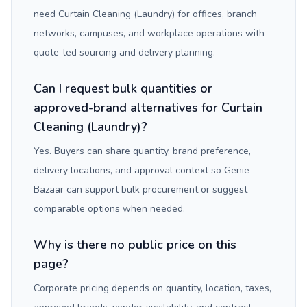
need Curtain Cleaning (Laundry) for offices, branch
networks, campuses, and workplace operations with
quote-led sourcing and delivery planning.
Can I request bulk quantities or
approved-brand alternatives for Curtain
Cleaning (Laundry)?
Yes. Buyers can share quantity, brand preference,
delivery locations, and approval context so Genie
Bazaar can support bulk procurement or suggest
comparable options when needed.
Why is there no public price on this
page?
Corporate pricing depends on quantity, location, taxes,