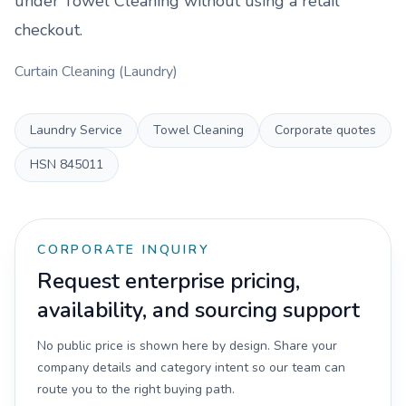
under
Towel Cleaning
without using a retail
checkout.
Curtain Cleaning (Laundry)
Laundry Service
Towel Cleaning
Corporate quotes
HSN
845011
CORPORATE INQUIRY
Request enterprise pricing,
availability, and sourcing support
No public price is shown here by design. Share your
company details and category intent so our team can
route you to the right buying path.