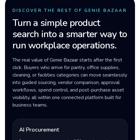
DISCOVER THE REST OF GENIE BAZAAR
Turn a simple product
search into a smarter way to
run workplace operations.
The real value of Genie Bazaar starts after the first
click. Buyers who arrive for pantry, office supplies,
cleaning, or facilities categories can move seamlessly
into guided sourcing, vendor comparison, approval
workflows, spend control, and post-purchase asset
visibility, all within one connected platform built for
business teams.
AI Procurement