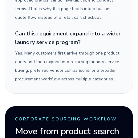
approved brands, vendor availability, and contract
terms. That is why this page leads into a business
quote flow instead of a retail cart checkout.
Can this requirement expand into a wider
laundry service program?
Yes. Many customers first arrive through one product
query and then expand into recurring laundry service
buying, preferred vendor comparisons, or a broader
procurement workflow across multiple categories.
CORPORATE SOURCING WORKFLOW
Move from product search