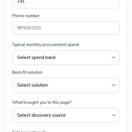
Phone number
Typical monthly procurement spend
Best-fit solution
What brought you to this page?