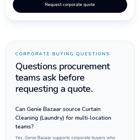
Request corporate quote
CORPORATE BUYING QUESTIONS
Questions procurement
teams ask before
requesting a quote.
Can Genie Bazaar source Curtain
Cleaning (Laundry) for multi-location
teams?
Yes. Genie Bazaar supports corporate buyers who