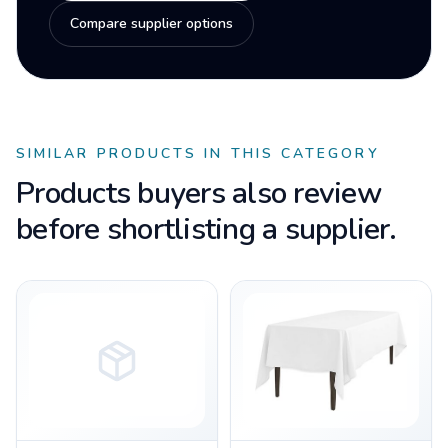
Compare supplier options
SIMILAR PRODUCTS IN THIS CATEGORY
Products buyers also review
before shortlisting a supplier.