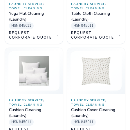
LAUNDRY SERVICE
/
LAUNDRY SERVICE
/
TOWEL CLEANING
TOWEL CLEANING
Yoga Mat Cleaning
Table Cloth Cleaning
(Laundry)
(Laundry)
HSN
845011
HSN
845011
REQUEST
REQUEST
→
→
CORPORATE QUOTE
CORPORATE QUOTE
LAUNDRY SERVICE
/
LAUNDRY SERVICE
/
TOWEL CLEANING
TOWEL CLEANING
Cushion Cleaning
Cushion Cover Cleaning
(Laundry)
(Laundry)
HSN
845011
HSN
845011
REQUEST
REQUEST