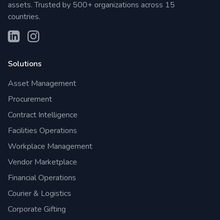
assets. Trusted by 500+ organizations across 15
countries.
Solutions
Asset Management
Procurement
Contract Intelligence
Facilities Operations
Workplace Management
Vendor Marketplace
Financial Operations
Courier & Logistics
Corporate Gifting