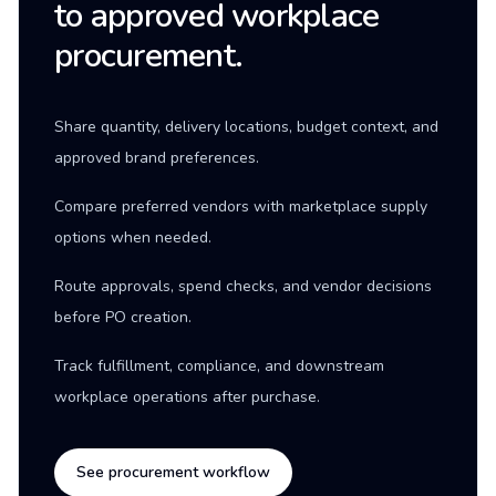
to approved workplace
procurement.
Share quantity, delivery locations, budget context, and
approved brand preferences.
Compare preferred vendors with marketplace supply
options when needed.
Route approvals, spend checks, and vendor decisions
before PO creation.
Track fulfillment, compliance, and downstream
workplace operations after purchase.
See procurement workflow