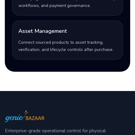
workflows, and payment governance.
Asset Management
Connect sourced products to asset tracking,
verification, and lifecycle controls after purchase.
Enterprise-grade operational control for physical