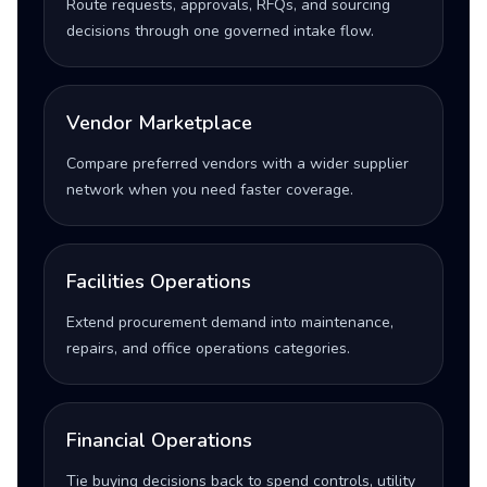
Route requests, approvals, RFQs, and sourcing
decisions through one governed intake flow.
Vendor Marketplace
Compare preferred vendors with a wider supplier
network when you need faster coverage.
Facilities Operations
Extend procurement demand into maintenance,
repairs, and office operations categories.
Financial Operations
Tie buying decisions back to spend controls, utility