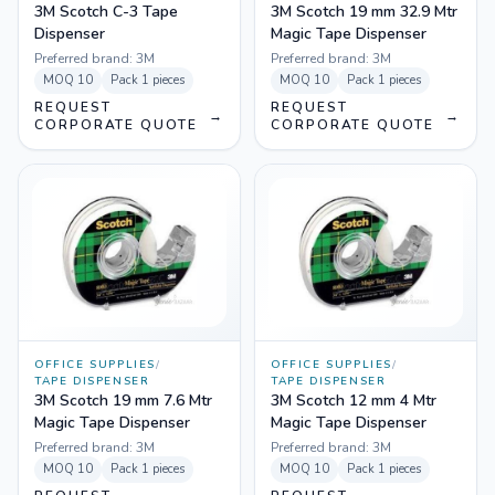
3M Scotch C-3 Tape
3M Scotch 19 mm 32.9 Mtr
Dispenser
Magic Tape Dispenser
Preferred brand:
3M
Preferred brand:
3M
MOQ
10
Pack
1 pieces
MOQ
10
Pack
1 pieces
REQUEST
REQUEST
→
→
CORPORATE QUOTE
CORPORATE QUOTE
OFFICE SUPPLIES
/
OFFICE SUPPLIES
/
TAPE DISPENSER
TAPE DISPENSER
3M Scotch 19 mm 7.6 Mtr
3M Scotch 12 mm 4 Mtr
Magic Tape Dispenser
Magic Tape Dispenser
Preferred brand:
3M
Preferred brand:
3M
MOQ
10
Pack
1 pieces
MOQ
10
Pack
1 pieces