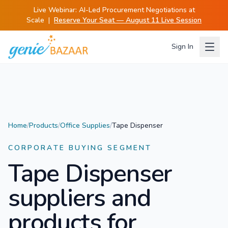
Live Webinar:
AI-Led Procurement Negotiations at
Scale
|
Reserve Your Seat — August 11 Live Session
Sign In
Home
/
Products
/
Office Supplies
/
Tape Dispenser
CORPORATE BUYING SEGMENT
Tape Dispenser
suppliers and
products for