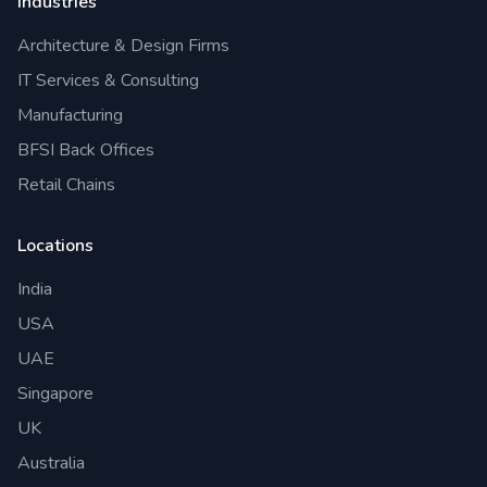
Industries
Architecture & Design Firms
IT Services & Consulting
Manufacturing
BFSI Back Offices
Retail Chains
Locations
India
USA
UAE
Singapore
UK
Australia