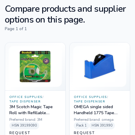
Compare products and supplier
options on this page.
Page
1
of
1
OFFICE SUPPLIES
/
OFFICE SUPPLIES
/
TAPE DISPENSER
TAPE DISPENSER
3M Scotch Magic Tape
OMEGA single sided
Roll with Refillable
Handheld 1775 Tape
Dispenser
Dispenser
Preferred brand:
3M
Preferred brand:
omega
HSN
39199090
Pack
1
HSN
391990
REQUEST
REQUEST