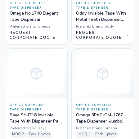
OFFICE SUPPLIES
/
OFFICE SUPPLIES
/
TAPE DISPENSER
TAPE DISPENSER
Omega No.1748 Elegant
Oddy Invisible Tape With
Tape Dispensar
Metal Teeth Dispenser,
18mm - Pack of 4
Preferred brand:
omega
Preferred brand:
oddy
REQUEST
REQUEST
→
→
CORPORATE QUOTE
CORPORATE QUOTE
OFFICE SUPPLIES
/
OFFICE SUPPLIES
/
TAPE DISPENSER
TAPE DISPENSER
Saya SY-IT18 Invisible
Omega 3PAC-OM-1767
Tape With Dispenser Pack
Tape Dispenser -Jumbo
of 1
(Pack Of 3)
Preferred brand:
saya
Preferred brand:
omega
MOQ
2
Pack
1 pieces
MOQ
1
Pack
1 pieces