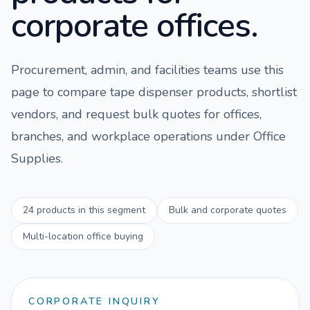
corporate offices.
Procurement, admin, and facilities teams use this
page to compare
tape dispenser
products, shortlist
vendors, and request bulk quotes for offices,
branches, and workplace operations under
Office
Supplies
.
24
products in this segment
Bulk and corporate quotes
Multi-location office buying
CORPORATE INQUIRY