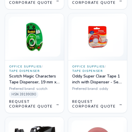
→
→
CORPORATE QUOTE
CORPORATE QUOTE
OFFICE SUPPLIES
/
OFFICE SUPPLIES
/
TAPE DISPENSER
TAPE DISPENSER
Scotch Magic Characters
Oddy Super Clear Tape 1
Tape Dispenser, 19 mm x
inch with Dispenser - Set
7.6 m
of 5
Preferred brand:
scotch
Preferred brand:
oddy
HSN
39199090
REQUEST
REQUEST
→
→
CORPORATE QUOTE
CORPORATE QUOTE