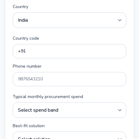
Country
Country code
Phone number
Typical monthly procurement spend
Best-fit solution