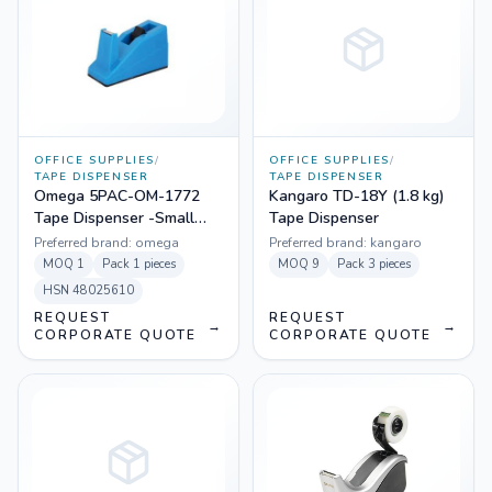
OFFICE SUPPLIES
/
OFFICE SUPPLIES
/
TAPE DISPENSER
TAPE DISPENSER
Omega 5PAC-OM-1772
Kangaro TD-18Y (1.8 kg)
Tape Dispenser -Small
Tape Dispenser
Deluxe (Pack Of 5)
Preferred brand:
omega
Preferred brand:
kangaro
MOQ
1
Pack
1 pieces
MOQ
9
Pack
3 pieces
HSN
48025610
REQUEST
REQUEST
→
→
CORPORATE QUOTE
CORPORATE QUOTE