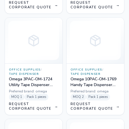
REQUEST
REQUEST
→
→
CORPORATE QUOTE
CORPORATE QUOTE
OFFICE SUPPLIES
/
OFFICE SUPPLIES
/
TAPE DISPENSER
TAPE DISPENSER
Omega 3PAC-OM-1724
Omega 10PAC-OM-1769
Utility Tape Dispenser
Handy Tape Dispenser
(Pack Of 3)
(Pack Of 10)
Preferred brand:
omega
Preferred brand:
omega
MOQ
1
Pack
1 pieces
MOQ
2
Pack
1 pieces
REQUEST
REQUEST
→
→
CORPORATE QUOTE
CORPORATE QUOTE