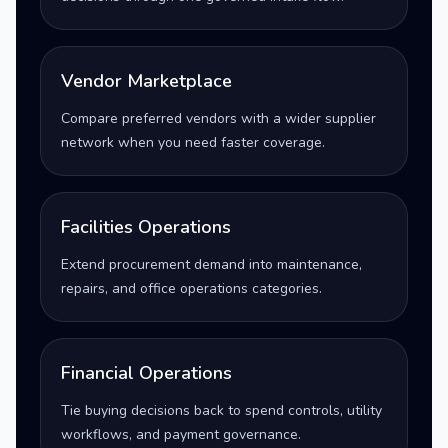
Vendor Marketplace
Compare preferred vendors with a wider supplier
network when you need faster coverage.
Facilities Operations
Extend procurement demand into maintenance,
repairs, and office operations categories.
Financial Operations
Tie buying decisions back to spend controls, utility
workflows, and payment governance.