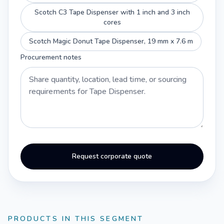
Scotch C3 Tape Dispenser with 1 inch and 3 inch
cores
Scotch Magic Donut Tape Dispenser, 19 mm x 7.6 m
Procurement notes
Request corporate quote
PRODUCTS IN THIS SEGMENT