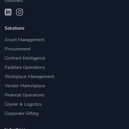
countries.
Solutions
Asset Management
Procurement
Contract Intelligence
Facilities Operations
Workplace Management
Vendor Marketplace
Financial Operations
Courier & Logistics
Corporate Gifting