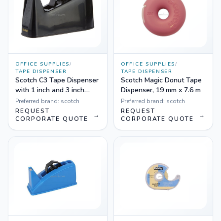
OFFICE SUPPLIES
/
OFFICE SUPPLIES
/
TAPE DISPENSER
TAPE DISPENSER
Scotch C3 Tape Dispenser
Scotch Magic Donut Tape
with 1 inch and 3 inch
Dispenser, 19 mm x 7.6 m
cores
Preferred brand:
scotch
Preferred brand:
scotch
REQUEST
REQUEST
→
→
CORPORATE QUOTE
CORPORATE QUOTE