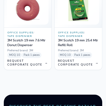
OFFICE SUPPLIES
/
OFFICE SUPPLIES
/
TAPE DISPENSER
TAPE DISPENSER
3M Scotch 19 mm 7.6 Mtr
3M Scotch 19 mm 25.4 Mtr
Donut Dispenser
Refill Roll
Preferred brand:
3M
Preferred brand:
3M
MOQ
10
Pack
1 pieces
MOQ
10
Pack
1 pieces
REQUEST
REQUEST
→
→
CORPORATE QUOTE
CORPORATE QUOTE