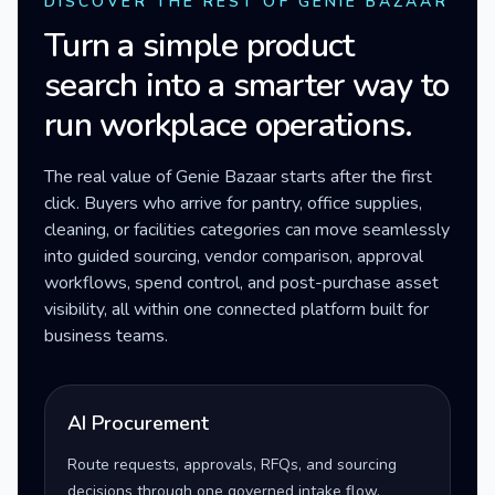
DISCOVER THE REST OF GENIE BAZAAR
Turn a simple product
search into a smarter way to
run workplace operations.
The real value of Genie Bazaar starts after the first
click. Buyers who arrive for pantry, office supplies,
cleaning, or facilities categories can move seamlessly
into guided sourcing, vendor comparison, approval
workflows, spend control, and post-purchase asset
visibility, all within one connected platform built for
business teams.
AI Procurement
Route requests, approvals, RFQs, and sourcing
decisions through one governed intake flow.