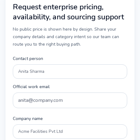
Request enterprise pricing,
availability, and sourcing support
No public price is shown here by design. Share your
company details and category intent so our team can
route you to the right buying path.
Contact person
Official work email
Company name