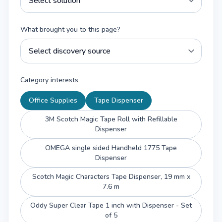
What brought you to this page?
Category interests
Office Supplies
Tape Dispenser
3M Scotch Magic Tape Roll with Refillable
Dispenser
OMEGA single sided Handheld 1775 Tape
Dispenser
Scotch Magic Characters Tape Dispenser, 19 mm x
7.6 m
Oddy Super Clear Tape 1 inch with Dispenser - Set
of 5