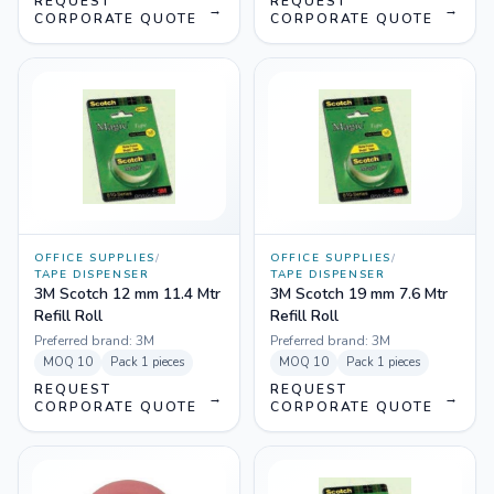
REQUEST
REQUEST
→
→
CORPORATE QUOTE
CORPORATE QUOTE
OFFICE SUPPLIES
/
OFFICE SUPPLIES
/
TAPE DISPENSER
TAPE DISPENSER
3M Scotch 12 mm 11.4 Mtr
3M Scotch 19 mm 7.6 Mtr
Refill Roll
Refill Roll
Preferred brand:
3M
Preferred brand:
3M
MOQ
10
Pack
1 pieces
MOQ
10
Pack
1 pieces
REQUEST
REQUEST
→
→
CORPORATE QUOTE
CORPORATE QUOTE