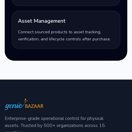
Asset Management
Connect sourced products to asset tracking,
verification, and lifecycle controls after purchase.
Enterprise-grade operational control for physical
assets. Trusted by 500+ organizations across 15