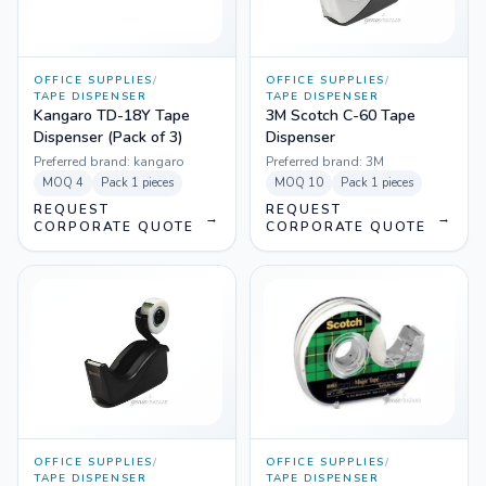
OFFICE SUPPLIES
/
OFFICE SUPPLIES
/
TAPE DISPENSER
TAPE DISPENSER
Kangaro TD-18Y Tape
3M Scotch C-60 Tape
Dispenser (Pack of 3)
Dispenser
Preferred brand:
kangaro
Preferred brand:
3M
MOQ
4
Pack
1 pieces
MOQ
10
Pack
1 pieces
REQUEST
REQUEST
→
→
CORPORATE QUOTE
CORPORATE QUOTE
OFFICE SUPPLIES
/
OFFICE SUPPLIES
/
TAPE DISPENSER
TAPE DISPENSER