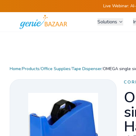
Live Webinar:
AI
Solutions
I
Home
/
Products
/
Office Supplies
/
Tape Dispenser
/
OMEGA single si
COR
O
s
H