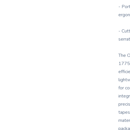
- Por
ergon
- Cut
serra
The O
1775 
effici
light
for c
integ
preci
tapes
materi
packa