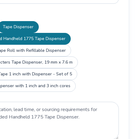
Tape Dispenser
d Handheld 1775 Tape Dispenser
pe Roll with Refillable Dispenser
Scotch Magic Characters Tape Dispenser, 19 mm x 7.6 m
ape 1 inch with Dispenser - Set of 5
penser with 1 inch and 3 inch cores