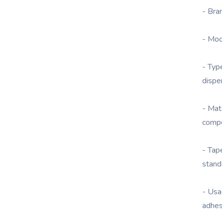
- Br
- Mo
- Typ
dispe
- Mat
comp
- Tap
stand
- Usa
adhes