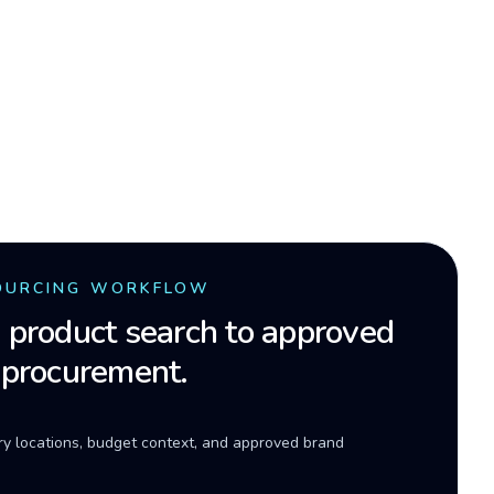
OURCING WORKFLOW
product search to approved
 procurement.
ery locations, budget context, and approved brand