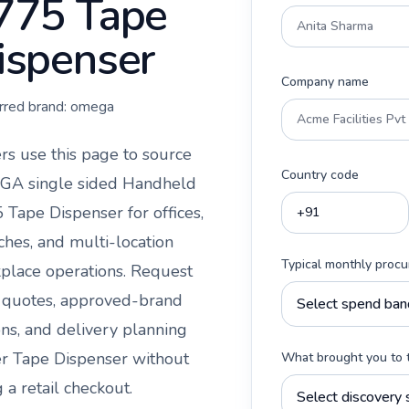
775 Tape
ispenser
Company name
rred brand:
omega
rs use this page to source
Country code
A single sided Handheld
 Tape Dispenser
for offices,
ches, and multi-location
Typical monthly proc
place operations. Request
 quotes, approved-brand
ons, and delivery planning
er
Tape Dispenser
without
What brought you to 
 a retail checkout.