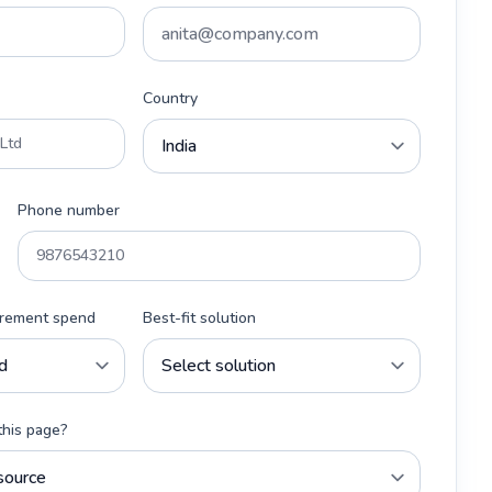
Country
Phone number
urement spend
Best-fit solution
this page?