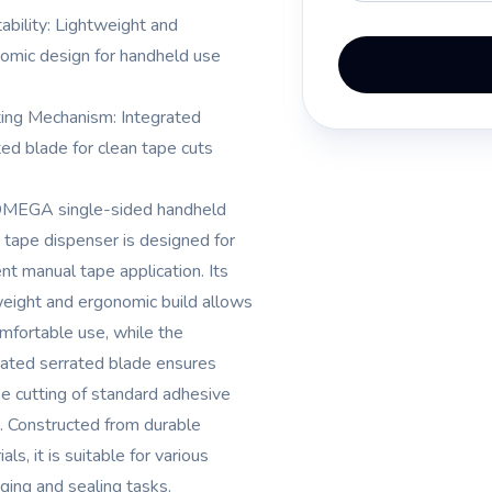
tability: Lightweight and
omic design for handheld use
ting Mechanism: Integrated
ted blade for clean tape cuts
MEGA single-sided handheld
tape dispenser is designed for
ent manual tape application. Its
weight and ergonomic build allows
omfortable use, while the
rated serrated blade ensures
se cutting of standard adhesive
. Constructed from durable
als, it is suitable for various
ging and sealing tasks.