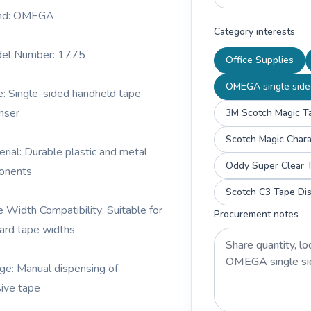
and: OMEGA
Category interests
del Number: 1775
Office Supplies
OMEGA single side
e: Single-sided handheld tape
nser
3M Scotch Magic Ta
erial: Durable plastic and metal
Oddy Super Clear T
onents
Scotch C3 Tape Dis
e Width Compatibility: Suitable for
Procurement notes
ard tape widths
ge: Manual dispensing of
ive tape