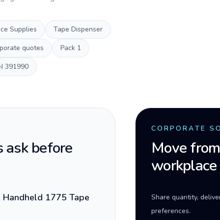
ice Supplies
Tape Dispenser
porate quotes
Pack
1
N
391990
CORPORATE S
 ask before
Move from 
workplace
d Handheld 1775 Tape
Share quantity, deliv
preferences.