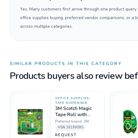
Yes. Many customers first arrive through one product query
office supplies buying, preferred vendor comparisons, or a
across multiple categories.
SIMILAR PRODUCTS IN THIS CATEGORY
Products buyers also review befo
OFFICE SUPPLIES
/
TAPE DISPENSER
3M Scotch Magic
Tape Roll with
Refillable
Preferred brand:
3M
Dispenser
HSN
39199090
REQUEST