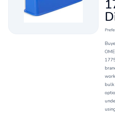
1
D
Prefe
Buye
OMEG
1775
bran
work
bulk
opti
und
using