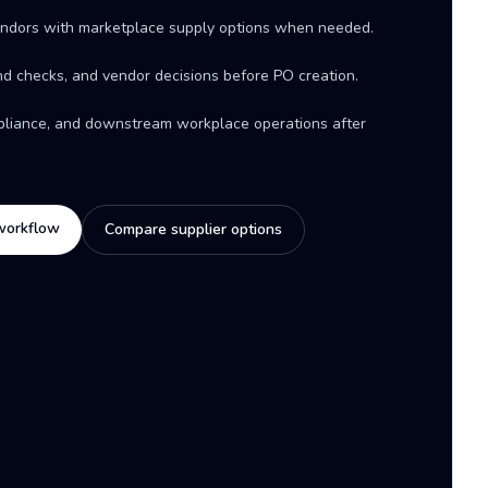
ndors with marketplace supply options when needed.
d checks, and vendor decisions before PO creation.
mpliance, and downstream workplace operations after
workflow
Compare supplier options