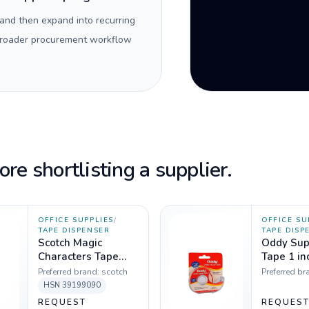
 and then expand into recurring
 broader procurement workflow
re shortlisting a supplier.
OFFICE SUPPLIES
/
OFFICE SU
TAPE DISPENSER
TAPE DISP
Scotch Magic
Oddy Sup
Characters Tape
Tape 1 in
Dispenser, 19 mm x
Dispenser
Preferred brand:
scotch
Preferred br
7.6 m
HSN
39199090
REQUEST
REQUES