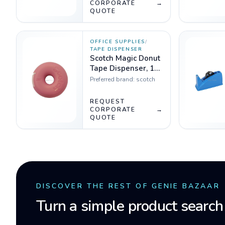
CORPORATE
→
QUOTE
OFFICE SUPPLIES
/
TAPE DISPENSER
Scotch Magic Donut
Tape Dispenser, 19
mm x 7.6 m
Preferred brand:
scotch
REQUEST
CORPORATE
→
QUOTE
DISCOVER THE REST OF GENIE BAZAAR
Turn a simple product search