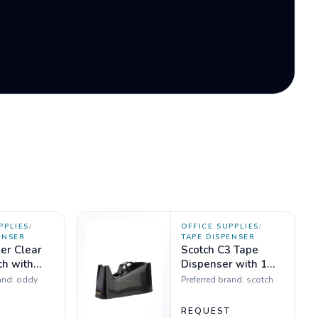
PPLIES
/
OFFICE SUPPLIES
/
ENSER
TAPE DISPENSER
er Clear
Scotch C3 Tape
ch with
Dispenser with 1
 - Set of 5
inch and 3 inch
and:
oddy
Preferred brand:
scotch
cores
T
REQUEST