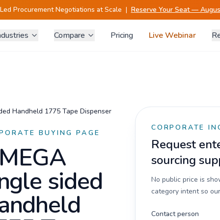
-Led Procurement Negotiations at Scale
|
Reserve Your Seat — August
ndustries
Compare
Pricing
Live Webinar
Re
ded Handheld 1775 Tape Dispenser
CORPORATE IN
PORATE BUYING PAGE
Request enter
MEGA
sourcing sup
ingle sided
No public price is sh
category intent so our
andheld
Contact person