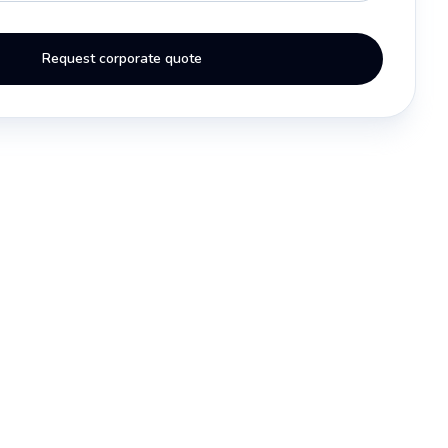
Request corporate quote