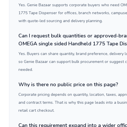
Yes. Genie Bazaar supports corporate buyers who need OM
1775 Tape Dispenser for offices, branch networks, campus
with quote-led sourcing and delivery planning.
Can I request bulk quantities or approved-bra
OMEGA single sided Handheld 1775 Tape Di
Yes. Buyers can share quantity, brand preference, delivery 
so Genie Bazaar can support bulk procurement or suggest
needed.
Why is there no public price on this page?
Corporate pricing depends on quantity, location, taxes, appr
and contract terms. That is why this page leads into a busi
retail cart checkout.
Can this requirement expand into a wider off