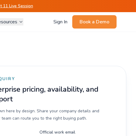
 11 Live Session
sources
Sign In
Book a Demo
QUIRY
prise pricing, availability, and
port
own here by design. Share your company details and
 team can route you to the right buying path.
Official work email