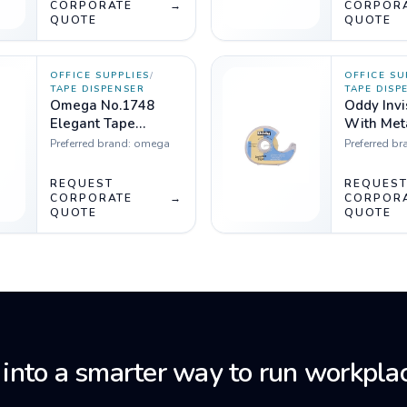
CORPORATE
→
CORPOR
QUOTE
QUOTE
OFFICE SUPPLIES
/
OFFICE SU
TAPE DISPENSER
TAPE DISP
Omega No.1748
Oddy Invi
Elegant Tape
With Met
Dispensar
Dispenser, 18m
Preferred brand:
omega
Preferred br
Pack of 4
REQUEST
REQUES
CORPORATE
→
CORPOR
QUOTE
QUOTE
 into a smarter way to run workplac