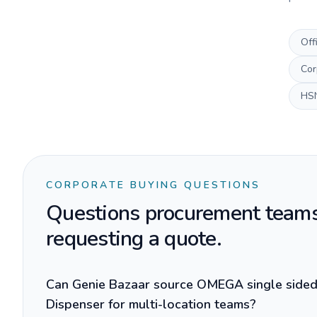
Off
Cor
HS
CORPORATE BUYING QUESTIONS
Questions procurement teams
requesting a quote.
Can Genie Bazaar source OMEGA single side
Dispenser for multi-location teams?