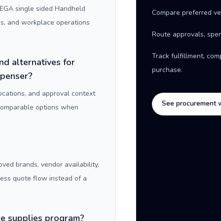
EGA single sided Handheld
Compare preferred ve
es, and workplace operations
Route approvals, spen
Track fulfillment, co
nd alternatives for
purchase.
spenser?
locations, and approval context
See procurement 
 comparable options when
oved brands, vendor availability,
ness quote flow instead of a
ice supplies program?