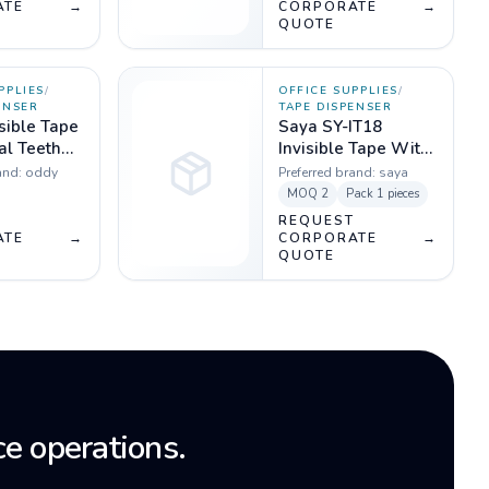
ATE
→
CORPORATE
→
QUOTE
PPLIES
/
OFFICE SUPPLIES
/
ENSER
TAPE DISPENSER
sible Tape
Saya SY-IT18
al Teeth
Invisible Tape With
m -
Dispenser Pack of 1
and:
oddy
Preferred brand:
saya
MOQ
2
Pack
1 pieces
T
REQUEST
ATE
→
CORPORATE
→
QUOTE
e operations.