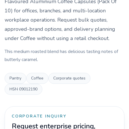
Flavoured Aluminium Coffee Capsules (Pack Of
10)
for offices, branches, and multi-location
workplace operations. Request bulk quotes,
approved-brand options, and delivery planning
under
Coffee
without using a retail checkout.
This medium roasted blend has delicious tasting notes of
butterly caramel.
Pantry
Coffee
Corporate quotes
HSN
09012190
CORPORATE INQUIRY
Request enterprise pricing,