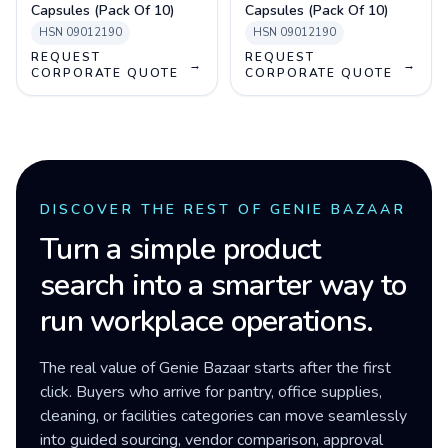
Capsules (Pack Of 10)
Capsules (Pack Of 10)
HSN
09012190
HSN
09012190
REQUEST
REQUEST
→
→
CORPORATE QUOTE
CORPORATE QUOTE
DISCOVER THE REST OF GENIE BAZAAR
Turn a simple product
search into a smarter way to
run workplace operations.
The real value of Genie Bazaar starts after the first
click. Buyers who arrive for pantry, office supplies,
cleaning, or facilities categories can move seamlessly
into guided sourcing, vendor comparison, approval