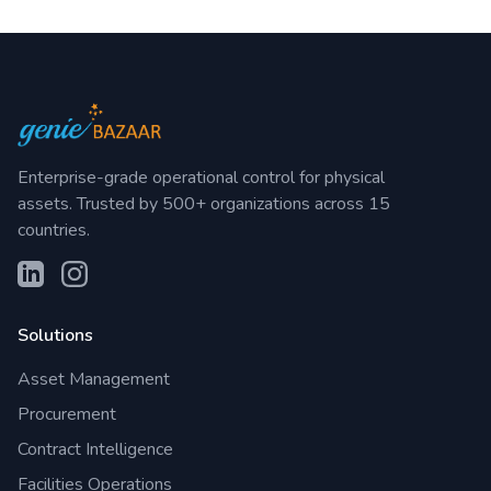
Enterprise-grade operational control for physical
assets. Trusted by 500+ organizations across 15
countries.
Solutions
Asset Management
Procurement
Contract Intelligence
Facilities Operations