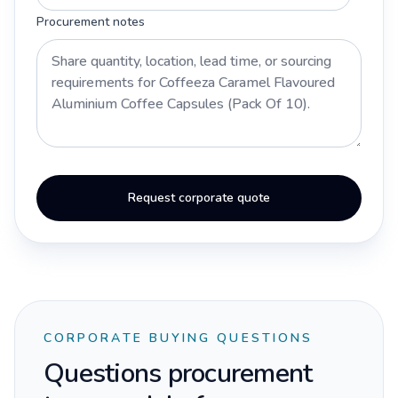
Procurement notes
Request corporate quote
CORPORATE BUYING QUESTIONS
Questions procurement