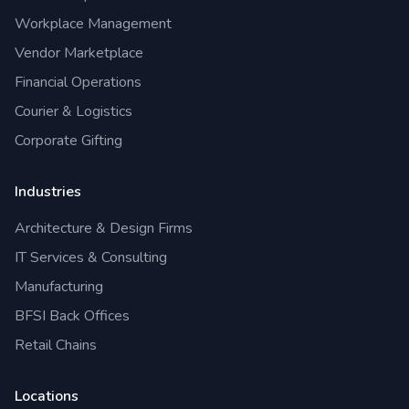
Workplace Management
Vendor Marketplace
Financial Operations
Courier & Logistics
Corporate Gifting
Industries
Architecture & Design Firms
IT Services & Consulting
Manufacturing
BFSI Back Offices
Retail Chains
Locations