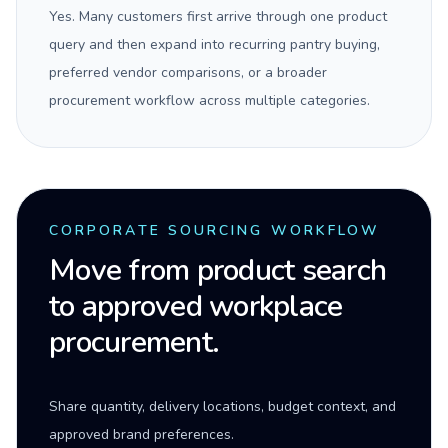
Yes. Many customers first arrive through one product
query and then expand into recurring pantry buying,
preferred vendor comparisons, or a broader
procurement workflow across multiple categories.
CORPORATE SOURCING WORKFLOW
Move from product search
to approved workplace
procurement.
Share quantity, delivery locations, budget context, and
approved brand preferences.