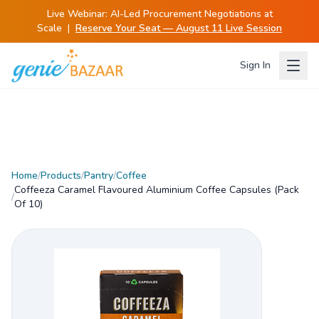
Live Webinar:
AI-Led Procurement Negotiations at
Scale
|
Reserve Your Seat — August 11 Live Session
Sign In
Home
/
Products
/
Pantry
/
Coffee
Coffeeza Caramel Flavoured Aluminium Coffee Capsules (Pack
/
Of 10)