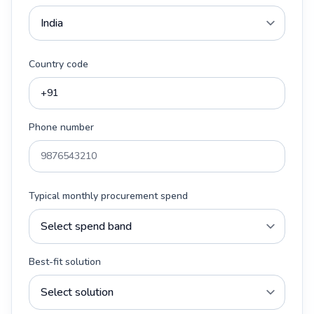
Country code
Phone number
Typical monthly procurement spend
Best-fit solution