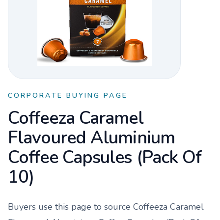
CORPORATE BUYING PAGE
Coffeeza Caramel
Flavoured Aluminium
Coffee Capsules (Pack Of
10)
Buyers use this page to source
Coffeeza Caramel