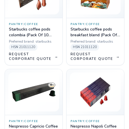
PANTRY
/
COFFEE
PANTRY
/
COFFEE
Starbucks coffee pods
Starbucks coffee pods
colombia (Pack Of 10
breakfast blend (Pack Of
Sleeves)
10 Sleeves)
Preferred brand:
starbucks
Preferred brand:
starbucks
HSN
21011120
HSN
21011120
REQUEST
REQUEST
→
→
CORPORATE QUOTE
CORPORATE QUOTE
PANTRY
/
COFFEE
PANTRY
/
COFFEE
Nespresso Capricio Coffee
Nespresso Napoli Coffee