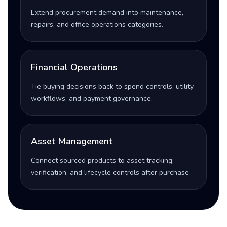
Extend procurement demand into maintenance,
repairs, and office operations categories.
Financial Operations
Tie buying decisions back to spend controls, utility
workflows, and payment governance.
Asset Management
Connect sourced products to asset tracking,
verification, and lifecycle controls after purchase.