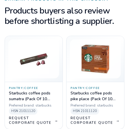
Products buyers also review
before shortlisting a supplier.
PANTRY
/
COFFEE
PANTRY
/
COFFEE
Starbucks coffee pods
Starbucks coffee pods
sumatra (Pack Of 10
pike place (Pack Of 10
Sleeves)
Sleeves)
Preferred brand:
starbucks
Preferred brand:
starbucks
HSN
21011120
HSN
21011120
REQUEST
REQUEST
→
→
CORPORATE QUOTE
CORPORATE QUOTE