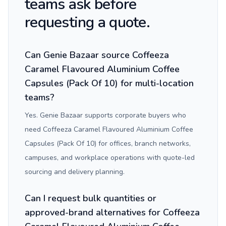
teams ask before
requesting a quote.
Can Genie Bazaar source Coffeeza
Caramel Flavoured Aluminium Coffee
Capsules (Pack Of 10) for multi-location
teams?
Yes. Genie Bazaar supports corporate buyers who
need Coffeeza Caramel Flavoured Aluminium Coffee
Capsules (Pack Of 10) for offices, branch networks,
campuses, and workplace operations with quote-led
sourcing and delivery planning.
Can I request bulk quantities or
approved-brand alternatives for Coffeeza