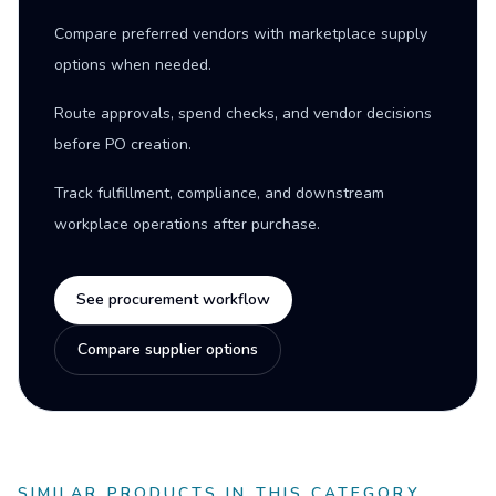
Compare preferred vendors with marketplace supply
options when needed.
Route approvals, spend checks, and vendor decisions
before PO creation.
Track fulfillment, compliance, and downstream
workplace operations after purchase.
See procurement workflow
Compare supplier options
SIMILAR PRODUCTS IN THIS CATEGORY