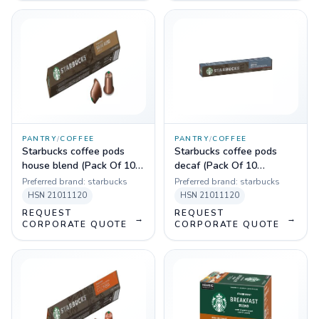
PANTRY
/
COFFEE
PANTRY
/
COFFEE
Starbucks coffee pods
Starbucks coffee pods
house blend (Pack Of 10
decaf (Pack Of 10
Sleeves)
Sleeves)
Preferred brand:
starbucks
Preferred brand:
starbucks
HSN
21011120
HSN
21011120
REQUEST
REQUEST
→
→
CORPORATE QUOTE
CORPORATE QUOTE