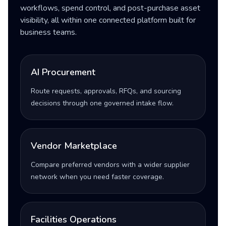
workflows, spend control, and post-purchase asset
visibility, all within one connected platform built for
business teams.
AI Procurement
Route requests, approvals, RFQs, and sourcing
decisions through one governed intake flow.
Vendor Marketplace
Compare preferred vendors with a wider supplier
network when you need faster coverage.
Facilities Operations