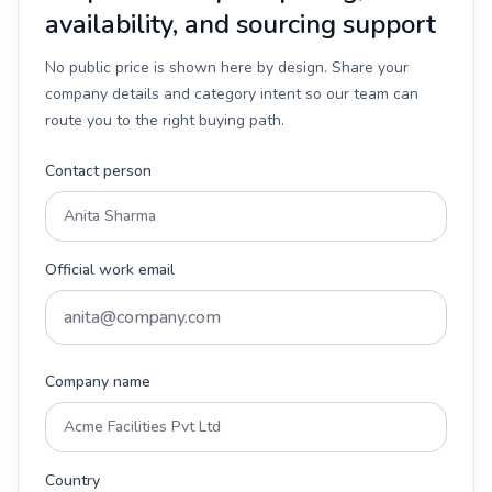
availability, and sourcing support
No public price is shown here by design. Share your
company details and category intent so our team can
route you to the right buying path.
Contact person
Official work email
Company name
Country