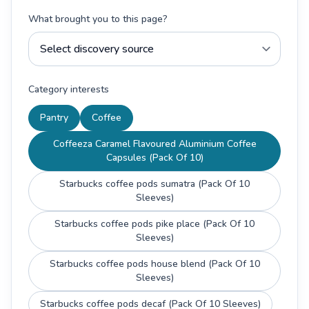
What brought you to this page?
Category interests
Pantry
Coffee
Coffeeza Caramel Flavoured Aluminium Coffee
Capsules (Pack Of 10)
Starbucks coffee pods sumatra (Pack Of 10
Sleeves)
Starbucks coffee pods pike place (Pack Of 10
Sleeves)
Starbucks coffee pods house blend (Pack Of 10
Sleeves)
Starbucks coffee pods decaf (Pack Of 10 Sleeves)