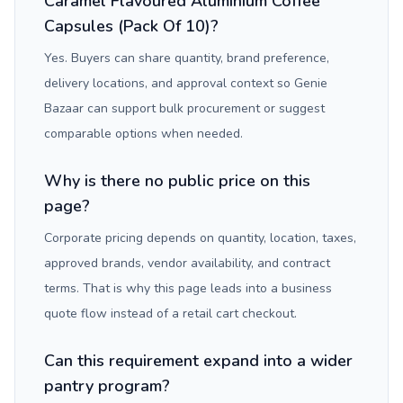
Caramel Flavoured Aluminium Coffee
Capsules (Pack Of 10)?
Yes. Buyers can share quantity, brand preference,
delivery locations, and approval context so Genie
Bazaar can support bulk procurement or suggest
comparable options when needed.
Why is there no public price on this
page?
Corporate pricing depends on quantity, location, taxes,
approved brands, vendor availability, and contract
terms. That is why this page leads into a business
quote flow instead of a retail cart checkout.
Can this requirement expand into a wider
pantry program?