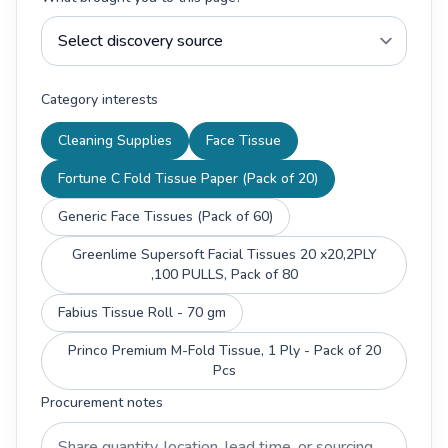
Category interests
Cleaning Supplies
Face Tissue
Fortune C Fold Tissue Paper (Pack of 20)
Generic Face Tissues (Pack of 60)
Greenlime Supersoft Facial Tissues 20 x20,2PLY
,100 PULLS, Pack of 80
Fabius Tissue Roll - 70 gm
Princo Premium M-Fold Tissue, 1 Ply - Pack of 20
Pcs
Procurement notes