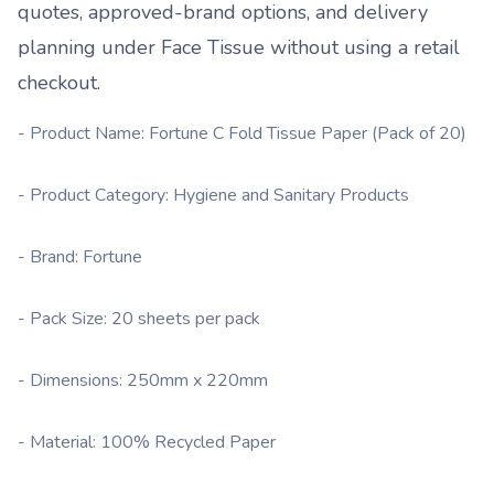
quotes, approved-brand options, and delivery
planning under
Face Tissue
without using a retail
checkout.
- Product Name: Fortune C Fold Tissue Paper (Pack of 20)
- Product Category: Hygiene and Sanitary Products
- Brand: Fortune
- Pack Size: 20 sheets per pack
- Dimensions: 250mm x 220mm
- Material: 100% Recycled Paper