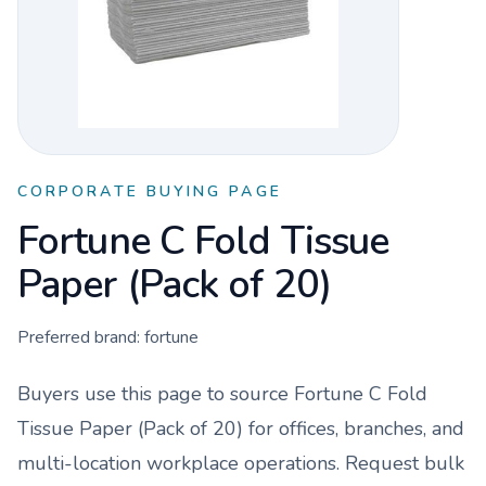
CORPORATE BUYING PAGE
Fortune C Fold Tissue
Paper (Pack of 20)
Preferred brand:
fortune
Buyers use this page to source
Fortune C Fold
Tissue Paper (Pack of 20)
for offices, branches, and
multi-location workplace operations. Request bulk