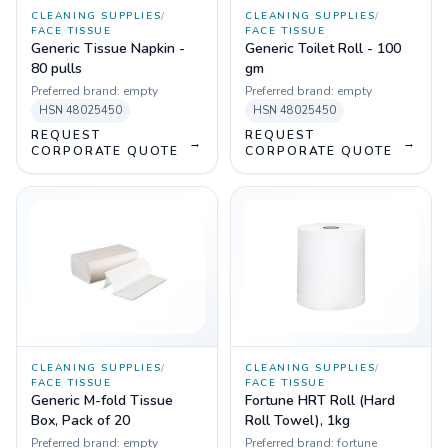
CLEANING SUPPLIES
/
CLEANING SUPPLIES
/
FACE TISSUE
FACE TISSUE
Generic Tissue Napkin -
Generic Toilet Roll - 100
80 pulls
gm
Preferred brand:
empty
Preferred brand:
empty
HSN
48025450
HSN
48025450
REQUEST
REQUEST
→
→
CORPORATE QUOTE
CORPORATE QUOTE
CLEANING SUPPLIES
/
CLEANING SUPPLIES
/
FACE TISSUE
FACE TISSUE
Generic M-fold Tissue
Fortune HRT Roll (Hard
Box, Pack of 20
Roll Towel), 1kg
Preferred brand:
empty
Preferred brand:
fortune