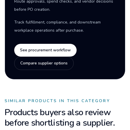
Route approvals, spend checks, and vendor decisions
before PO creation.
Track fulfillment, compliance, and downstream
workplace operations after purchase.
See procurement workflow
Compare supplier options
SIMILAR PRODUCTS IN THIS CATEGORY
Products buyers also review
before shortlisting a supplier.