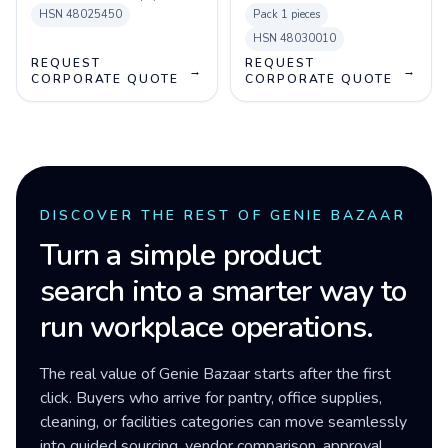
HSN
48025450
Pack
1 pieces
HSN
48030010
REQUEST
REQUEST
→
→
CORPORATE QUOTE
CORPORATE QUOTE
DISCOVER THE REST OF GENIE BAZAAR
Turn a simple product
search into a smarter way to
run workplace operations.
The real value of Genie Bazaar starts after the first
click. Buyers who arrive for pantry, office supplies,
cleaning, or facilities categories can move seamlessly
into guided sourcing, vendor comparison, approval