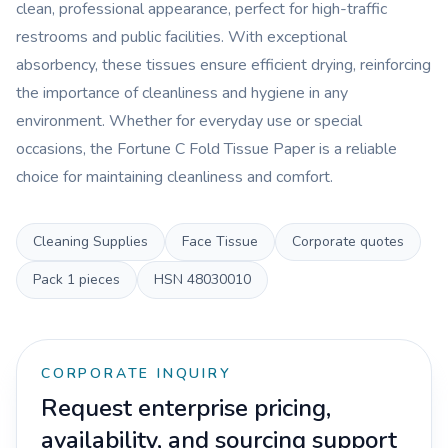
clean, professional appearance, perfect for high-traffic
restrooms and public facilities. With exceptional
absorbency, these tissues ensure efficient drying, reinforcing
the importance of cleanliness and hygiene in any
environment. Whether for everyday use or special
occasions, the Fortune C Fold Tissue Paper is a reliable
choice for maintaining cleanliness and comfort.
Cleaning Supplies
Face Tissue
Corporate quotes
Pack
1 pieces
HSN
48030010
CORPORATE INQUIRY
Request enterprise pricing,
availability, and sourcing support