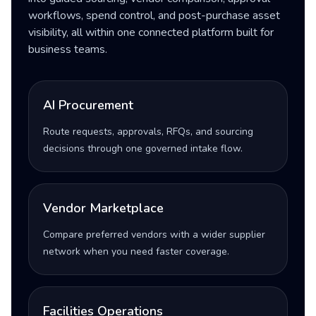
workflows, spend control, and post-purchase asset
visibility, all within one connected platform built for
business teams.
AI Procurement
Route requests, approvals, RFQs, and sourcing
decisions through one governed intake flow.
Vendor Marketplace
Compare preferred vendors with a wider supplier
network when you need faster coverage.
Facilities Operations