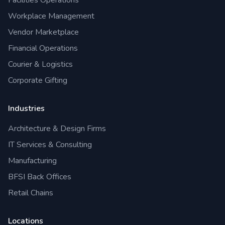
Facilities Operations
Workplace Management
Vendor Marketplace
Financial Operations
Courier & Logistics
Corporate Gifting
Industries
Architecture & Design Firms
IT Services & Consulting
Manufacturing
BFSI Back Offices
Retail Chains
Locations