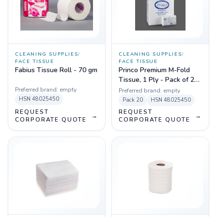
CLEANING SUPPLIES
/
CLEANING SUPPLIES
/
FACE TISSUE
FACE TISSUE
Fabius Tissue Roll - 70 gm
Princo Premium M-Fold
Tissue, 1 Ply - Pack of 20
Pcs
Preferred brand:
empty
Preferred brand:
empty
HSN
48025450
Pack
20
HSN
48025450
REQUEST
REQUEST
→
→
CORPORATE QUOTE
CORPORATE QUOTE