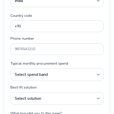
Country code
Phone number
Typical monthly procurement spend
Best-fit solution
What brought you to this page?