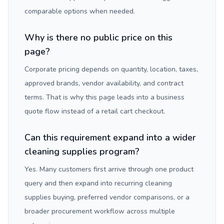
comparable options when needed.
Why is there no public price on this
page?
Corporate pricing depends on quantity, location, taxes,
approved brands, vendor availability, and contract
terms. That is why this page leads into a business
quote flow instead of a retail cart checkout.
Can this requirement expand into a wider
cleaning supplies program?
Yes. Many customers first arrive through one product
query and then expand into recurring cleaning
supplies buying, preferred vendor comparisons, or a
broader procurement workflow across multiple