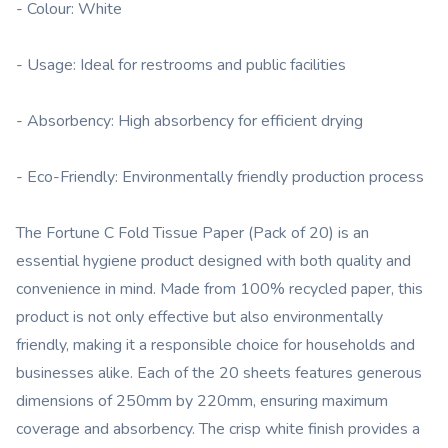
- Colour: White
- Usage: Ideal for restrooms and public facilities
- Absorbency: High absorbency for efficient drying
- Eco-Friendly: Environmentally friendly production process
The Fortune C Fold Tissue Paper (Pack of 20) is an
essential hygiene product designed with both quality and
convenience in mind. Made from 100% recycled paper, this
product is not only effective but also environmentally
friendly, making it a responsible choice for households and
businesses alike. Each of the 20 sheets features generous
dimensions of 250mm by 220mm, ensuring maximum
coverage and absorbency. The crisp white finish provides a