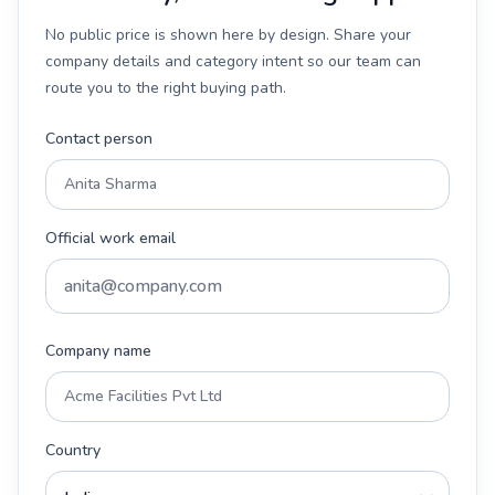
No public price is shown here by design. Share your
company details and category intent so our team can
route you to the right buying path.
Contact person
Official work email
Company name
Country