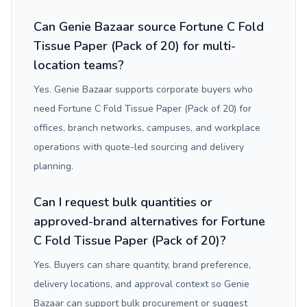
Can Genie Bazaar source Fortune C Fold
Tissue Paper (Pack of 20) for multi-
location teams?
Yes. Genie Bazaar supports corporate buyers who
need Fortune C Fold Tissue Paper (Pack of 20) for
offices, branch networks, campuses, and workplace
operations with quote-led sourcing and delivery
planning.
Can I request bulk quantities or
approved-brand alternatives for Fortune
C Fold Tissue Paper (Pack of 20)?
Yes. Buyers can share quantity, brand preference,
delivery locations, and approval context so Genie
Bazaar can support bulk procurement or suggest