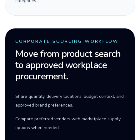
categories.
CORPORATE SOURCING WORKFLOW
Move from product search
to approved workplace
procurement.
Share quantity, delivery locations, budget context, and
approved brand preferences.
Compare preferred vendors with marketplace supply
options when needed.