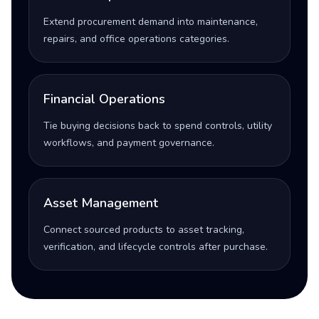
Extend procurement demand into maintenance,
repairs, and office operations categories.
Financial Operations
Tie buying decisions back to spend controls, utility
workflows, and payment governance.
Asset Management
Connect sourced products to asset tracking,
verification, and lifecycle controls after purchase.