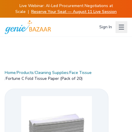
Live Webinar:
AI-Led Procurement Negotiations at
Scale
|
Reserve Your Seat — August 11 Live Session
Sign In
Home
/
Products
/
Cleaning Supplies
/
Face Tissue
/
Fortune C Fold Tissue Paper (Pack of 20)