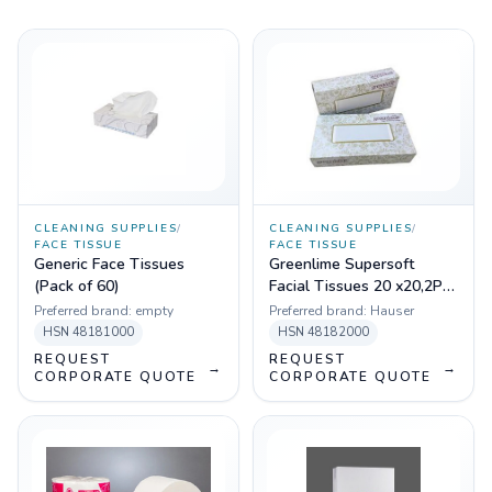
CLEANING SUPPLIES
/
CLEANING SUPPLIES
/
FACE TISSUE
FACE TISSUE
Generic Face Tissues
Greenlime Supersoft
(Pack of 60)
Facial Tissues 20 x20,2PLY
,100 PULLS, Pack of 80
Preferred brand:
empty
Preferred brand:
Hauser
HSN
48181000
HSN
48182000
REQUEST
REQUEST
→
→
CORPORATE QUOTE
CORPORATE QUOTE