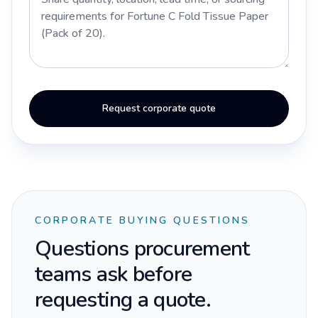
Request corporate quote
CORPORATE BUYING QUESTIONS
Questions procurement
teams ask before
requesting a quote.