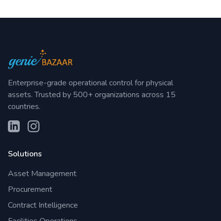
Enterprise-grade operational control for physical
assets. Trusted by 500+ organizations across 15
countries.
Solutions
Asset Management
Procurement
Contract Intelligence