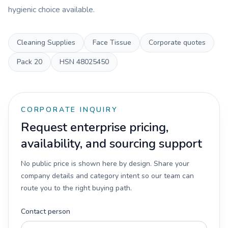
hygienic choice available.
Cleaning Supplies
Face Tissue
Corporate quotes
Pack
20
HSN
48025450
CORPORATE INQUIRY
Request enterprise pricing,
availability, and sourcing support
No public price is shown here by design. Share your
company details and category intent so our team can
route you to the right buying path.
Contact person