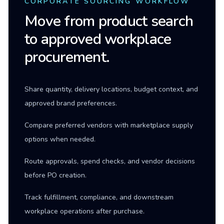
CORPORATE SOURCING WORKFLOW
Move from product search
to approved workplace
procurement.
Share quantity, delivery locations, budget context, and
approved brand preferences.
Compare preferred vendors with marketplace supply
options when needed.
Route approvals, spend checks, and vendor decisions
before PO creation.
Track fulfillment, compliance, and downstream
workplace operations after purchase.