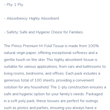
- Ply: 1 Ply
- Absorbency: Highly Absorbent
- Safety: Safe and Hygienic Choice for Families
The Princo Premium M-Fold Tissue is made from 100%
natural virgin paper, offering exceptional softness and a
gentle touch on the skin. This highly absorbent tissue is
suitable for various applications, from cars and bathrooms to
living rooms, bedrooms, and offices. Each pack includes a
generous total of 100 sheets, providing a convenient
solution for any household. The 1-ply construction ensures a
safe and hygienic option for your family’s needs. Packaged
in a soft poly pack, these tissues are perfect for outings
such as picnics and parties, ensuring you always have a