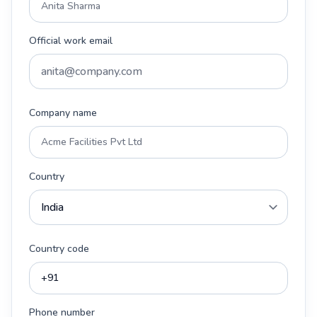
Official work email
Company name
Country
Country code
Phone number