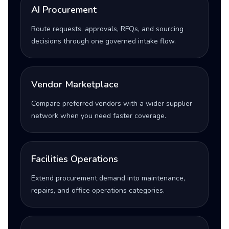
AI Procurement
Route requests, approvals, RFQs, and sourcing
decisions through one governed intake flow.
Vendor Marketplace
Compare preferred vendors with a wider supplier
network when you need faster coverage.
Facilities Operations
Extend procurement demand into maintenance,
repairs, and office operations categories.