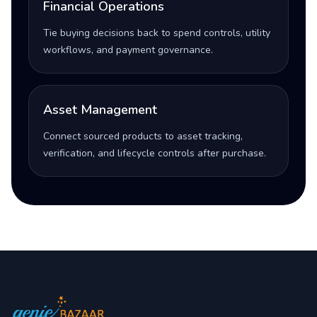
Financial Operations
Tie buying decisions back to spend controls, utility
workflows, and payment governance.
Asset Management
Connect sourced products to asset tracking,
verification, and lifecycle controls after purchase.