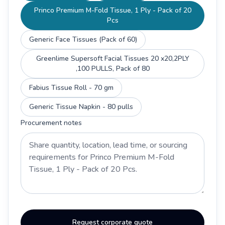
Princo Premium M-Fold Tissue, 1 Ply - Pack of 20
Pcs
Generic Face Tissues (Pack of 60)
Greenlime Supersoft Facial Tissues 20 x20,2PLY
,100 PULLS, Pack of 80
Fabius Tissue Roll - 70 gm
Generic Tissue Napkin - 80 pulls
Procurement notes
Request corporate quote