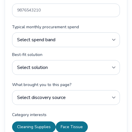
Typical monthly procurement spend
Best-fit solution
What brought you to this page?
Category interests
Cleaning Supplies
Face Tissue