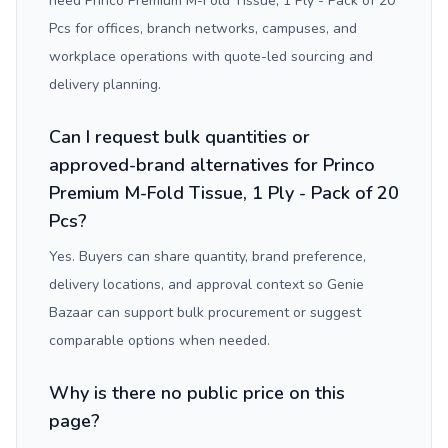
need Princo Premium M-Fold Tissue, 1 Ply - Pack of 20
Pcs for offices, branch networks, campuses, and
workplace operations with quote-led sourcing and
delivery planning.
Can I request bulk quantities or
approved-brand alternatives for Princo
Premium M-Fold Tissue, 1 Ply - Pack of 20
Pcs?
Yes. Buyers can share quantity, brand preference,
delivery locations, and approval context so Genie
Bazaar can support bulk procurement or suggest
comparable options when needed.
Why is there no public price on this
page?