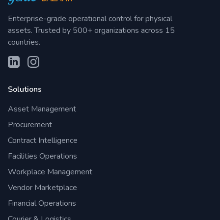
Enterprise-grade operational control for physical
assets. Trusted by 500+ organizations across 15
countries.
Solutions
Asset Management
Procurement
Contract Intelligence
Facilities Operations
Workplace Management
Vendor Marketplace
Financial Operations
Courier & Logistics