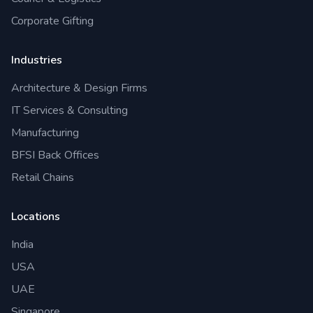
Corporate Gifting
Industries
Architecture & Design Firms
IT Services & Consulting
Manufacturing
BFSI Back Offices
Retail Chains
Locations
India
USA
UAE
Singapore