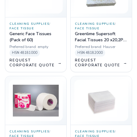
CLEANING SUPPLIES
/
CLEANING SUPPLIES
/
FACE TISSUE
FACE TISSUE
Generic Face Tissues
Greenlime Supersoft
(Pack of 60)
Facial Tissues 20 x20,2PLY
,100 PULLS, Pack of 80
Preferred brand:
empty
Preferred brand:
Hauser
HSN
48181000
HSN
48182000
REQUEST
REQUEST
→
→
CORPORATE QUOTE
CORPORATE QUOTE
CLEANING SUPPLIES
/
CLEANING SUPPLIES
/
FACE TISSUE
FACE TISSUE