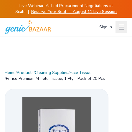
Live Webinar:
AI-Led Procurement Negotiations at
Scale
|
Reserve Your Seat — August 11 Live Session
Sign In
Home
/
Products
/
Cleaning Supplies
/
Face Tissue
/
Princo Premium M-Fold Tissue, 1 Ply - Pack of 20 Pcs