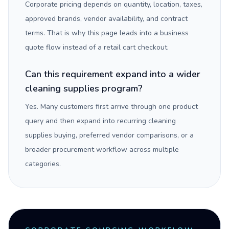
Corporate pricing depends on quantity, location, taxes,
approved brands, vendor availability, and contract
terms. That is why this page leads into a business
quote flow instead of a retail cart checkout.
Can this requirement expand into a wider
cleaning supplies program?
Yes. Many customers first arrive through one product
query and then expand into recurring cleaning
supplies buying, preferred vendor comparisons, or a
broader procurement workflow across multiple
categories.