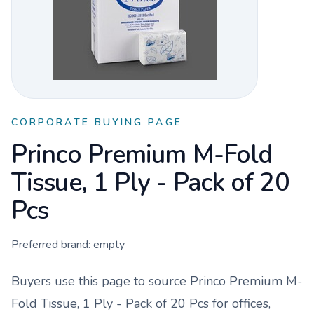
CORPORATE BUYING PAGE
Princo Premium M-Fold
Tissue, 1 Ply - Pack of 20
Pcs
Preferred brand:
empty
Buyers use this page to source
Princo Premium M-
Fold Tissue, 1 Ply - Pack of 20 Pcs
for offices,