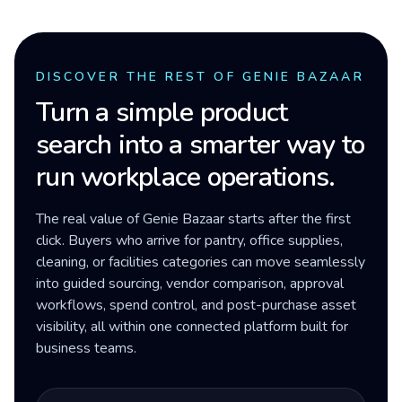
DISCOVER THE REST OF GENIE BAZAAR
Turn a simple product
search into a smarter way to
run workplace operations.
The real value of Genie Bazaar starts after the first
click. Buyers who arrive for pantry, office supplies,
cleaning, or facilities categories can move seamlessly
into guided sourcing, vendor comparison, approval
workflows, spend control, and post-purchase asset
visibility, all within one connected platform built for
business teams.