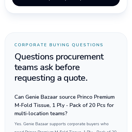
CORPORATE BUYING QUESTIONS
Questions procurement
teams ask before
requesting a quote.
Can Genie Bazaar source Princo Premium
M-Fold Tissue, 1 Ply - Pack of 20 Pcs for
multi-location teams?
Yes. Genie Bazaar supports corporate buyers who