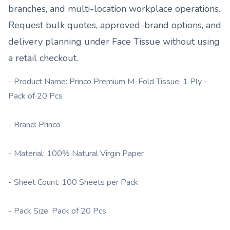
branches, and multi-location workplace operations.
Request bulk quotes, approved-brand options, and
delivery planning under
Face Tissue
without using
a retail checkout.
- Product Name: Princo Premium M-Fold Tissue, 1 Ply -
Pack of 20 Pcs
- Brand: Princo
- Material: 100% Natural Virgin Paper
- Sheet Count: 100 Sheets per Pack
- Pack Size: Pack of 20 Pcs