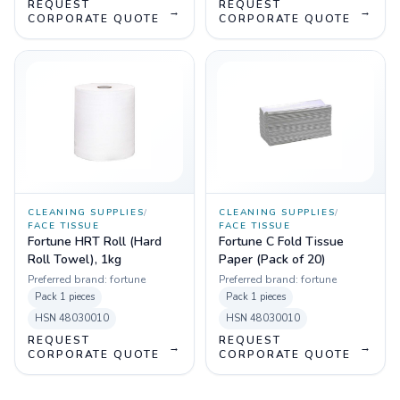
REQUEST
REQUEST
→
→
CORPORATE QUOTE
CORPORATE QUOTE
CLEANING SUPPLIES
/
CLEANING SUPPLIES
/
FACE TISSUE
FACE TISSUE
Fortune HRT Roll (Hard
Fortune C Fold Tissue
Roll Towel), 1kg
Paper (Pack of 20)
Preferred brand:
fortune
Preferred brand:
fortune
Pack
1 pieces
Pack
1 pieces
HSN
48030010
HSN
48030010
REQUEST
REQUEST
→
→
CORPORATE QUOTE
CORPORATE QUOTE