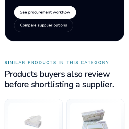
See procurement workflow
Compare supplier options
SIMILAR PRODUCTS IN THIS CATEGORY
Products buyers also review
before shortlisting a supplier.