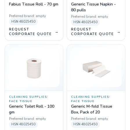
Fabius Tissue Roll - 70 gm
Generic Tissue Napkin -
80 pulls
Preferred brand:
empty
Preferred brand:
empty
HSN
48025450
HSN
48025450
REQUEST
REQUEST
→
→
CORPORATE QUOTE
CORPORATE QUOTE
CLEANING SUPPLIES
/
CLEANING SUPPLIES
/
FACE TISSUE
FACE TISSUE
Generic Toilet Roll - 100
Generic M-fold Tissue
gm
Box, Pack of 20
Preferred brand:
empty
Preferred brand:
empty
HSN
48025450
HSN
48025450