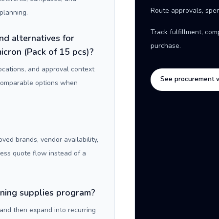
Route approvals, spen
planning.
Track fulfillment, co
nd alternatives for
purchase.
cron (Pack of 15 pcs)?
locations, and approval context
See procurement 
 comparable options when
oved brands, vendor availability,
ness quote flow instead of a
aning supplies program?
 and then expand into recurring