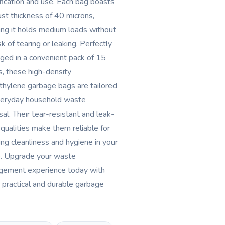
ification and use. Each bag boasts
ust thickness of 40 microns,
ing it holds medium loads without
sk of tearing or leaking. Perfectly
ged in a convenient pack of 15
s, these high-density
thylene garbage bags are tailored
veryday household waste
sal. Their tear-resistant and leak-
 qualities make them reliable for
ing cleanliness and hygiene in your
. Upgrade your waste
ement experience today with
 practical and durable garbage