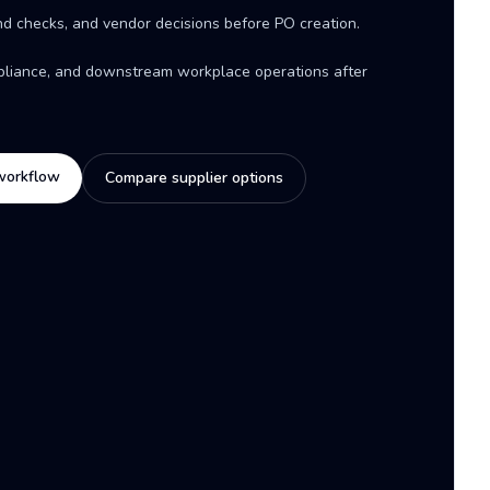
d checks, and vendor decisions before PO creation.
mpliance, and downstream workplace operations after
workflow
Compare supplier options