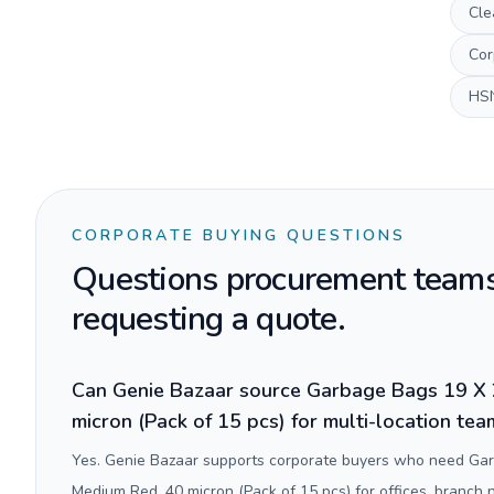
Cle
Cor
HS
CORPORATE BUYING QUESTIONS
Questions procurement teams
requesting a quote.
Can Genie Bazaar source Garbage Bags 19 X 
micron (Pack of 15 pcs) for multi-location te
Yes. Genie Bazaar supports corporate buyers who need Ga
Medium Red, 40 micron (Pack of 15 pcs) for offices, branch