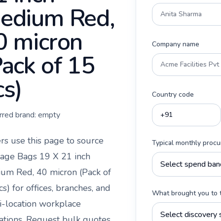
edium Red,
0 micron
Company name
Pack of 15
cs)
Country code
rred brand:
empty
rs use this page to source
Typical monthly proc
age Bags 19 X 21 inch
um Red, 40 micron (Pack of
cs)
for offices, branches, and
What brought you to 
i-location workplace
ations. Request bulk quotes,