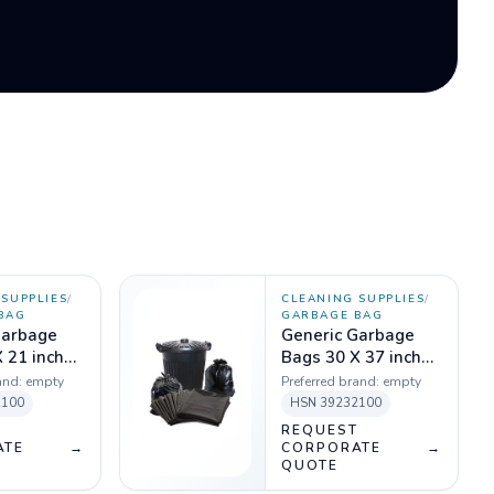
SUPPLIES
/
CLEANING SUPPLIES
/
BAG
GARBAGE BAG
Garbage
Generic Garbage
 21 inch
Bags 30 X 37 inch
 Kg
Black - 1 Kg
and:
empty
Preferred brand:
empty
2100
HSN
39232100
T
REQUEST
ATE
→
CORPORATE
→
QUOTE