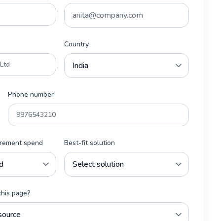
Country
Phone number
urement spend
Best-fit solution
this page?