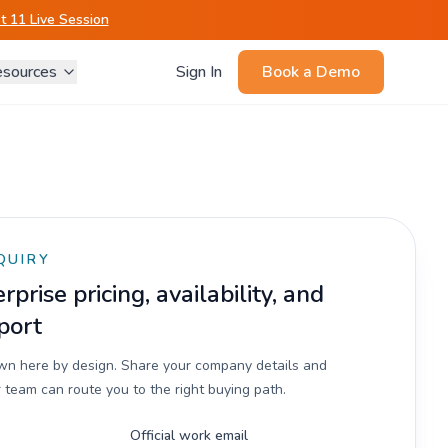
 11 Live Session
sources
Sign In
Book a Demo
QUIRY
prise pricing, availability, and
port
own here by design. Share your company details and
 team can route you to the right buying path.
Official work email