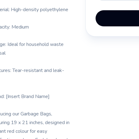
erial: High-density polyethylene
acity: Medium
ge: Ideal for household waste
sal
tures: Tear-resistant and leak-
nd: [Insert Brand Name]
ducing our Garbage Bags,
ring 19 x 21 inches, designed in
ant red colour for easy