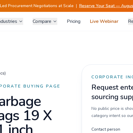
-Led Procurement Negotiations at Scale
|
Reserve Your Seat — August
ndustries
Compare
Pricing
Live Webinar
Re
cs)
CORPORATE IN
Request enter
PORATE BUYING PAGE
arbage
sourcing sup
ags 19 X
No public price is sh
category intent so our
1 inch
Contact person