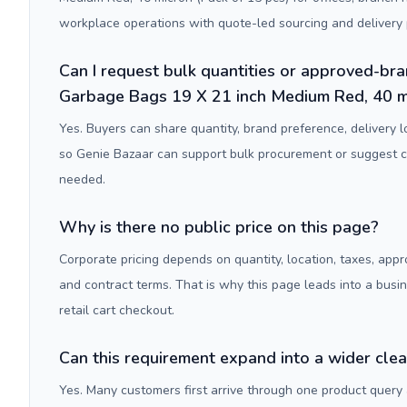
workplace operations with quote-led sourcing and delivery 
Can I request bulk quantities or approved-bra
Garbage Bags 19 X 21 inch Medium Red, 40 mi
Yes. Buyers can share quantity, brand preference, delivery 
so Genie Bazaar can support bulk procurement or suggest
needed.
Why is there no public price on this page?
Corporate pricing depends on quantity, location, taxes, appr
and contract terms. That is why this page leads into a busi
retail cart checkout.
Can this requirement expand into a wider cle
Yes. Many customers first arrive through one product query