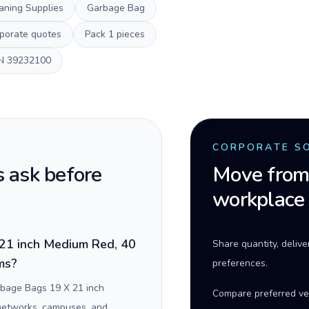
aning Supplies
Garbage Bag
porate quotes
Pack
1 pieces
N
39232100
CORPORATE S
 ask before
Move from 
workplace
21 inch Medium Red, 40
Share quantity, deliv
ams?
preferences.
rbage Bags 19 X 21 inch
Compare preferred ve
 networks, campuses, and