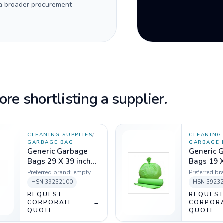
 a broader procurement
re shortlisting a supplier.
CLEANING SUPPLIES
/
CLEANING 
GARBAGE BAG
GARBAGE 
Generic Garbage
Generic 
Bags 29 X 39 inch
Bags 19 X
Green - 1 Kg
Green - 1
Preferred brand:
empty
Preferred br
HSN
39232100
HSN
3923
REQUEST
REQUES
CORPORATE
→
CORPOR
QUOTE
QUOTE