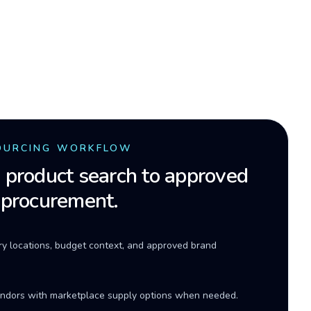
OURCING WORKFLOW
product search to approved
 procurement.
ery locations, budget context, and approved brand
ndors with marketplace supply options when needed.