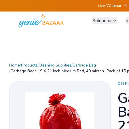
Live Webinar:
AI
Solutions
I
Home
/
Products
/
Cleaning Supplies
/
Garbage Bag
/
Garbage Bags 19 X 21 inch Medium Red, 40 micron (Pack of 15 p
COR
G
B
2