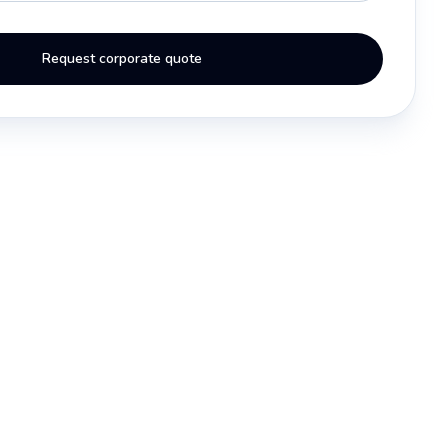
Request corporate quote