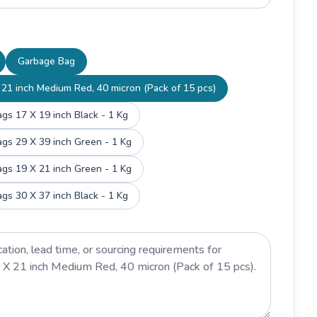
Garbage Bag
21 inch Medium Red, 40 micron (Pack of 15 pcs)
gs 17 X 19 inch Black - 1 Kg
gs 29 X 39 inch Green - 1 Kg
gs 19 X 21 inch Green - 1 Kg
gs 30 X 37 inch Black - 1 Kg