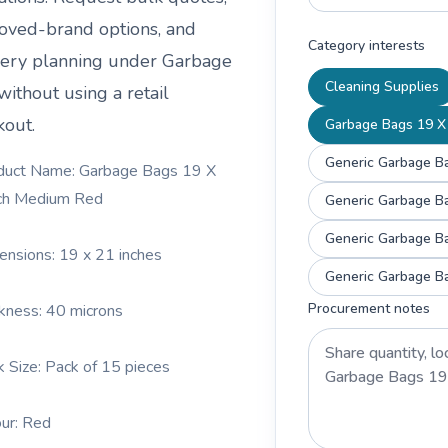
oved-brand options, and
Category interests
very planning under
Garbage
Cleaning Supplies
without using a retail
kout.
Garbage Bags 19 X 
Generic Garbage Ba
duct Name: Garbage Bags 19 X
ch Medium Red
Generic Garbage Ba
Generic Garbage Ba
ensions: 19 x 21 inches
Generic Garbage Ba
Procurement notes
ckness: 40 microns
k Size: Pack of 15 pieces
our: Red