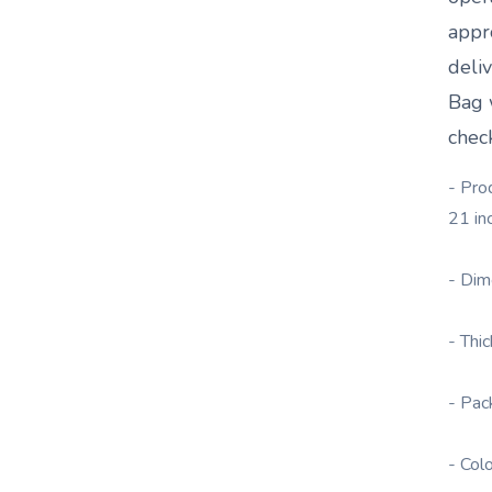
appr
deli
Bag
chec
- Pro
21 in
- Dim
- Thi
- Pac
- Col