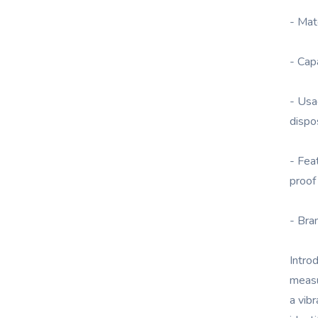
- Mat
- Cap
- Usa
dispo
- Fea
proof
- Bra
Intro
measu
a vibr