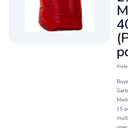
M
4
(
p
Prefe
Buye
Garb
Medi
15 p
mult
oper