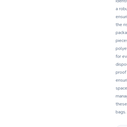
ident
a rob
ensur
the ri
packa
piece
polye
for e
dispo
proof
ensur
space
manag
these
bags.