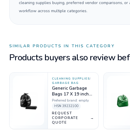
cleaning supplies buying, preferred vendor comparisons, or
workflow across multiple categories.
SIMILAR PRODUCTS IN THIS CATEGORY
Products buyers also review befo
CLEANING SUPPLIES
/
GARBAGE BAG
Generic Garbage
Bags 17 X 19 inch
Black - 1 Kg
Preferred brand:
empty
HSN
39232100
REQUEST
CORPORATE
→
QUOTE