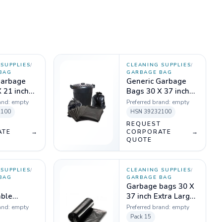
SUPPLIES
/
CLEANING SUPPLIES
/
BAG
GARBAGE BAG
Garbage
Generic Garbage
 21 inch
Bags 30 X 37 inch
 Kg
Black - 1 Kg
and:
empty
Preferred brand:
empty
2100
HSN
39232100
T
REQUEST
ATE
→
CORPORATE
→
QUOTE
SUPPLIES
/
CLEANING SUPPLIES
/
BAG
GARBAGE BAG
Garbage bags 30 X
ble
37 inch Extra Large
Bag,
Black, 20 micron
and:
empty
Preferred brand:
empty
 Micron -
(Pack of 15 pcs)
Pack
15