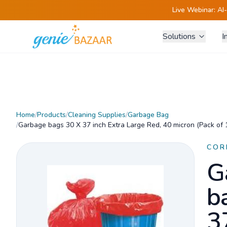
Live Webinar:
AI
Solutions
I
Home
/
Products
/
Cleaning Supplies
/
Garbage Bag
/
Garbage bags 30 X 37 inch Extra Large Red, 40 micron (Pack of 
COR
G
b
3