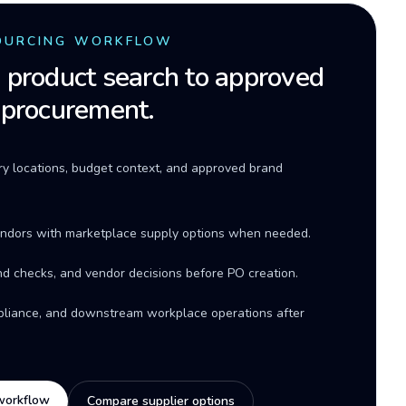
OURCING WORKFLOW
product search to approved
 procurement.
ery locations, budget context, and approved brand
ndors with marketplace supply options when needed.
d checks, and vendor decisions before PO creation.
mpliance, and downstream workplace operations after
workflow
Compare supplier options