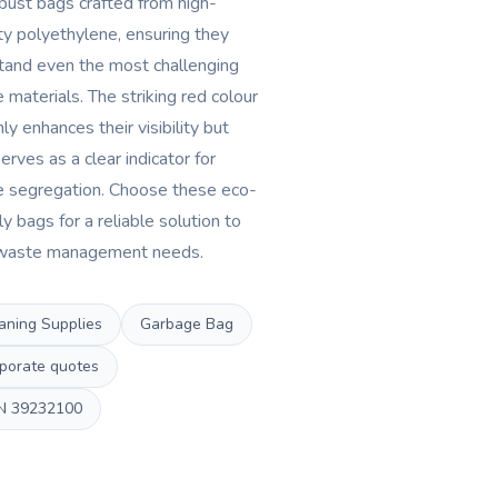
bust bags crafted from high-
ty polyethylene, ensuring they
tand even the most challenging
 materials. The striking red colour
ly enhances their visibility but
erves as a clear indicator for
 segregation. Choose these eco-
ly bags for a reliable solution to
waste management needs.
aning Supplies
Garbage Bag
porate quotes
N
39232100