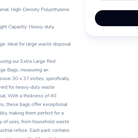
erial: High-Density Polyethylene
ght Capacity: Heavy-duty
ge: Ideal for large waste disposal
ducing our Extra Large Red
ge Bags, measuring an
ssive 30 x 37 inches, specifically
ned for heavy-duty waste
sal. With a thickness of 40
ns, these bags offer exceptional
ility, making them perfect for a
ty of uses, from household waste
ustrial refuse. Each pack contains