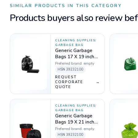
SIMILAR PRODUCTS IN THIS CATEGORY
Products buyers also review befo
CLEANING SUPPLIES
/
GARBAGE BAG
Generic Garbage
Bags 17 X 19 inch
Black - 1 Kg
Preferred brand:
empty
HSN
39232100
REQUEST
CORPORATE
→
QUOTE
CLEANING SUPPLIES
/
GARBAGE BAG
Generic Garbage
Bags 19 X 21 inch
Black - 1 Kg
Preferred brand:
empty
HSN
39232100