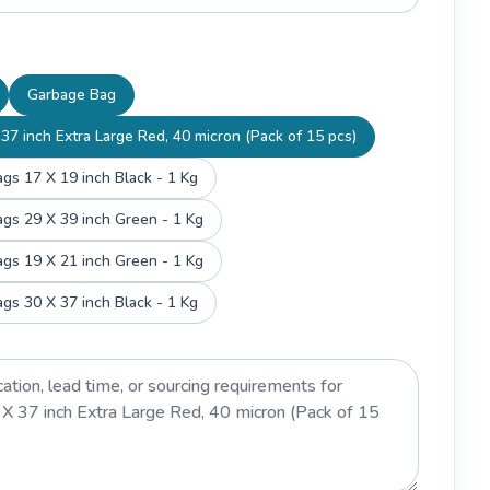
Garbage Bag
37 inch Extra Large Red, 40 micron (Pack of 15 pcs)
gs 17 X 19 inch Black - 1 Kg
gs 29 X 39 inch Green - 1 Kg
gs 19 X 21 inch Green - 1 Kg
gs 30 X 37 inch Black - 1 Kg