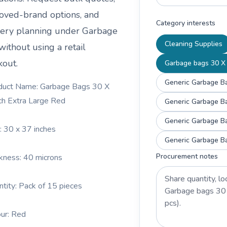
oved-brand options, and
Category interests
very planning under
Garbage
Cleaning Supplies
without using a retail
kout.
Garbage bags 30 X 
Generic Garbage Ba
duct Name: Garbage Bags 30 X
ch Extra Large Red
Generic Garbage Ba
Generic Garbage Ba
e: 30 x 37 inches
Generic Garbage Ba
Procurement notes
ckness: 40 microns
ntity: Pack of 15 pieces
our: Red