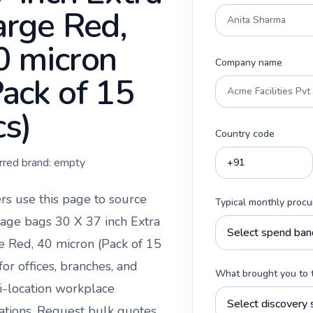
arge Red,
0 micron
Company name
Pack of 15
cs)
Country code
rred brand:
empty
rs use this page to source
Typical monthly proc
age bags 30 X 37 inch Extra
e Red, 40 micron (Pack of 15
for offices, branches, and
What brought you to 
i-location workplace
ations. Request bulk quotes,