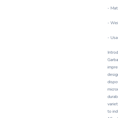
- Mat
- Wei
- Usa
Intro
Garba
impre
desig
dispo
micro
durab
varie
to ind