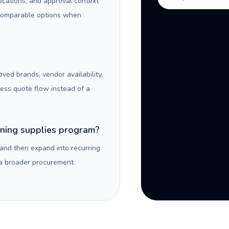
locations, and approval context
 comparable options when
oved brands, vendor availability,
ness quote flow instead of a
aning supplies program?
 and then expand into recurring
 a broader procurement