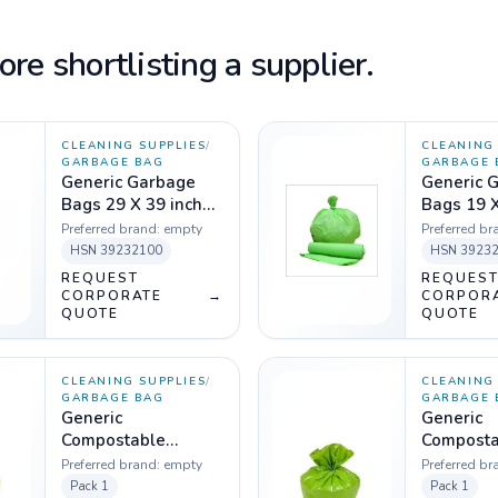
re shortlisting a supplier.
CLEANING SUPPLIES
/
CLEANING 
GARBAGE BAG
GARBAGE 
Generic Garbage
Generic 
Bags 29 X 39 inch
Bags 19 X
Green - 1 Kg
Green - 1
Preferred brand:
empty
Preferred br
HSN
39232100
HSN
3923
REQUEST
REQUES
CORPORATE
→
CORPOR
QUOTE
QUOTE
CLEANING SUPPLIES
/
CLEANING 
GARBAGE BAG
GARBAGE 
Generic
Generic
Compostable
Composta
Garbage Bag,
Garbage 
Preferred brand:
empty
Preferred br
Green, 40 Micron -
Green, 40
Pack
1
Pack
1