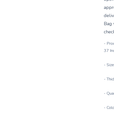
appr
deli
Bag
chec
- Pro
37 In
- Siz
- Thi
- Qua
- Col