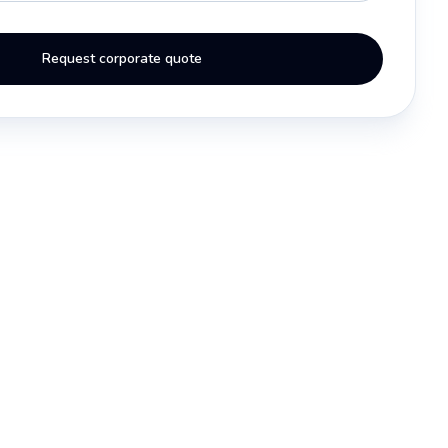
Request corporate quote