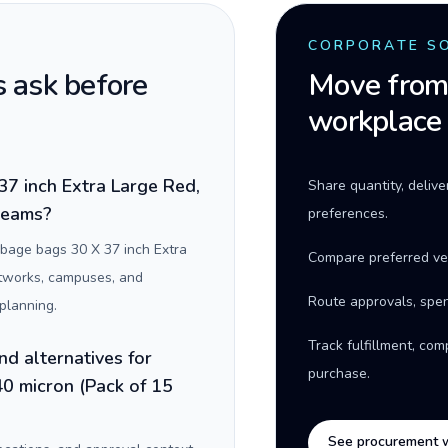
CORPORATE S
 ask before
Move from 
workplace
7 inch Extra Large Red,
Share quantity, deliv
 teams?
preferences.
bage bags 30 X 37 inch Extra
Compare preferred ve
networks, campuses, and
Route approvals, spen
planning.
Track fulfillment, co
nd alternatives for
purchase.
0 micron (Pack of 15
See procurement 