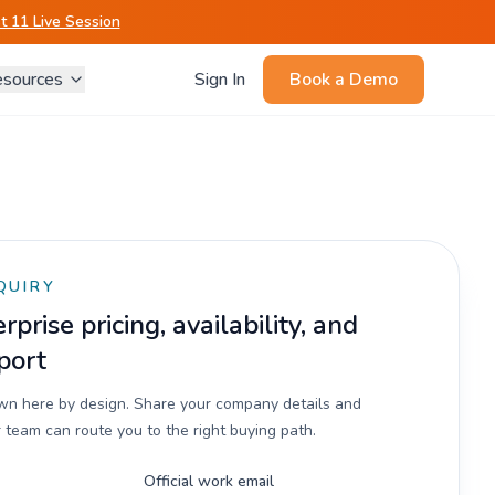
 11 Live Session
sources
Sign In
Book a Demo
QUIRY
prise pricing, availability, and
port
own here by design. Share your company details and
 team can route you to the right buying path.
Official work email