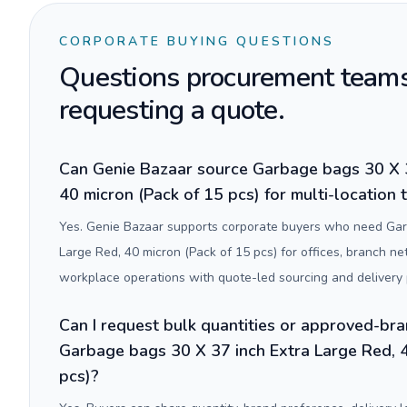
CORPORATE BUYING QUESTIONS
Questions procurement teams
requesting a quote.
Can Genie Bazaar source Garbage bags 30 X 3
40 micron (Pack of 15 pcs) for multi-location
Yes. Genie Bazaar supports corporate buyers who need Gar
Large Red, 40 micron (Pack of 15 pcs) for offices, branch 
workplace operations with quote-led sourcing and delivery 
Can I request bulk quantities or approved-bra
Garbage bags 30 X 37 inch Extra Large Red, 4
pcs)?