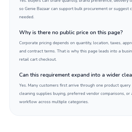
Yes. Buyers can share quantity, brand preference, delivery 
so Genie Bazaar can support bulk procurement or suggest
needed.
Why is there no public price on this page?
Corporate pricing depends on quantity, location, taxes, appr
and contract terms. That is why this page leads into a busi
retail cart checkout.
Can this requirement expand into a wider cle
Yes. Many customers first arrive through one product query
cleaning supplies buying, preferred vendor comparisons, or
workflow across multiple categories.