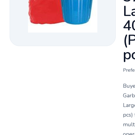
L
4
(
p
Prefe
Buye
Garb
Larg
pcs)
mult
oper