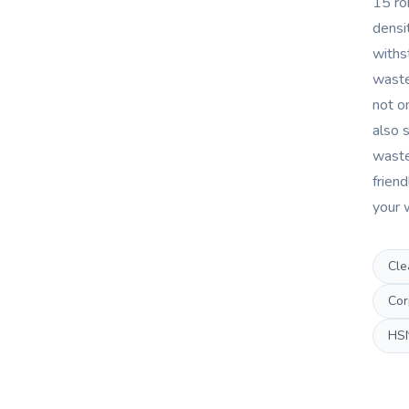
15 ro
densi
withs
waste
not on
also s
waste
friend
your 
Cle
Cor
HS