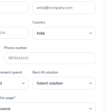
Country
Phone number
urement spend
Best-fit solution
this page?