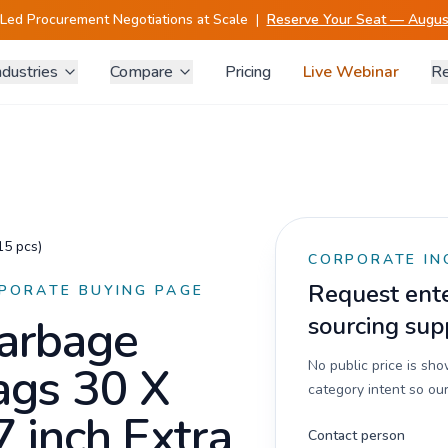
-Led Procurement Negotiations at Scale
|
Reserve Your Seat — August
ndustries
Compare
Pricing
Live Webinar
Re
15 pcs)
CORPORATE IN
Request enter
PORATE BUYING PAGE
arbage
sourcing sup
ags 30 X
No public price is sh
category intent so our
7 inch Extra
Contact person