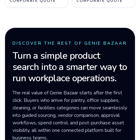
CORPORATE QUOTE
CORPORATE QUOTE
DISCOVER THE REST OF GENIE BAZAAR
Turn a simple product
search into a smarter way to
run workplace operations.
The real value of Genie Bazaar starts after the first
click. Buyers who arrive for pantry, office supplies,
cleaning, or facilities categories can move seamlessly
into guided sourcing, vendor comparison, approval
workflows, spend control, and post-purchase asset
visibility, all within one connected platform built for
business teams.