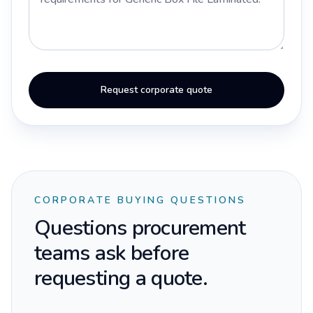
Request corporate quote
CORPORATE BUYING QUESTIONS
Questions procurement
teams ask before
requesting a quote.