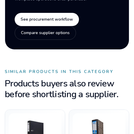
See procurement workflow
Compare supplier options
SIMILAR PRODUCTS IN THIS CATEGORY
Products buyers also review
before shortlisting a supplier.