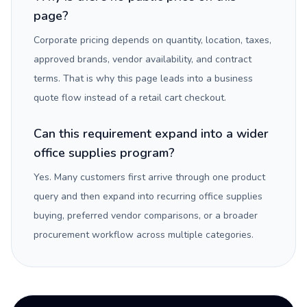
page?
Corporate pricing depends on quantity, location, taxes,
approved brands, vendor availability, and contract
terms. That is why this page leads into a business
quote flow instead of a retail cart checkout.
Can this requirement expand into a wider
office supplies program?
Yes. Many customers first arrive through one product
query and then expand into recurring office supplies
buying, preferred vendor comparisons, or a broader
procurement workflow across multiple categories.