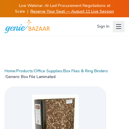
Live Webinar:
AI-Led Procurement Negotiations at
Scale
|
Reserve Your Seat — August 11 Live Session
Sign In
Home
/
Products
/
Office Supplies
/
Box Files & Ring Binders
/
Generic Box File Laminated