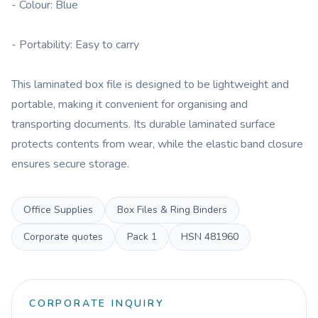
- Colour: Blue
- Portability: Easy to carry
This laminated box file is designed to be lightweight and
portable, making it convenient for organising and
transporting documents. Its durable laminated surface
protects contents from wear, while the elastic band closure
ensures secure storage.
Office Supplies
Box Files & Ring Binders
Corporate quotes
Pack
1
HSN
481960
CORPORATE INQUIRY