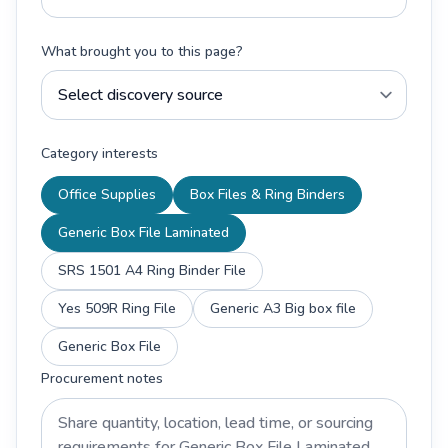
What brought you to this page?
Category interests
Office Supplies
Box Files & Ring Binders
Generic Box File Laminated
SRS 1501 A4 Ring Binder File
Yes 509R Ring File
Generic A3 Big box file
Generic Box File
Procurement notes