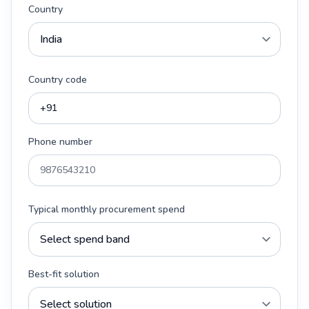
Country
Country code
Phone number
Typical monthly procurement spend
Best-fit solution