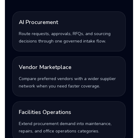
AI Procurement
Route requests, approvals, RFQs, and sourcing
decisions through one governed intake flow.
Vendor Marketplace
Compare preferred vendors with a wider supplier
network when you need faster coverage.
Facilities Operations
Extend procurement demand into maintenance,
repairs, and office operations categories.