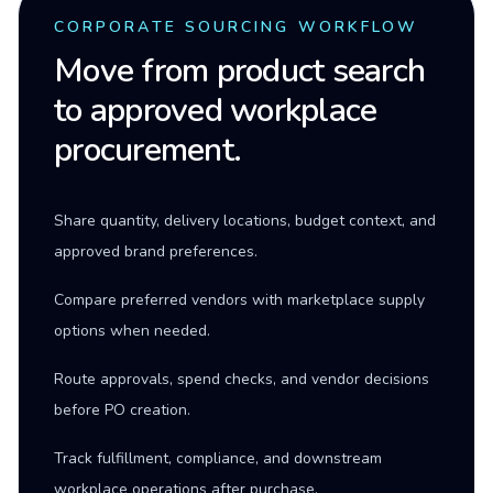
CORPORATE SOURCING WORKFLOW
Move from product search
to approved workplace
procurement.
Share quantity, delivery locations, budget context, and
approved brand preferences.
Compare preferred vendors with marketplace supply
options when needed.
Route approvals, spend checks, and vendor decisions
before PO creation.
Track fulfillment, compliance, and downstream
workplace operations after purchase.