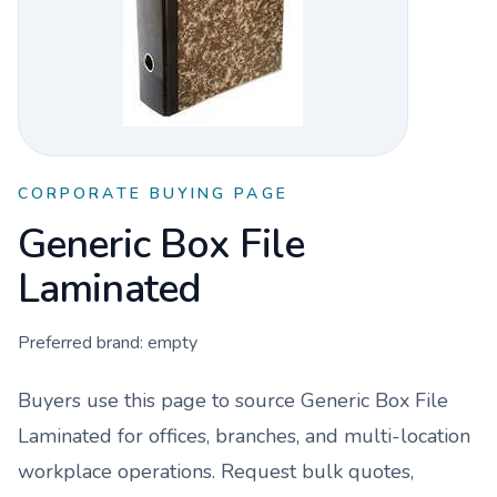
CORPORATE BUYING PAGE
Generic Box File
Laminated
Preferred brand:
empty
Buyers use this page to source
Generic Box File
Laminated
for offices, branches, and multi-location
workplace operations. Request bulk quotes,