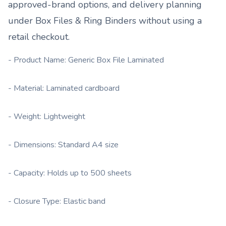
approved-brand options, and delivery planning
under
Box Files & Ring Binders
without using a
retail checkout.
- Product Name: Generic Box File Laminated
- Material: Laminated cardboard
- Weight: Lightweight
- Dimensions: Standard A4 size
- Capacity: Holds up to 500 sheets
- Closure Type: Elastic band