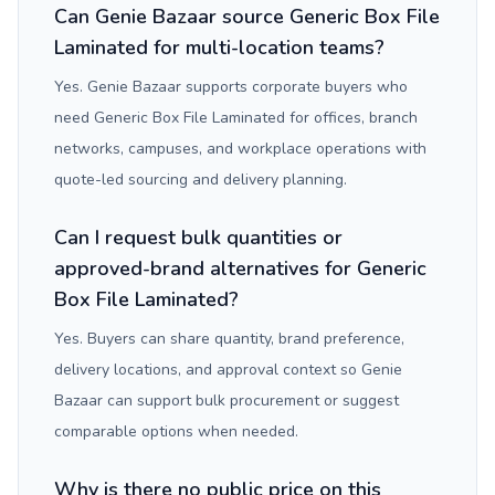
Can Genie Bazaar source Generic Box File
Laminated for multi-location teams?
Yes. Genie Bazaar supports corporate buyers who
need Generic Box File Laminated for offices, branch
networks, campuses, and workplace operations with
quote-led sourcing and delivery planning.
Can I request bulk quantities or
approved-brand alternatives for Generic
Box File Laminated?
Yes. Buyers can share quantity, brand preference,
delivery locations, and approval context so Genie
Bazaar can support bulk procurement or suggest
comparable options when needed.
Why is there no public price on this