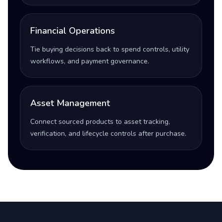
Financial Operations
Tie buying decisions back to spend controls, utility
workflows, and payment governance.
Asset Management
Connect sourced products to asset tracking,
verification, and lifecycle controls after purchase.