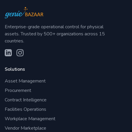
Enterprise-grade operational control for physical
assets. Trusted by 500+ organizations across 15
countries.
Solutions
Asset Management
Procurement
Contract Intelligence
Facilities Operations
Workplace Management
Vendor Marketplace