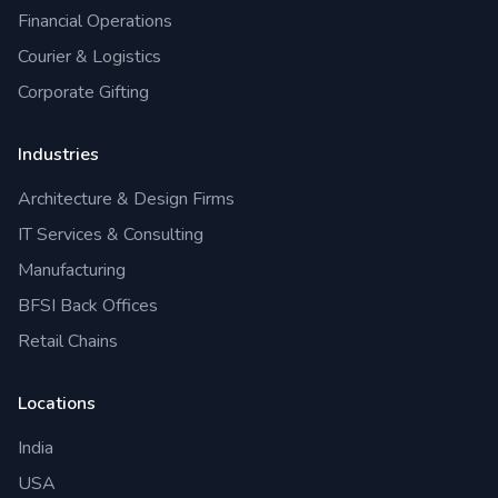
Financial Operations
Courier & Logistics
Corporate Gifting
Industries
Architecture & Design Firms
IT Services & Consulting
Manufacturing
BFSI Back Offices
Retail Chains
Locations
India
USA