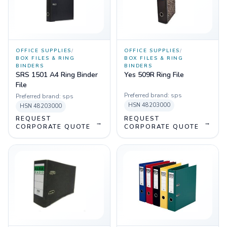
OFFICE SUPPLIES
/
OFFICE SUPPLIES
/
BOX FILES & RING
BOX FILES & RING
BINDERS
BINDERS
SRS 1501 A4 Ring Binder
Yes 509R Ring File
File
Preferred brand:
sps
Preferred brand:
sps
HSN
48203000
HSN
48203000
REQUEST
REQUEST
→
→
CORPORATE QUOTE
CORPORATE QUOTE