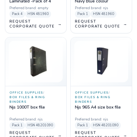
Laminated -Pack of 4
Navy Blue colour
Preferred brand:
empty
Preferred brand:
njs
Pack
4
HSN
481960
Pack
1
HSN
481960
REQUEST
REQUEST
→
→
CORPORATE QUOTE
CORPORATE QUOTE
OFFICE SUPPLIES
/
OFFICE SUPPLIES
/
BOX FILES & RING
BOX FILES & RING
BINDERS
BINDERS
Njs 1000T box file
Njs 965 A4 size box file
Preferred brand:
njs
Preferred brand:
njs
Pack
1
HSN
48201090
Pack
1
HSN
48201090
REQUEST
REQUEST
→
→