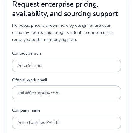
Request enterprise pricing,
availability, and sourcing support
No public price is shown here by design. Share your
company details and category intent so our team can
route you to the right buying path.
Contact person
Official work email
Company name