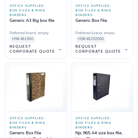
OFFICE SUPPLIES
/
OFFICE SUPPLIES
/
BOX FILES & RING
BOX FILES & RING
BINDERS
BINDERS
Generic A3 Big box file
Generic Box File
Preferred brand:
empty
Preferred brand:
empty
HSN
481960
HSN
48202000
REQUEST
REQUEST
→
→
CORPORATE QUOTE
CORPORATE QUOTE
OFFICE SUPPLIES
/
OFFICE SUPPLIES
/
BOX FILES & RING
BOX FILES & RING
BINDERS
BINDERS
Generic Box File
Njs 965 A4 size box file,