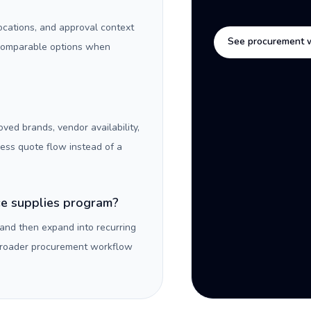
locations, and approval context
See procurement 
 comparable options when
oved brands, vendor availability,
ness quote flow instead of a
ice supplies program?
 and then expand into recurring
 broader procurement workflow