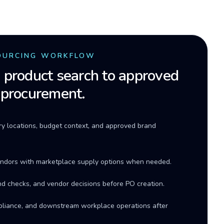
OURCING WORKFLOW
product search to approved
 procurement.
ery locations, budget context, and approved brand
ndors with marketplace supply options when needed.
d checks, and vendor decisions before PO creation.
mpliance, and downstream workplace operations after