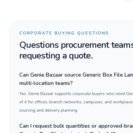
CORPORATE BUYING QUESTIONS
Questions procurement teams
requesting a quote.
Can Genie Bazaar source Generic Box File Lam
multi-location teams?
Yes. Genie Bazaar supports corporate buyers who need Gen
of 4 for offices, branch networks, campuses, and workplace
sourcing and delivery planning.
Can I request bulk quantities or approved-bra