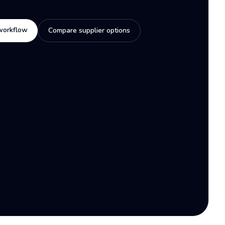
workflow
Compare supplier options