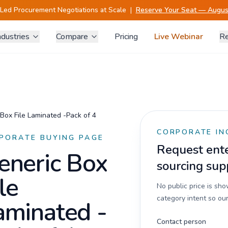
-Led Procurement Negotiations at Scale
|
Reserve Your Seat — August
ndustries
Compare
Pricing
Live Webinar
Re
Box File Laminated -Pack of 4
CORPORATE IN
PORATE BUYING PAGE
Request enter
eneric Box
sourcing sup
le
No public price is sh
category intent so our
aminated -
Contact person