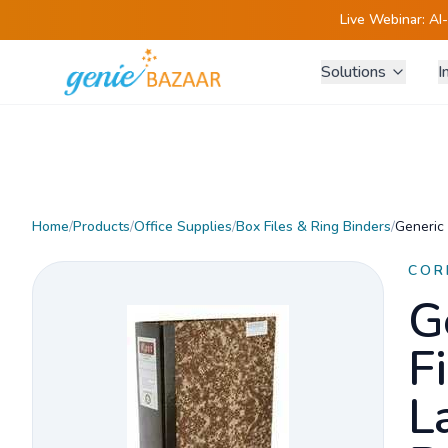
Live Webinar:
AI
Solutions
I
Home
/
Products
/
Office Supplies
/
Box Files & Ring Binders
/
Generic 
COR
G
Fi
L