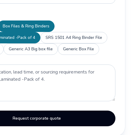
Box Files & Ring Binders
aminated -Pack of 4
SRS 1501 A4 Ring Binder File
Generic A3 Big box file
Generic Box File
Request corporate quote