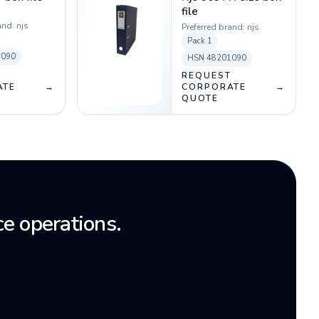
file
and:
njs
Preferred brand:
njs
Pack
1
1090
HSN
48201090
T
REQUEST
ATE
→
CORPORATE
→
QUOTE
e operations.