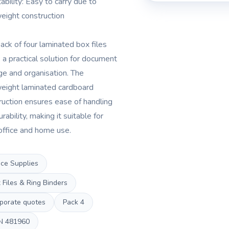
ability: Easy to carry due to
weight construction
pack of four laminated box files
s a practical solution for document
ge and organisation. The
weight laminated cardboard
ruction ensures ease of handling
rability, making it suitable for
office and home use.
ice Supplies
 Files & Ring Binders
porate quotes
Pack
4
N
481960