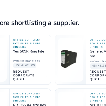
re shortlisting a supplier.
OFFICE SUPPLIES
/
OFFICE SU
BOX FILES & RING
BOX FILES
BINDERS
BINDERS
Yes 509R Ring File
Generic A
file
Preferred brand:
sps
Preferred br
HSN
48203000
HSN
4819
REQUEST
REQUES
CORPORATE
→
CORPOR
QUOTE
QUOTE
OFFICE SUPPLIES
/
OFFICE SU
BOX FILES & RING
BOX FILES
BINDERS
BINDERS
Njs 965 A4 size box
Njs 1000T