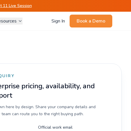
 11 Live Session
sources
Sign In
Book a Demo
QUIRY
prise pricing, availability, and
port
own here by design. Share your company details and
 team can route you to the right buying path.
Official work email