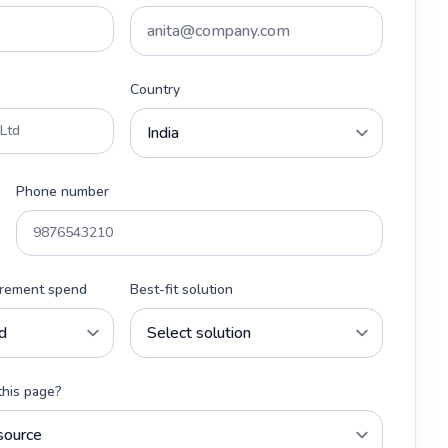
Country
Phone number
urement spend
Best-fit solution
this page?