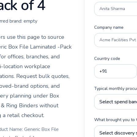
ack of 4
rred brand:
empty
Company name
rs use this page to source
ric Box File Laminated -Pack
or offices, branches, and
Country code
i-location workplace
ations. Request bulk quotes,
oved-brand options, and
Typical monthly proc
very planning under
Box
s & Ring Binders
without
 a retail checkout.
What brought you to 
duct Name: Generic Box File