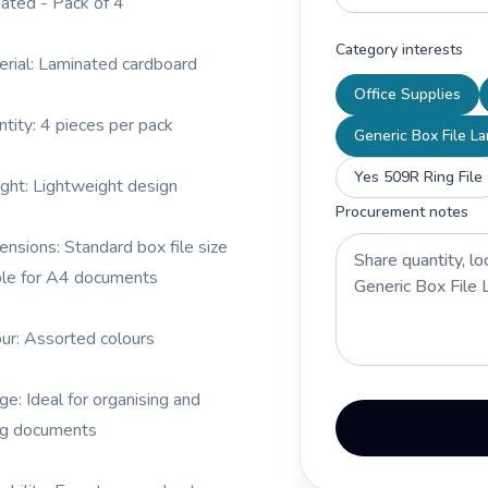
ated - Pack of 4
Category interests
erial: Laminated cardboard
Office Supplies
ntity: 4 pieces per pack
Generic Box File L
Yes 509R Ring File
ght: Lightweight design
Procurement notes
ensions: Standard box file size
ble for A4 documents
our: Assorted colours
ge: Ideal for organising and
ng documents