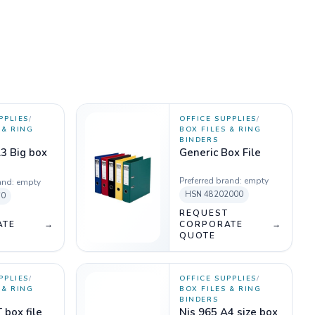
PPLIES
/
OFFICE SUPPLIES
/
 & RING
BOX FILES & RING
BINDERS
3 Big box
Generic Box File
Preferred brand:
empty
and:
empty
HSN
48202000
60
T
REQUEST
ATE
→
CORPORATE
→
QUOTE
PPLIES
/
OFFICE SUPPLIES
/
 & RING
BOX FILES & RING
BINDERS
 box file
Njs 965 A4 size box