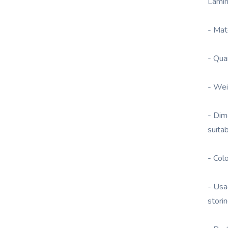
Lamin
- Mat
- Qua
- Wei
- Dim
suita
- Col
- Usa
stori