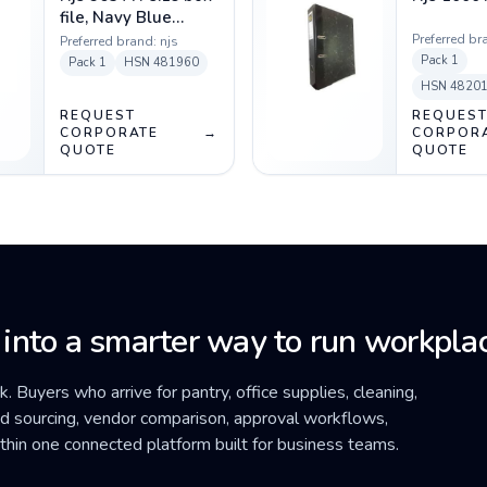
file, Navy Blue
colour
Preferred br
Preferred brand:
njs
Pack
1
Pack
1
HSN
481960
HSN
4820
REQUEST
REQUES
CORPORATE
→
CORPOR
QUOTE
QUOTE
 into a smarter way to run workplac
ck. Buyers who arrive for pantry, office supplies, cleaning,
ded sourcing, vendor comparison, approval workflows,
within one connected platform built for business teams.