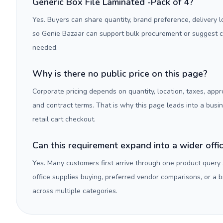
Generic Box File Laminated -Pack of 4?
Yes. Buyers can share quantity, brand preference, delivery 
so Genie Bazaar can support bulk procurement or suggest
needed.
Why is there no public price on this page?
Corporate pricing depends on quantity, location, taxes, appr
and contract terms. That is why this page leads into a busi
retail cart checkout.
Can this requirement expand into a wider off
Yes. Many customers first arrive through one product query
office supplies buying, preferred vendor comparisons, or a
across multiple categories.