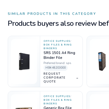
SIMILAR PRODUCTS IN THIS CATEGORY
Products buyers also review befo
OFFICE SUPPLIES
/
BOX FILES & RING
BINDERS
SRS 1501 A4 Ring
Binder File
Preferred brand:
sps
HSN
48203000
REQUEST
CORPORATE
→
QUOTE
OFFICE SUPPLIES
/
BOX FILES & RING
BINDERS
Generic Box File