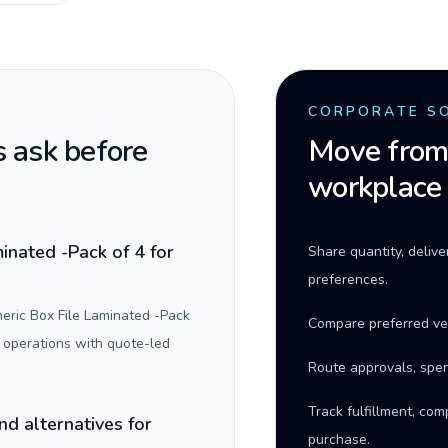
CORPORATE S
 ask before
Move from 
workplace
inated -Pack of 4 for
Share quantity, deliv
preferences.
eric Box File Laminated -Pack
Compare preferred ve
 operations with quote-led
Route approvals, spen
Track fulfillment, co
nd alternatives for
purchase.