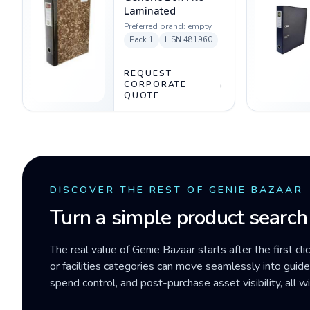
Laminated
Preferred brand:
empty
Pack
1
HSN
481960
REQUEST
CORPORATE
→
QUOTE
DISCOVER THE REST OF GENIE BAZAAR
Turn a simple product search
The real value of Genie Bazaar starts after the first cli
or facilities categories can move seamlessly into gui
spend control, and post-purchase asset visibility, all 