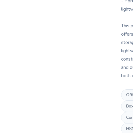
- Port
light
This 
offer
stora
light
const
and du
both 
Off
Box
Cor
HS