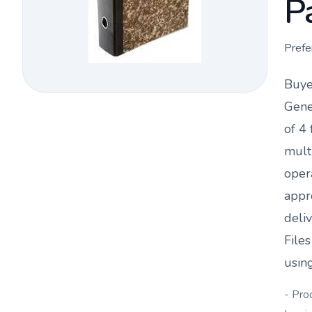
P
Prefe
Buye
Gene
of 4
f
mult
oper
appr
deli
File
using
- Pro