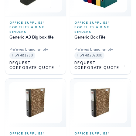
OFFICE SUPPLIES
/
OFFICE SUPPLIES
/
BOX FILES & RING
BOX FILES & RING
BINDERS
BINDERS
Generic A3 Big box file
Generic Box File
Preferred brand:
empty
Preferred brand:
empty
HSN
481960
HSN
48202000
REQUEST
REQUEST
→
→
CORPORATE QUOTE
CORPORATE QUOTE
OFFICE SUPPLIES
/
OFFICE SUPPLIES
/