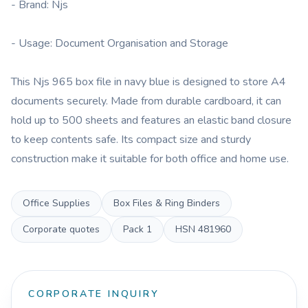
- Brand: Njs
- Usage: Document Organisation and Storage
This Njs 965 box file in navy blue is designed to store A4
documents securely. Made from durable cardboard, it can
hold up to 500 sheets and features an elastic band closure
to keep contents safe. Its compact size and sturdy
construction make it suitable for both office and home use.
Office Supplies
Box Files & Ring Binders
Corporate quotes
Pack
1
HSN
481960
CORPORATE INQUIRY