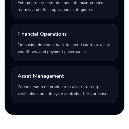
Extend procurement demand into maintenance,
repairs, and office operations categories.
Financial Operations
Tie buying decisions back to spend controls, utility
workflows, and payment governance.
Asset Management
Connect sourced products to asset tracking,
verification, and lifecycle controls after purchase.