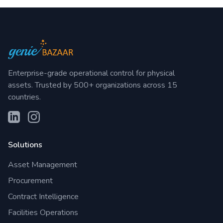
Enterprise-grade operational control for physical
assets. Trusted by 500+ organizations across 15
countries.
Solutions
Asset Management
Procurement
Contract Intelligence
Facilities Operations