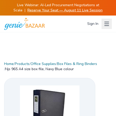
Live Webinar:
AI-Led Procurement Negotiations at
Scale
|
Reserve Your Seat — August 11 Live Session
Sign In
Home
/
Products
/
Office Supplies
/
Box Files & Ring Binders
/
Njs 965 A4 size box file, Navy Blue colour