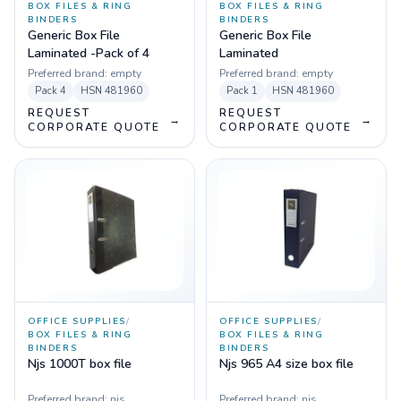
BOX FILES & RING
BOX FILES & RING
BINDERS
BINDERS
Generic Box File
Generic Box File
Laminated -Pack of 4
Laminated
Preferred brand:
empty
Preferred brand:
empty
Pack
4
HSN
481960
Pack
1
HSN
481960
REQUEST
REQUEST
→
→
CORPORATE QUOTE
CORPORATE QUOTE
OFFICE SUPPLIES
/
OFFICE SUPPLIES
/
BOX FILES & RING
BOX FILES & RING
BINDERS
BINDERS
Njs 1000T box file
Njs 965 A4 size box file
Preferred brand:
njs
Preferred brand:
njs