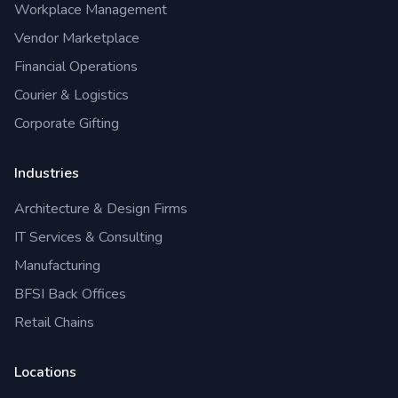
Workplace Management
Vendor Marketplace
Financial Operations
Courier & Logistics
Corporate Gifting
Industries
Architecture & Design Firms
IT Services & Consulting
Manufacturing
BFSI Back Offices
Retail Chains
Locations