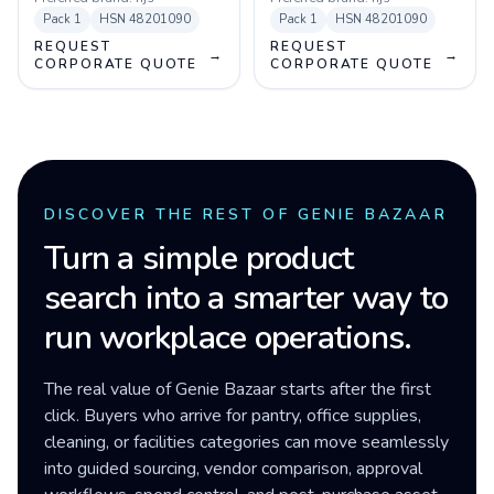
Pack
1
HSN
48201090
Pack
1
HSN
48201090
REQUEST
REQUEST
→
→
CORPORATE QUOTE
CORPORATE QUOTE
DISCOVER THE REST OF GENIE BAZAAR
Turn a simple product
search into a smarter way to
run workplace operations.
The real value of Genie Bazaar starts after the first
click. Buyers who arrive for pantry, office supplies,
cleaning, or facilities categories can move seamlessly
into guided sourcing, vendor comparison, approval