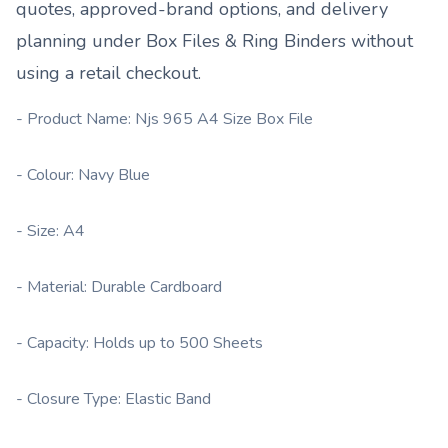
quotes, approved-brand options, and delivery
planning under
Box Files & Ring Binders
without
using a retail checkout.
- Product Name: Njs 965 A4 Size Box File
- Colour: Navy Blue
- Size: A4
- Material: Durable Cardboard
- Capacity: Holds up to 500 Sheets
- Closure Type: Elastic Band