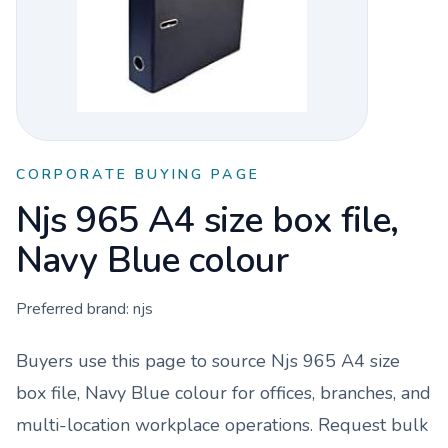
CORPORATE BUYING PAGE
Njs 965 A4 size box file,
Navy Blue colour
Preferred brand:
njs
Buyers use this page to source
Njs 965 A4 size
box file, Navy Blue colour
for offices, branches, and
multi-location workplace operations. Request bulk