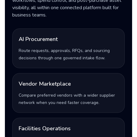
workflows, spend control, and post-purchase asset
visibility, all within one connected platform built for
business teams.
AI Procurement
Route requests, approvals, RFQs, and sourcing
decisions through one governed intake flow.
Vendor Marketplace
Compare preferred vendors with a wider supplier
network when you need faster coverage.
Facilities Operations