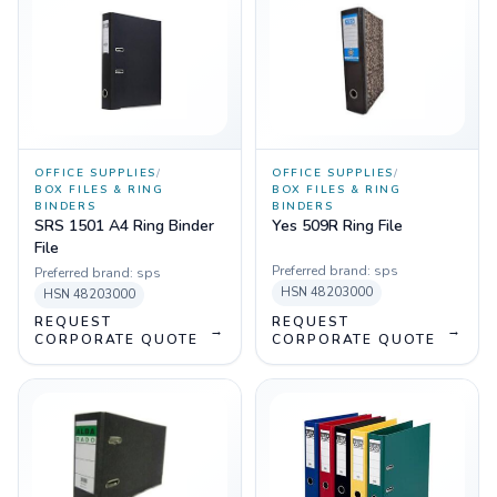
OFFICE SUPPLIES
/
OFFICE SUPPLIES
/
BOX FILES & RING
BOX FILES & RING
BINDERS
BINDERS
SRS 1501 A4 Ring Binder
Yes 509R Ring File
File
Preferred brand:
sps
Preferred brand:
sps
HSN
48203000
HSN
48203000
REQUEST
REQUEST
→
→
CORPORATE QUOTE
CORPORATE QUOTE