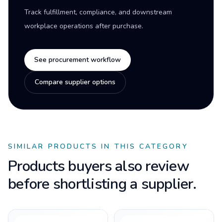
Track fulfillment, compliance, and downstream
workplace operations after purchase.
See procurement workflow
Compare supplier options
SIMILAR PRODUCTS IN THIS CATEGORY
Products buyers also review
before shortlisting a supplier.