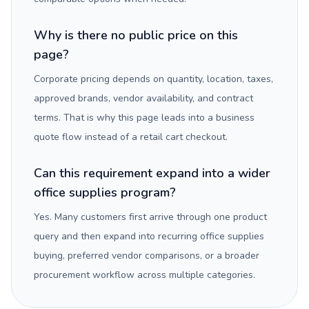
Why is there no public price on this
page?
Corporate pricing depends on quantity, location, taxes,
approved brands, vendor availability, and contract
terms. That is why this page leads into a business
quote flow instead of a retail cart checkout.
Can this requirement expand into a wider
office supplies program?
Yes. Many customers first arrive through one product
query and then expand into recurring office supplies
buying, preferred vendor comparisons, or a broader
procurement workflow across multiple categories.