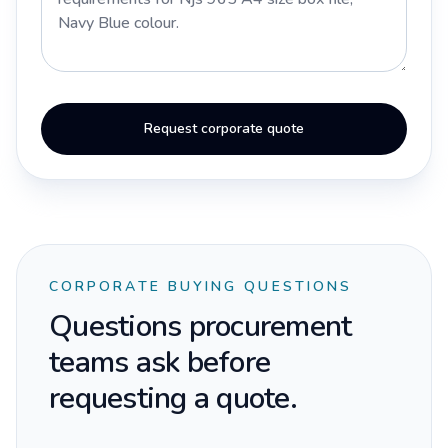
Request corporate quote
CORPORATE BUYING QUESTIONS
Questions procurement
teams ask before
requesting a quote.