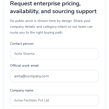
Request enterprise pricing,
availability, and sourcing support
No public price is shown here by design. Share your
company details and category intent so our team can
route you to the right buying path.
Contact person
Official work email
Company name