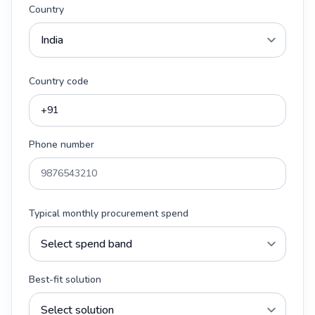
Country
Country code
Phone number
Typical monthly procurement spend
Best-fit solution