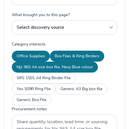
What brought you to this page?
Category interests
Office Supplies
Box Files & Ring Binders
Njs 965 A4 size box file, Navy Blue colour
SRS 1501 A4 Ring Binder File
Yes 509R Ring File
Generic A3 Big box file
Generic Box File
Procurement notes