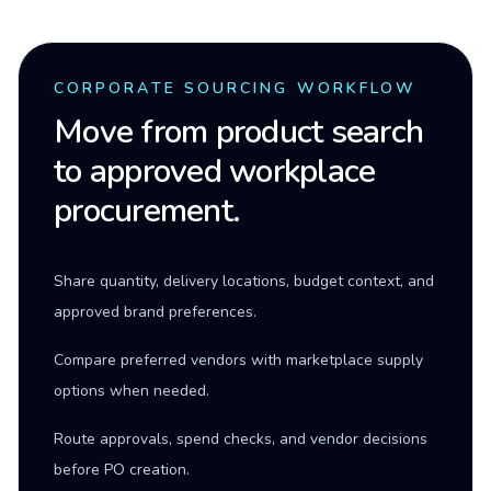
CORPORATE SOURCING WORKFLOW
Move from product search
to approved workplace
procurement.
Share quantity, delivery locations, budget context, and
approved brand preferences.
Compare preferred vendors with marketplace supply
options when needed.
Route approvals, spend checks, and vendor decisions
before PO creation.