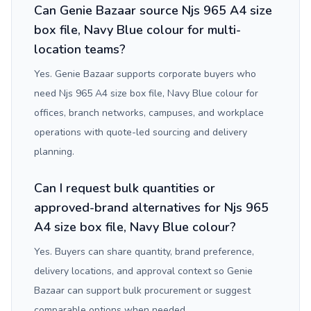
Can Genie Bazaar source Njs 965 A4 size
box file, Navy Blue colour for multi-
location teams?
Yes. Genie Bazaar supports corporate buyers who
need Njs 965 A4 size box file, Navy Blue colour for
offices, branch networks, campuses, and workplace
operations with quote-led sourcing and delivery
planning.
Can I request bulk quantities or
approved-brand alternatives for Njs 965
A4 size box file, Navy Blue colour?
Yes. Buyers can share quantity, brand preference,
delivery locations, and approval context so Genie
Bazaar can support bulk procurement or suggest
comparable options when needed.