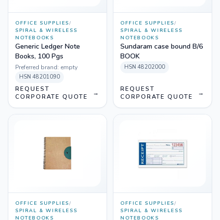
OFFICE SUPPLIES
/
OFFICE SUPPLIES
/
SPIRAL & WIRELESS
SPIRAL & WIRELESS
NOTEBOOKS
NOTEBOOKS
Generic Ledger Note
Sundaram case bound B/6
Books, 100 Pgs
BOOK
Preferred brand:
empty
HSN
48202000
HSN
48201090
REQUEST
REQUEST
→
→
CORPORATE QUOTE
CORPORATE QUOTE
OFFICE SUPPLIES
/
OFFICE SUPPLIES
/
SPIRAL & WIRELESS
SPIRAL & WIRELESS
NOTEBOOKS
NOTEBOOKS