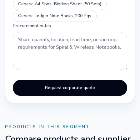
Generic A4 Spiral Binding Sheet (50 Sets)
Generic Ledger Note Books, 200 Pgs
Procurement notes
Request corporate quote
PRODUCTS IN THIS SEGMENT
Compare products and supplier