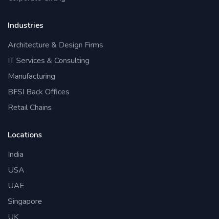
Industries
Architecture & Design Firms
IT Services & Consulting
Manufacturing
BFSI Back Offices
Retail Chains
Locations
India
USA
UAE
Singapore
UK