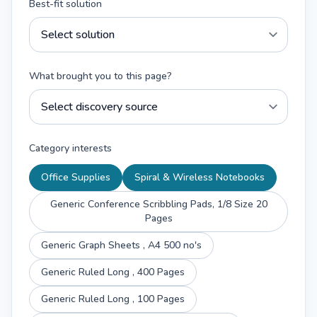
Best-fit solution
What brought you to this page?
Category interests
Office Supplies
Spiral & Wireless Notebooks
Generic Conference Scribbling Pads, 1/8 Size 20
Pages
Generic Graph Sheets , A4 500 no's
Generic Ruled Long , 400 Pages
Generic Ruled Long , 100 Pages