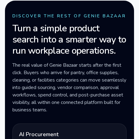
DISCOVER THE REST OF GENIE BAZAAR
Turn a simple product
search into a smarter way to
run workplace operations.
The real value of Genie Bazaar starts after the first
click. Buyers who arrive for pantry, office supplies,
cleaning, or facilities categories can move seamlessly
into guided sourcing, vendor comparison, approval
workflows, spend control, and post-purchase asset
visibility, all within one connected platform built for
business teams.
AI Procurement