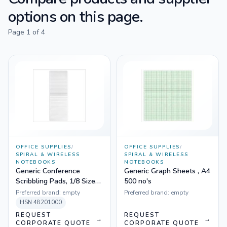
options on this page.
Page
1
of
4
OFFICE SUPPLIES
/
OFFICE SUPPLIES
/
SPIRAL & WIRELESS
SPIRAL & WIRELESS
NOTEBOOKS
NOTEBOOKS
Generic Conference
Generic Graph Sheets , A4
Scribbling Pads, 1/8 Size
500 no's
20 Pages
Preferred brand:
empty
Preferred brand:
empty
HSN
48201000
REQUEST
REQUEST
→
→
CORPORATE QUOTE
CORPORATE QUOTE