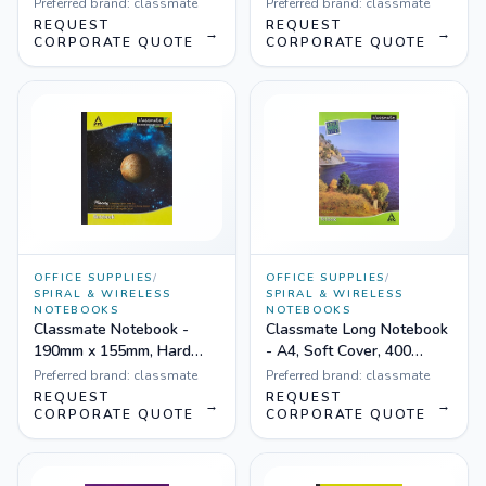
22 cm, 140 Pages, Hard
190x155mm, Double Lines
Preferred brand:
classmate
Preferred brand:
classmate
Cover, Single Line - Pack
- Pack of 12
REQUEST
REQUEST
→
→
of 6
CORPORATE QUOTE
CORPORATE QUOTE
OFFICE SUPPLIES
/
OFFICE SUPPLIES
/
SPIRAL & WIRELESS
SPIRAL & WIRELESS
NOTEBOOKS
NOTEBOOKS
Classmate Notebook -
Classmate Long Notebook
190mm x 155mm, Hard
- A4, Soft Cover, 400
Cover, 92 Pages, Single
Pages, Single Line - Pack
Preferred brand:
classmate
Preferred brand:
classmate
Line - Pack of 12
of 3
REQUEST
REQUEST
→
→
CORPORATE QUOTE
CORPORATE QUOTE