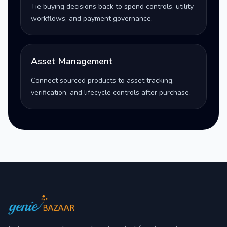
Tie buying decisions back to spend controls, utility
workflows, and payment governance.
Asset Management
Connect sourced products to asset tracking,
verification, and lifecycle controls after purchase.