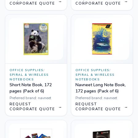
→
→
CORPORATE QUOTE
CORPORATE QUOTE
OFFICE SUPPLIES
/
OFFICE SUPPLIES
/
SPIRAL & WIRELESS
SPIRAL & WIRELESS
NOTEBOOKS
NOTEBOOKS
Short Note Book, 172
Navneet Long Note Book,
pages (Pack of 6)
172 pages (Pack of 6)
Preferred brand:
navneet
Preferred brand:
navneet
REQUEST
REQUEST
→
→
CORPORATE QUOTE
CORPORATE QUOTE