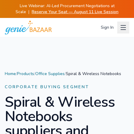
Live Webinar:
AI-Led Procurement Negotiations at
Scale
|
Reserve Your Seat — August 11 Live Session
Sign In
Home
/
Products
/
Office Supplies
/
Spiral & Wireless Notebooks
CORPORATE BUYING SEGMENT
Spiral & Wireless
Notebooks
suppliers and