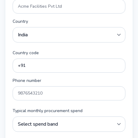
Country
Country code
Phone number
Typical monthly procurement spend