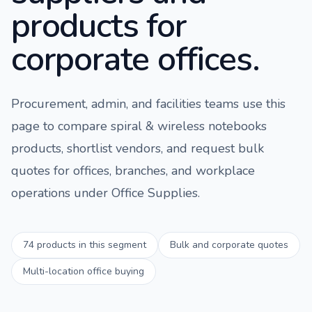
products for
corporate offices.
Procurement, admin, and facilities teams use this
page to compare
spiral & wireless notebooks
products, shortlist vendors, and request bulk
quotes for offices, branches, and workplace
operations under
Office Supplies
.
74
products in this segment
Bulk and corporate quotes
Multi-location office buying