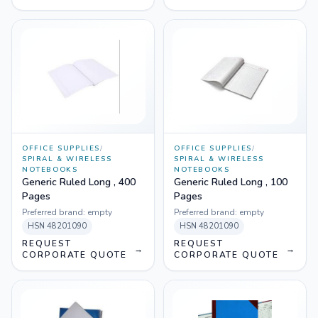
OFFICE SUPPLIES
/
OFFICE SUPPLIES
/
SPIRAL & WIRELESS
SPIRAL & WIRELESS
NOTEBOOKS
NOTEBOOKS
Generic Ruled Long , 400
Generic Ruled Long , 100
Pages
Pages
Preferred brand:
empty
Preferred brand:
empty
HSN
48201090
HSN
48201090
REQUEST
REQUEST
→
→
CORPORATE QUOTE
CORPORATE QUOTE