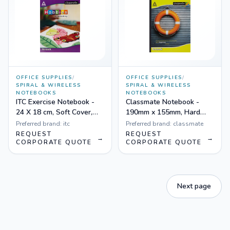
OFFICE SUPPLIES
/
OFFICE SUPPLIES
/
SPIRAL & WIRELESS
SPIRAL & WIRELESS
NOTEBOOKS
NOTEBOOKS
ITC Exercise Notebook -
Classmate Notebook -
24 X 18 cm, Soft Cover,
190mm x 155mm, Hard
Four Lines - Pack of 12
Cover, 172 Pages, Single
Preferred brand:
itc
Preferred brand:
classmate
Line - Pack of 6
REQUEST
REQUEST
→
→
CORPORATE QUOTE
CORPORATE QUOTE
Next page