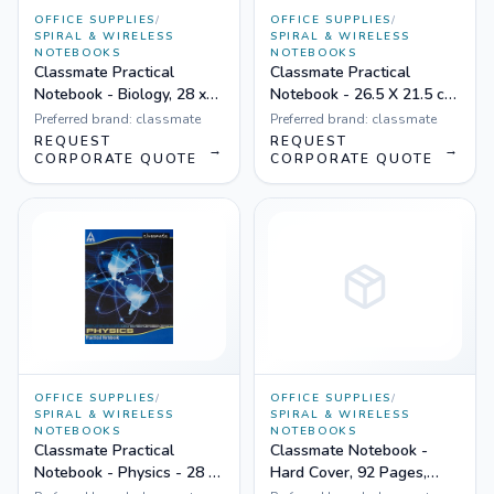
OFFICE SUPPLIES
/
OFFICE SUPPLIES
/
SPIRAL & WIRELESS
SPIRAL & WIRELESS
NOTEBOOKS
NOTEBOOKS
Classmate Practical
Classmate Practical
Notebook - Biology, 28 x
Notebook - 26.5 X 21.5 cm,
22 cm, Hard Cover, 144
Hard Cover, 116 Pages,
Preferred brand:
classmate
Preferred brand:
classmate
Pages, Single Line - Pack
Single Line - Pack of 6
REQUEST
REQUEST
→
→
of 6
CORPORATE QUOTE
CORPORATE QUOTE
OFFICE SUPPLIES
/
OFFICE SUPPLIES
/
SPIRAL & WIRELESS
SPIRAL & WIRELESS
NOTEBOOKS
NOTEBOOKS
Classmate Practical
Classmate Notebook -
Notebook - Physics - 28 X
Hard Cover, 92 Pages,