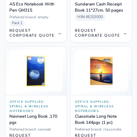
A5 Eco Notebook With
Sundaram Cash Receipt
Pen GM315
Book 11*27cm, 50 pages
Preferred brand:
empty
HSN
48203000
Pack
1
REQUEST
REQUEST
→
→
CORPORATE QUOTE
CORPORATE QUOTE
OFFICE SUPPLIES
/
OFFICE SUPPLIES
/
SPIRAL & WIRELESS
SPIRAL & WIRELESS
NOTEBOOKS
NOTEBOOKS
Navneet Long Book ,170
Classmate Long Note
pgs
Book 144pgs (1 pc)
Preferred brand:
navneet
Preferred brand:
classmate
REQUEST
REQUEST