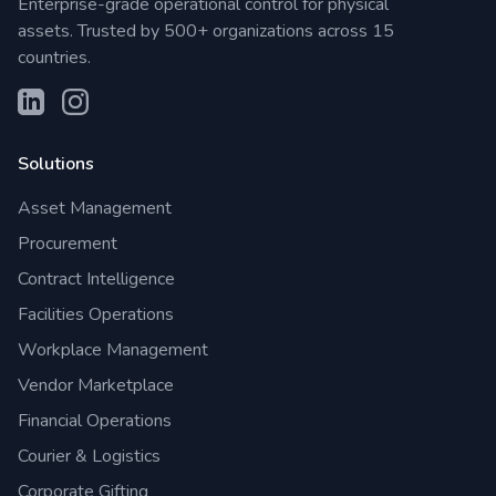
Enterprise-grade operational control for physical
assets. Trusted by 500+ organizations across 15
countries.
Solutions
Asset Management
Procurement
Contract Intelligence
Facilities Operations
Workplace Management
Vendor Marketplace
Financial Operations
Courier & Logistics
Corporate Gifting