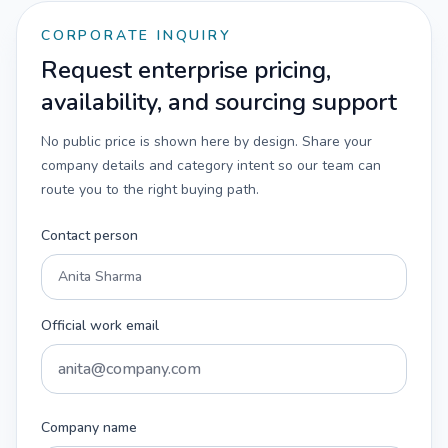
CORPORATE INQUIRY
Request enterprise pricing,
availability, and sourcing support
No public price is shown here by design. Share your
company details and category intent so our team can
route you to the right buying path.
Contact person
Official work email
Company name