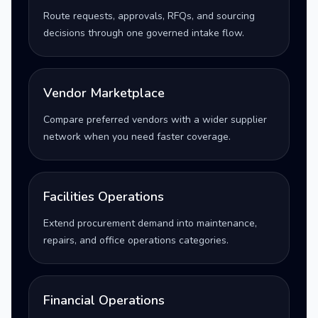
Route requests, approvals, RFQs, and sourcing
decisions through one governed intake flow.
Vendor Marketplace
Compare preferred vendors with a wider supplier
network when you need faster coverage.
Facilities Operations
Extend procurement demand into maintenance,
repairs, and office operations categories.
Financial Operations