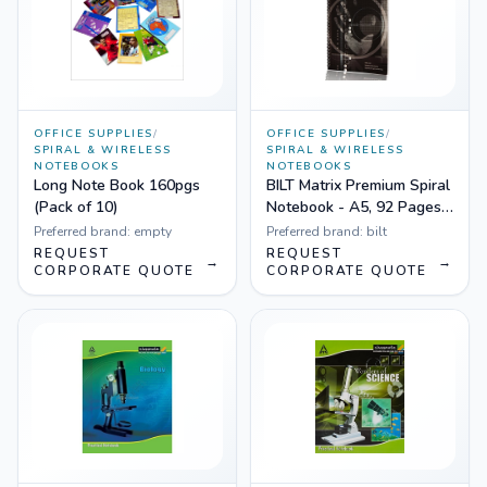
OFFICE SUPPLIES
/
OFFICE SUPPLIES
/
SPIRAL & WIRELESS
SPIRAL & WIRELESS
NOTEBOOKS
NOTEBOOKS
Long Note Book 160pgs
BILT Matrix Premium Spiral
(Pack of 10)
Notebook - A5, 92 Pages,
Ruled
Preferred brand:
empty
Preferred brand:
bilt
REQUEST
REQUEST
→
→
CORPORATE QUOTE
CORPORATE QUOTE