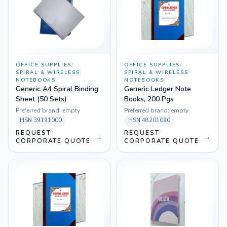
OFFICE SUPPLIES
/
OFFICE SUPPLIES
/
SPIRAL & WIRELESS
SPIRAL & WIRELESS
NOTEBOOKS
NOTEBOOKS
Generic A4 Spiral Binding
Generic Ledger Note
Sheet (50 Sets)
Books, 200 Pgs
Preferred brand:
empty
Preferred brand:
empty
HSN
39191000
HSN
48201090
REQUEST
REQUEST
→
→
CORPORATE QUOTE
CORPORATE QUOTE