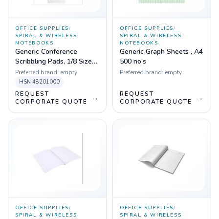
OFFICE SUPPLIES
/
OFFICE SUPPLIES
/
SPIRAL & WIRELESS
SPIRAL & WIRELESS
NOTEBOOKS
NOTEBOOKS
Generic Conference
Generic Graph Sheets , A4
Scribbling Pads, 1/8 Size
500 no's
20 Pages
Preferred brand:
empty
Preferred brand:
empty
HSN
48201000
REQUEST
REQUEST
→
→
CORPORATE QUOTE
CORPORATE QUOTE
OFFICE SUPPLIES
/
OFFICE SUPPLIES
/
SPIRAL & WIRELESS
SPIRAL & WIRELESS