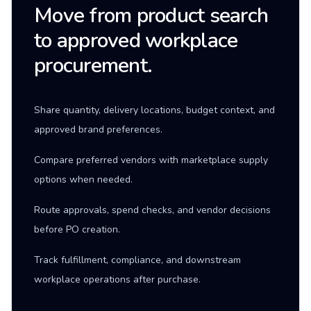
Move from product search
to approved workplace
procurement.
Share quantity, delivery locations, budget context, and
approved brand preferences.
Compare preferred vendors with marketplace supply
options when needed.
Route approvals, spend checks, and vendor decisions
before PO creation.
Track fulfillment, compliance, and downstream
workplace operations after purchase.