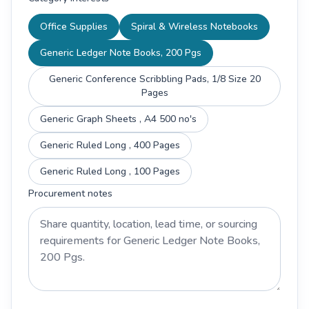
Office Supplies
Spiral & Wireless Notebooks
Generic Ledger Note Books, 200 Pgs
Generic Conference Scribbling Pads, 1/8 Size 20
Pages
Generic Graph Sheets , A4 500 no's
Generic Ruled Long , 400 Pages
Generic Ruled Long , 100 Pages
Procurement notes