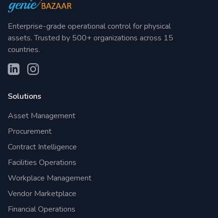
Enterprise-grade operational control for physical
assets. Trusted by 500+ organizations across 15
countries.
Solutions
Asset Management
Procurement
Contract Intelligence
Facilities Operations
Workplace Management
Vendor Marketplace
Financial Operations