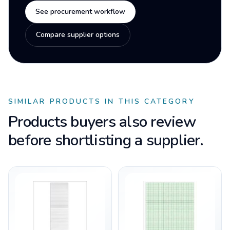
See procurement workflow
Compare supplier options
SIMILAR PRODUCTS IN THIS CATEGORY
Products buyers also review
before shortlisting a supplier.