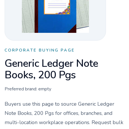
CORPORATE BUYING PAGE
Generic Ledger Note
Books, 200 Pgs
Preferred brand:
empty
Buyers use this page to source
Generic Ledger
Note Books, 200 Pgs
for offices, branches, and
multi-location workplace operations. Request bulk