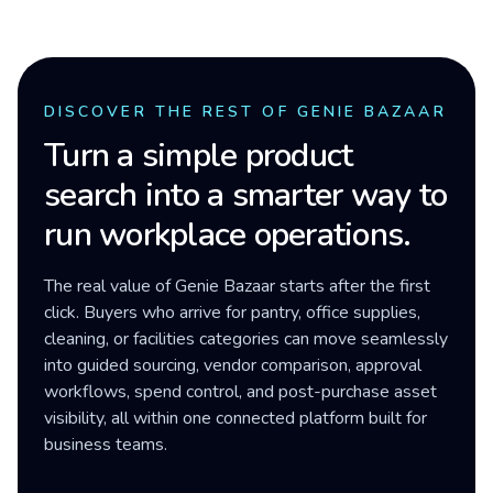
DISCOVER THE REST OF GENIE BAZAAR
Turn a simple product
search into a smarter way to
run workplace operations.
The real value of Genie Bazaar starts after the first
click. Buyers who arrive for pantry, office supplies,
cleaning, or facilities categories can move seamlessly
into guided sourcing, vendor comparison, approval
workflows, spend control, and post-purchase asset
visibility, all within one connected platform built for
business teams.