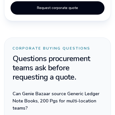
Request corporate quote
CORPORATE BUYING QUESTIONS
Questions procurement
teams ask before
requesting a quote.
Can Genie Bazaar source Generic Ledger
Note Books, 200 Pgs for multi-location
teams?