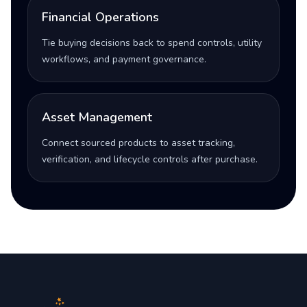
Financial Operations
Tie buying decisions back to spend controls, utility
workflows, and payment governance.
Asset Management
Connect sourced products to asset tracking,
verification, and lifecycle controls after purchase.