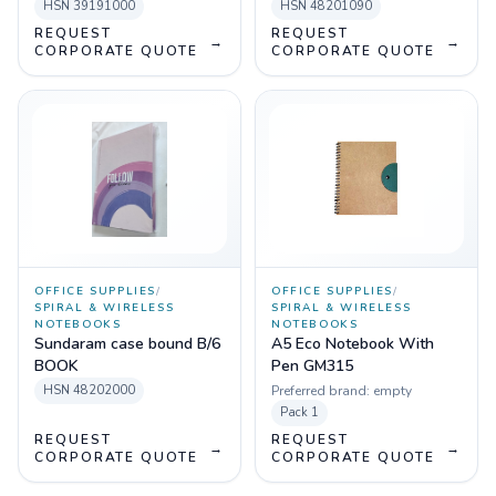
HSN
39191000
HSN
48201090
REQUEST
REQUEST
→
→
CORPORATE QUOTE
CORPORATE QUOTE
OFFICE SUPPLIES
/
OFFICE SUPPLIES
/
SPIRAL & WIRELESS
SPIRAL & WIRELESS
NOTEBOOKS
NOTEBOOKS
Sundaram case bound B/6
A5 Eco Notebook With
BOOK
Pen GM315
HSN
48202000
Preferred brand:
empty
Pack
1
REQUEST
REQUEST
→
→
CORPORATE QUOTE
CORPORATE QUOTE