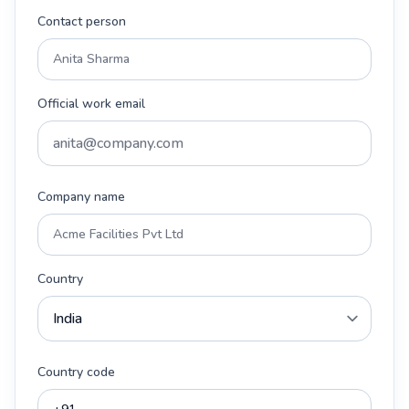
Contact person
Official work email
Company name
Country
Country code