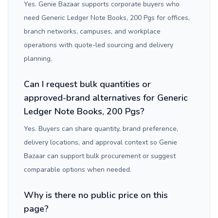
Yes. Genie Bazaar supports corporate buyers who
need Generic Ledger Note Books, 200 Pgs for offices,
branch networks, campuses, and workplace
operations with quote-led sourcing and delivery
planning.
Can I request bulk quantities or
approved-brand alternatives for Generic
Ledger Note Books, 200 Pgs?
Yes. Buyers can share quantity, brand preference,
delivery locations, and approval context so Genie
Bazaar can support bulk procurement or suggest
comparable options when needed.
Why is there no public price on this
page?