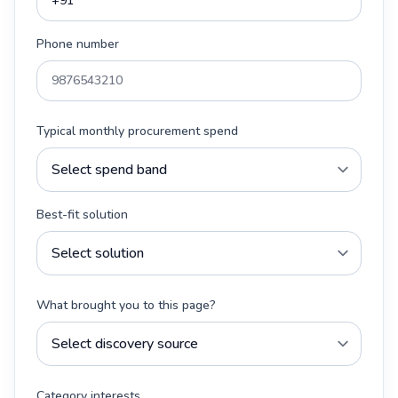
Phone number
Typical monthly procurement spend
Best-fit solution
What brought you to this page?
Category interests