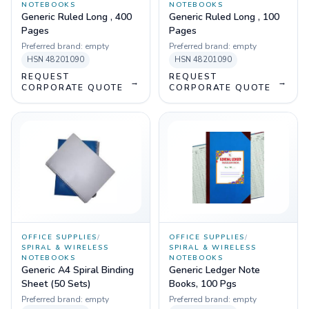
NOTEBOOKS
NOTEBOOKS
Generic Ruled Long , 400
Generic Ruled Long , 100
Pages
Pages
Preferred brand:
empty
Preferred brand:
empty
HSN
48201090
HSN
48201090
REQUEST
REQUEST
→
→
CORPORATE QUOTE
CORPORATE QUOTE
OFFICE SUPPLIES
/
OFFICE SUPPLIES
/
SPIRAL & WIRELESS
SPIRAL & WIRELESS
NOTEBOOKS
NOTEBOOKS
Generic A4 Spiral Binding
Generic Ledger Note
Sheet (50 Sets)
Books, 100 Pgs
Preferred brand:
empty
Preferred brand:
empty