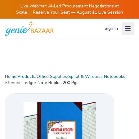
Live Webinar:
AI-Led Procurement Negotiations at
Scale
|
Reserve Your Seat — August 11 Live Session
Sign In
Home
/
Products
/
Office Supplies
/
Spiral & Wireless Notebooks
/
Generic Ledger Note Books, 200 Pgs