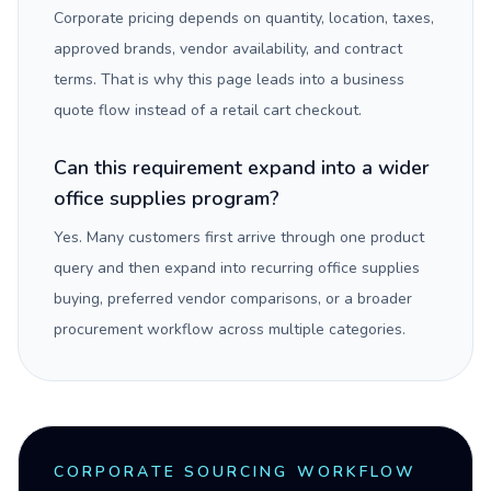
Corporate pricing depends on quantity, location, taxes,
approved brands, vendor availability, and contract
terms. That is why this page leads into a business
quote flow instead of a retail cart checkout.
Can this requirement expand into a wider
office supplies program?
Yes. Many customers first arrive through one product
query and then expand into recurring office supplies
buying, preferred vendor comparisons, or a broader
procurement workflow across multiple categories.
CORPORATE SOURCING WORKFLOW