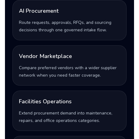
AI Procurement
Route requests, approvals, RFQs, and sourcing
decisions through one governed intake flow.
Vendor Marketplace
Compare preferred vendors with a wider supplier
network when you need faster coverage.
Facilities Operations
Extend procurement demand into maintenance,
repairs, and office operations categories.