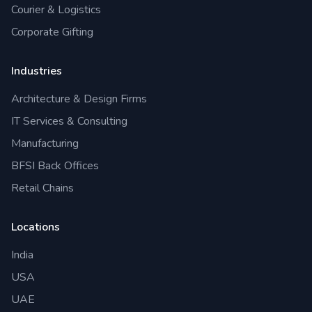
Courier & Logistics
Corporate Gifting
Industries
Architecture & Design Firms
IT Services & Consulting
Manufacturing
BFSI Back Offices
Retail Chains
Locations
India
USA
UAE