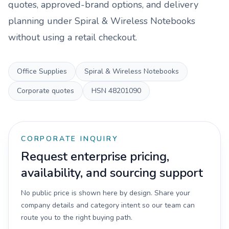
quotes, approved-brand options, and delivery
planning under
Spiral & Wireless Notebooks
without using a retail checkout.
Office Supplies
Spiral & Wireless Notebooks
Corporate quotes
HSN
48201090
CORPORATE INQUIRY
Request enterprise pricing,
availability, and sourcing support
No public price is shown here by design. Share your
company details and category intent so our team can
route you to the right buying path.