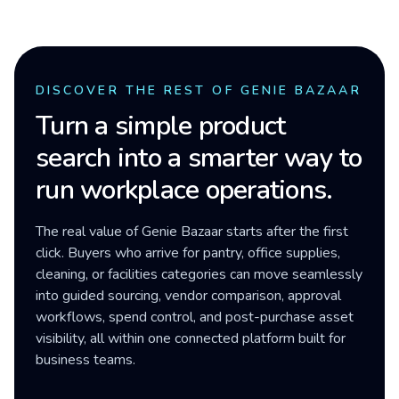
DISCOVER THE REST OF GENIE BAZAAR
Turn a simple product
search into a smarter way to
run workplace operations.
The real value of Genie Bazaar starts after the first
click. Buyers who arrive for pantry, office supplies,
cleaning, or facilities categories can move seamlessly
into guided sourcing, vendor comparison, approval
workflows, spend control, and post-purchase asset
visibility, all within one connected platform built for
business teams.