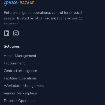
Enterprise-grade operational control for physical
assets. Trusted by 500+ organizations across 15
countries.
Solutions
Asset Management
Procurement
Contract Intelligence
Facilities Operations
Workplace Management
Vendor Marketplace
Financial Operations