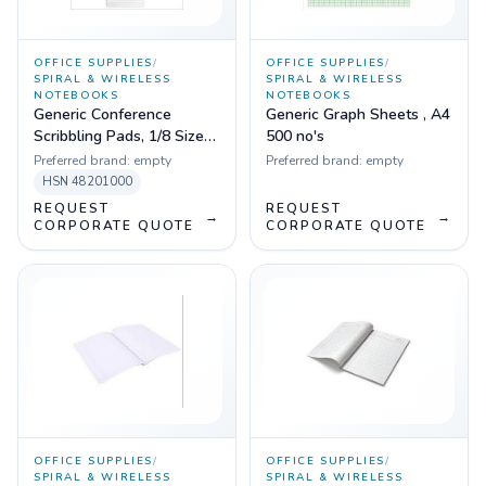
OFFICE SUPPLIES
/
OFFICE SUPPLIES
/
SPIRAL & WIRELESS
SPIRAL & WIRELESS
NOTEBOOKS
NOTEBOOKS
Generic Conference
Generic Graph Sheets , A4
Scribbling Pads, 1/8 Size
500 no's
20 Pages
Preferred brand:
empty
Preferred brand:
empty
HSN
48201000
REQUEST
REQUEST
→
→
CORPORATE QUOTE
CORPORATE QUOTE
OFFICE SUPPLIES
/
OFFICE SUPPLIES
/
SPIRAL & WIRELESS
SPIRAL & WIRELESS