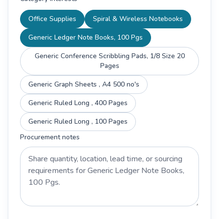
Office Supplies
Spiral & Wireless Notebooks
Generic Ledger Note Books, 100 Pgs
Generic Conference Scribbling Pads, 1/8 Size 20
Pages
Generic Graph Sheets , A4 500 no's
Generic Ruled Long , 400 Pages
Generic Ruled Long , 100 Pages
Procurement notes