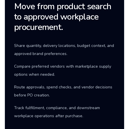
Move from product search
to approved workplace
procurement.
Share quantity, delivery locations, budget context, and
approved brand preferences.
Compare preferred vendors with marketplace supply
options when needed.
Route approvals, spend checks, and vendor decisions
before PO creation.
Track fulfillment, compliance, and downstream
workplace operations after purchase.