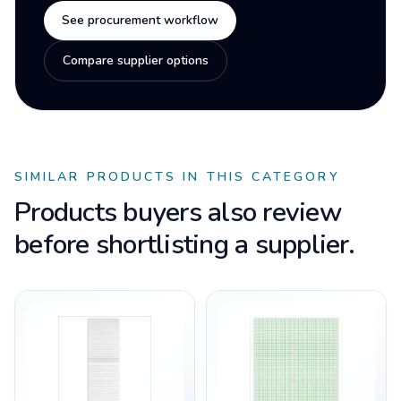
See procurement workflow
Compare supplier options
SIMILAR PRODUCTS IN THIS CATEGORY
Products buyers also review
before shortlisting a supplier.