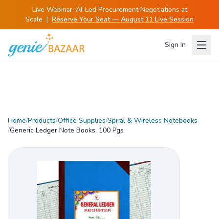
Live Webinar:
AI-Led Procurement Negotiations at
Scale
|
Reserve Your Seat — August 11 Live Session
Sign In
Home
/
Products
/
Office Supplies
/
Spiral & Wireless Notebooks
/
Generic Ledger Note Books, 100 Pgs