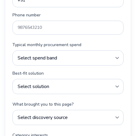
Phone number
Typical monthly procurement spend
Best-fit solution
What brought you to this page?
Category interests