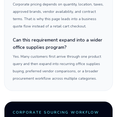
Corporate pricing depends on quantity, location, taxes,
approved brands, vendor availability, and contract
terms. That is why this page leads into a business
quote flow instead of a retail cart checkout.
Can this requirement expand into a wider
office supplies program?
Yes. Many customers first arrive through one product
query and then expand into recurring office supplies
buying, preferred vendor comparisons, or a broader
procurement workflow across multiple categories.
CORPORATE SOURCING WORKFLOW