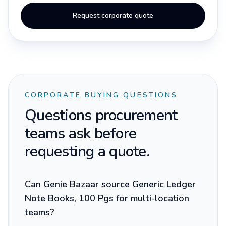
Request corporate quote
CORPORATE BUYING QUESTIONS
Questions procurement
teams ask before
requesting a quote.
Can Genie Bazaar source Generic Ledger
Note Books, 100 Pgs for multi-location
teams?