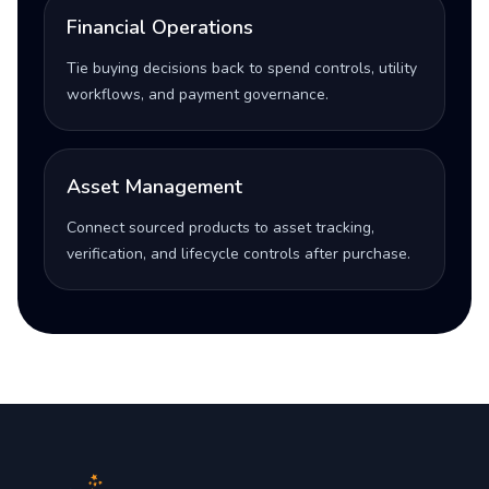
Financial Operations
Tie buying decisions back to spend controls, utility
workflows, and payment governance.
Asset Management
Connect sourced products to asset tracking,
verification, and lifecycle controls after purchase.