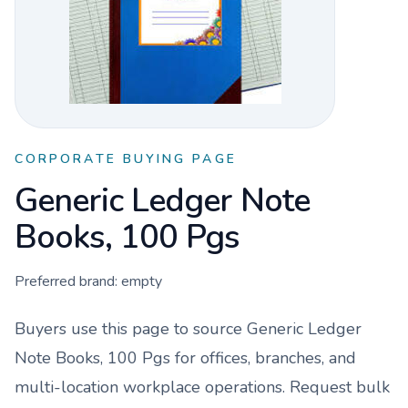
CORPORATE BUYING PAGE
Generic Ledger Note
Books, 100 Pgs
Preferred brand:
empty
Buyers use this page to source
Generic Ledger
Note Books, 100 Pgs
for offices, branches, and
multi-location workplace operations. Request bulk