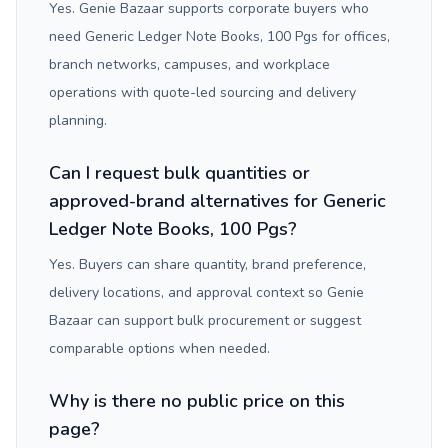
Yes. Genie Bazaar supports corporate buyers who
need Generic Ledger Note Books, 100 Pgs for offices,
branch networks, campuses, and workplace
operations with quote-led sourcing and delivery
planning.
Can I request bulk quantities or
approved-brand alternatives for Generic
Ledger Note Books, 100 Pgs?
Yes. Buyers can share quantity, brand preference,
delivery locations, and approval context so Genie
Bazaar can support bulk procurement or suggest
comparable options when needed.
Why is there no public price on this
page?