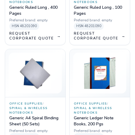
NOTEBOOKS
NOTEBOOKS
Generic Ruled Long , 400
Generic Ruled Long , 100
Pages
Pages
Preferred brand:
empty
Preferred brand:
empty
HSN
48201090
HSN
48201090
REQUEST
REQUEST
→
→
CORPORATE QUOTE
CORPORATE QUOTE
OFFICE SUPPLIES
/
OFFICE SUPPLIES
/
SPIRAL & WIRELESS
SPIRAL & WIRELESS
NOTEBOOKS
NOTEBOOKS
Generic A4 Spiral Binding
Generic Ledger Note
Sheet (50 Sets)
Books, 200 Pgs
Preferred brand:
empty
Preferred brand:
empty