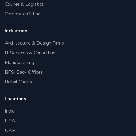
Courier & Logistics
Corporate Gifting
Industries
Architecture & Design Firms
IT Services & Consulting
Manufacturing
BFSI Back Offices
Retail Chains
Locations
India
USA
UAE