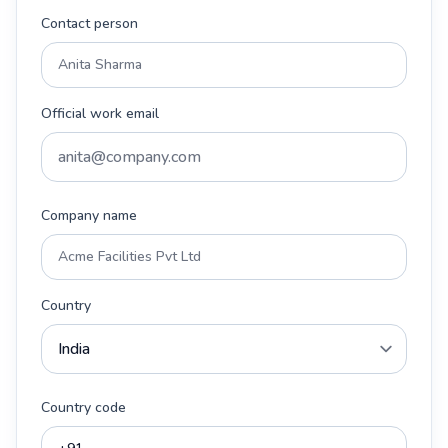
Contact person
Official work email
Company name
Country
Country code