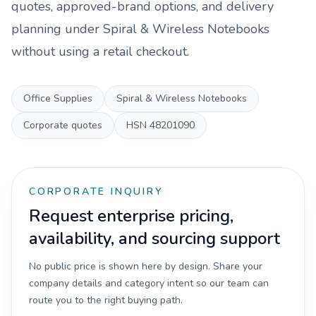
quotes, approved-brand options, and delivery
planning under
Spiral & Wireless Notebooks
without using a retail checkout.
Office Supplies
Spiral & Wireless Notebooks
Corporate quotes
HSN
48201090
CORPORATE INQUIRY
Request enterprise pricing,
availability, and sourcing support
No public price is shown here by design. Share your
company details and category intent so our team can
route you to the right buying path.