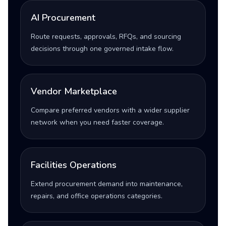
AI Procurement
Route requests, approvals, RFQs, and sourcing
decisions through one governed intake flow.
Vendor Marketplace
Compare preferred vendors with a wider supplier
network when you need faster coverage.
Facilities Operations
Extend procurement demand into maintenance,
repairs, and office operations categories.