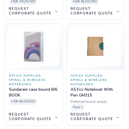
HSN
39191000
HSN
48201090
REQUEST
REQUEST
→
→
CORPORATE QUOTE
CORPORATE QUOTE
OFFICE SUPPLIES
/
OFFICE SUPPLIES
/
SPIRAL & WIRELESS
SPIRAL & WIRELESS
NOTEBOOKS
NOTEBOOKS
Sundaram case bound B/6
A5 Eco Notebook With
BOOK
Pen GM315
HSN
48202000
Preferred brand:
empty
Pack
1
REQUEST
REQUEST
→
→
CORPORATE QUOTE
CORPORATE QUOTE