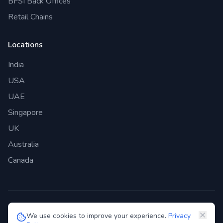
BFSI Back Offices
Retail Chains
Locations
India
USA
UAE
Singapore
UK
Australia
Canada
©
2026
Genie Bazaar Technologies Pvt. Ltd. All rights reserved.
We use cookies to improve your experience.
Privacy