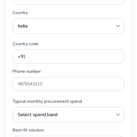
Country
Country code
Phone number
Typical monthly procurement spend
Best-fit solution