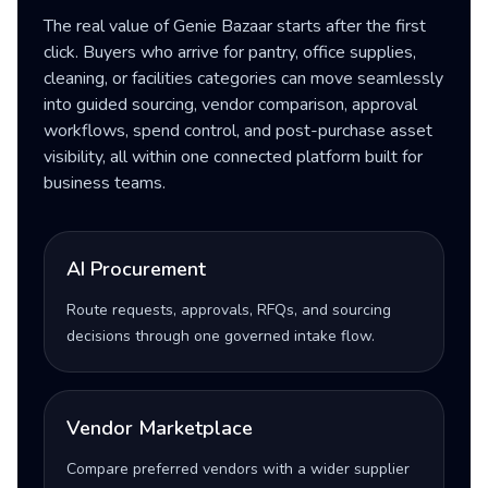
The real value of Genie Bazaar starts after the first
click. Buyers who arrive for pantry, office supplies,
cleaning, or facilities categories can move seamlessly
into guided sourcing, vendor comparison, approval
workflows, spend control, and post-purchase asset
visibility, all within one connected platform built for
business teams.
AI Procurement
Route requests, approvals, RFQs, and sourcing
decisions through one governed intake flow.
Vendor Marketplace
Compare preferred vendors with a wider supplier