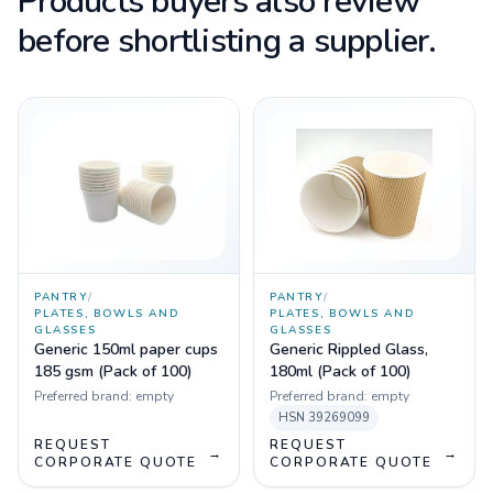
Products buyers also review
before shortlisting a supplier.
PANTRY
/
PANTRY
/
PLATES, BOWLS AND
PLATES, BOWLS AND
GLASSES
GLASSES
Generic 150ml paper cups
Generic Rippled Glass,
185 gsm (Pack of 100)
180ml (Pack of 100)
Preferred brand:
empty
Preferred brand:
empty
HSN
39269099
REQUEST
REQUEST
→
→
CORPORATE QUOTE
CORPORATE QUOTE