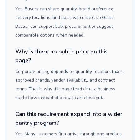
Yes. Buyers can share quantity, brand preference,
delivery locations, and approval context so Genie
Bazaar can support bulk procurement or suggest
comparable options when needed.
Why is there no public price on this
page?
Corporate pricing depends on quantity, location, taxes,
approved brands, vendor availability, and contract
terms. That is why this page leads into a business
quote flow instead of a retail cart checkout.
Can this requirement expand into a wider
pantry program?
Yes. Many customers first arrive through one product