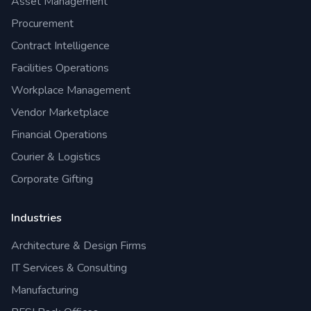
Asset Management
Procurement
Contract Intelligence
Facilities Operations
Workplace Management
Vendor Marketplace
Financial Operations
Courier & Logistics
Corporate Gifting
Industries
Architecture & Design Firms
IT Services & Consulting
Manufacturing