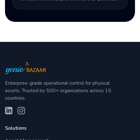
Enterprise-grade operational control for physical
assets. Trusted by 500+ organizations across 15
countries.
Solutions