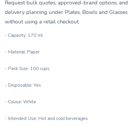
Request bulk quotes, approved-brand options, and
delivery planning under
Plates, Bowls and Glasses
without using a retail checkout.
- Capacity: 170 ml
- Material: Paper
- Pack Size: 100 cups
- Disposable: Yes
- Colour: White
- Intended Use: Hot and cold beverages