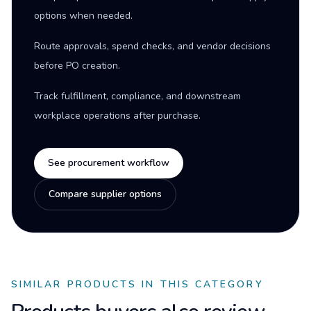
options when needed.
Route approvals, spend checks, and vendor decisions
before PO creation.
Track fulfillment, compliance, and downstream
workplace operations after purchase.
See procurement workflow
Compare supplier options
SIMILAR PRODUCTS IN THIS CATEGORY