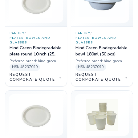
PANTRY
/
PANTRY
/
PLATES, BOWLS AND
PLATES, BOWLS AND
GLASSES
GLASSES
Hind Green Biodegradable
Hind Green Biodegradable
plate round 10inch (25
bowl 180ml (50 pcs)
pcs)
Preferred brand:
hind green
Preferred brand:
hind green
HSN
48237090
HSN
48237090
REQUEST
REQUEST
→
→
CORPORATE QUOTE
CORPORATE QUOTE