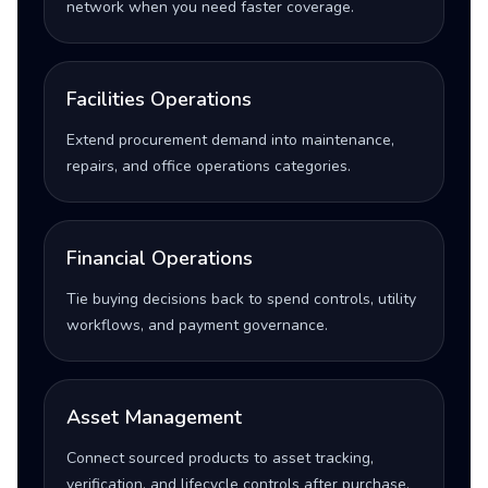
network when you need faster coverage.
Facilities Operations
Extend procurement demand into maintenance,
repairs, and office operations categories.
Financial Operations
Tie buying decisions back to spend controls, utility
workflows, and payment governance.
Asset Management
Connect sourced products to asset tracking,
verification, and lifecycle controls after purchase.