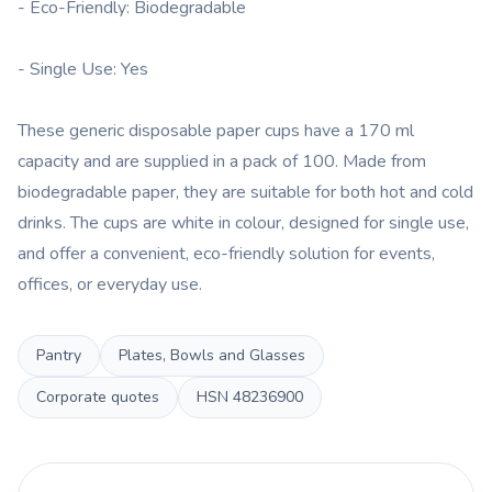
- Eco-Friendly: Biodegradable
- Single Use: Yes
These generic disposable paper cups have a 170 ml
capacity and are supplied in a pack of 100. Made from
biodegradable paper, they are suitable for both hot and cold
drinks. The cups are white in colour, designed for single use,
and offer a convenient, eco-friendly solution for events,
offices, or everyday use.
Pantry
Plates, Bowls and Glasses
Corporate quotes
HSN
48236900