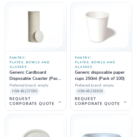
PANTRY
/
PANTRY
/
PLATES, BOWLS AND
PLATES, BOWLS AND
GLASSES
GLASSES
Generic Cardboard
Generic disposable paper
Disposable Coaster (Pack
cups 250ml (Pack of 100)
of 100)
Preferred brand:
empty
Preferred brand:
empty
HSN
48237090
HSN
48236900
REQUEST
REQUEST
→
→
CORPORATE QUOTE
CORPORATE QUOTE