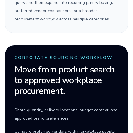
query and then expand into recurring pantry buying,
preferred vendor comparisons, or a broader
procurement workflow across multiple categories.
CORPORATE SOURCING WORKFLOW
Move from product search
to approved workplace
procurement.
Share quantity, delivery locations, budget context, and
approved brand preferences.
Compare preferred vendors with marketplace supply