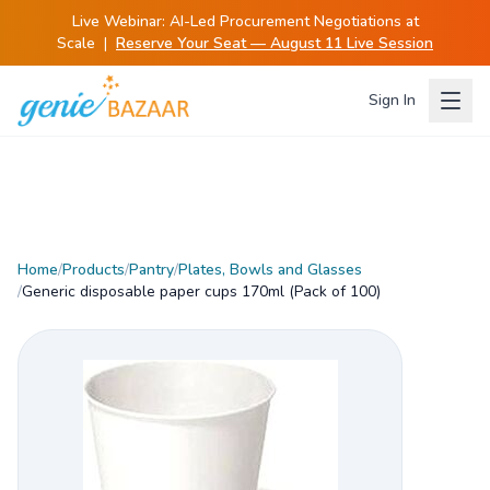
Live Webinar:
AI-Led Procurement Negotiations at
Scale
|
Reserve Your Seat — August 11 Live Session
Sign In
Home
/
Products
/
Pantry
/
Plates, Bowls and Glasses
/
Generic disposable paper cups 170ml (Pack of 100)