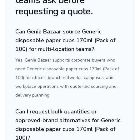
teams ask before
requesting a quote.
Can Genie Bazaar source Generic
disposable paper cups 170ml (Pack of
100) for multi-location teams?
Yes. Genie Bazaar supports corporate buyers who
need Generic disposable paper cups 170ml (Pack of
100) for offices, branch networks, campuses, and
workplace operations with quote-led sourcing and
delivery planning.
Can I request bulk quantities or
approved-brand alternatives for Generic
disposable paper cups 170ml (Pack of
100)?