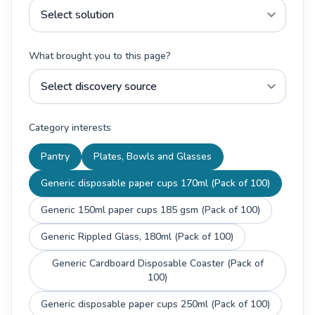
What brought you to this page?
Category interests
Pantry
Plates, Bowls and Glasses
Generic disposable paper cups 170ml (Pack of 100)
Generic 150ml paper cups 185 gsm (Pack of 100)
Generic Rippled Glass, 180ml (Pack of 100)
Generic Cardboard Disposable Coaster (Pack of
100)
Generic disposable paper cups 250ml (Pack of 100)