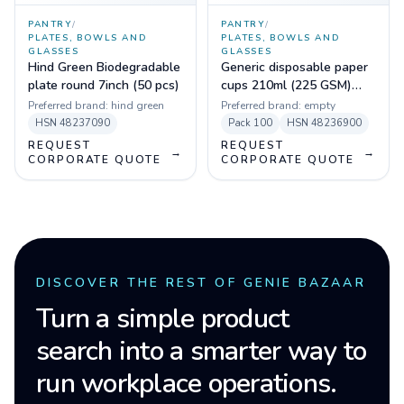
PANTRY
/
PANTRY
/
PLATES, BOWLS AND
PLATES, BOWLS AND
GLASSES
GLASSES
Hind Green Biodegradable
Generic disposable paper
plate round 7inch (50 pcs)
cups 210ml (225 GSM)
(Pack of 100)
Preferred brand:
hind green
Preferred brand:
empty
HSN
48237090
Pack
100
HSN
48236900
REQUEST
REQUEST
→
→
CORPORATE QUOTE
CORPORATE QUOTE
DISCOVER THE REST OF GENIE BAZAAR
Turn a simple product
search into a smarter way to
run workplace operations.