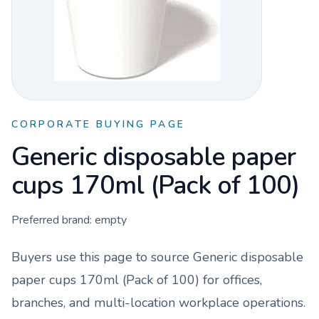
CORPORATE BUYING PAGE
Generic disposable paper
cups 170ml (Pack of 100)
Preferred brand:
empty
Buyers use this page to source
Generic disposable
paper cups 170ml (Pack of 100)
for offices,
branches, and multi-location workplace operations.