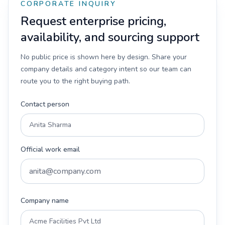
CORPORATE INQUIRY
Request enterprise pricing,
availability, and sourcing support
No public price is shown here by design. Share your
company details and category intent so our team can
route you to the right buying path.
Contact person
Official work email
Company name