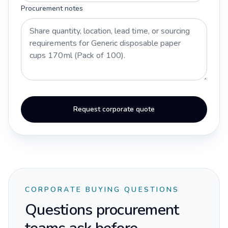
Procurement notes
Request corporate quote
CORPORATE BUYING QUESTIONS
Questions procurement