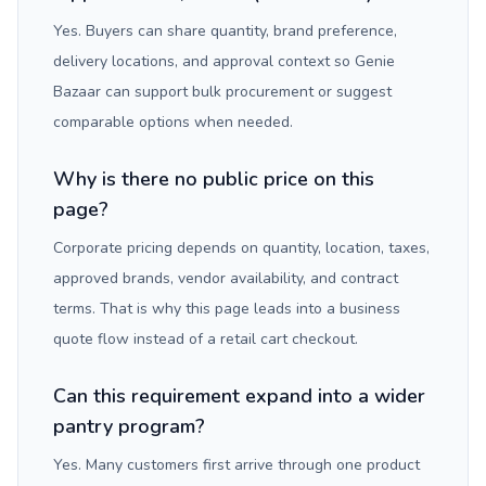
Yes. Buyers can share quantity, brand preference,
delivery locations, and approval context so Genie
Bazaar can support bulk procurement or suggest
comparable options when needed.
Why is there no public price on this
page?
Corporate pricing depends on quantity, location, taxes,
approved brands, vendor availability, and contract
terms. That is why this page leads into a business
quote flow instead of a retail cart checkout.
Can this requirement expand into a wider
pantry program?
Yes. Many customers first arrive through one product