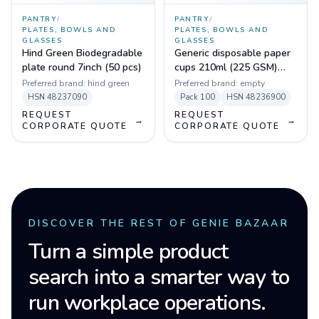
PANTRY
/
PANTRY
/
PLATES, BOWLS AND
PLATES, BOWLS AND
GLASSES
GLASSES
Hind Green Biodegradable
Generic disposable paper
plate round 7inch (50 pcs)
cups 210ml (225 GSM)
(Pack of 100)
Preferred brand:
hind green
Preferred brand:
empty
HSN
48237090
Pack
100
HSN
48236900
REQUEST
REQUEST
→
→
CORPORATE QUOTE
CORPORATE QUOTE
DISCOVER THE REST OF GENIE BAZAAR
Turn a simple product
search into a smarter way to
run workplace operations.