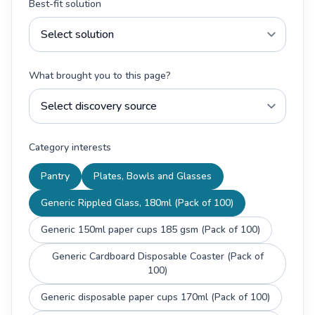
Best-fit solution
What brought you to this page?
Category interests
Pantry
Plates, Bowls and Glasses
Generic Rippled Glass, 180ml (Pack of 100)
Generic 150ml paper cups 185 gsm (Pack of 100)
Generic Cardboard Disposable Coaster (Pack of
100)
Generic disposable paper cups 170ml (Pack of 100)