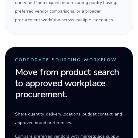
query and then expand into recurring pantry buying,
preferred vendor comparisons, or a broader
procurement workflow across multiple categories.
CORPORATE SOURCING WORKFLOW
Move from product search
to approved workplace
procurement.
Share quantity, delivery locations, budget context, and
approved brand preferences.
Compare preferred vendors with marketplace supply