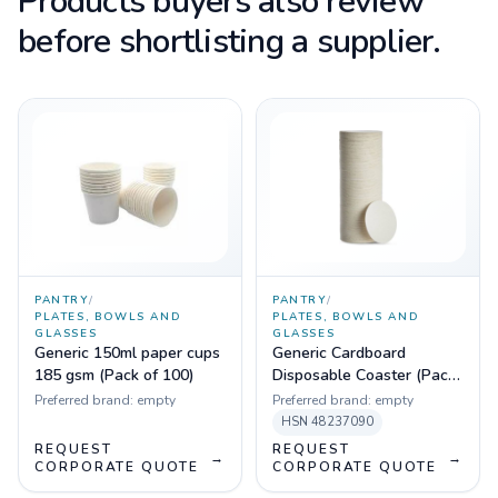
Products buyers also review
before shortlisting a supplier.
PANTRY
/
PANTRY
/
PLATES, BOWLS AND
PLATES, BOWLS AND
GLASSES
GLASSES
Generic 150ml paper cups
Generic Cardboard
185 gsm (Pack of 100)
Disposable Coaster (Pack
of 100)
Preferred brand:
empty
Preferred brand:
empty
HSN
48237090
REQUEST
REQUEST
→
→
CORPORATE QUOTE
CORPORATE QUOTE