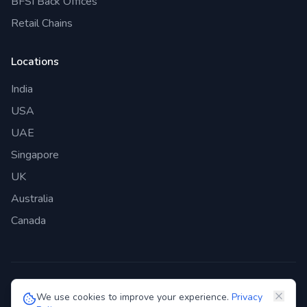
BFSI Back Offices
Retail Chains
Locations
India
USA
UAE
Singapore
UK
Australia
Canada
©
2026
Genie Bazaar Technologies Pvt. Ltd. All rights reserved.
We use cookies to improve your experience.
Privacy