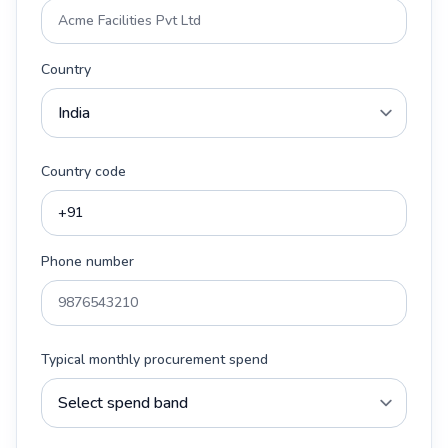
Country
Country code
Phone number
Typical monthly procurement spend