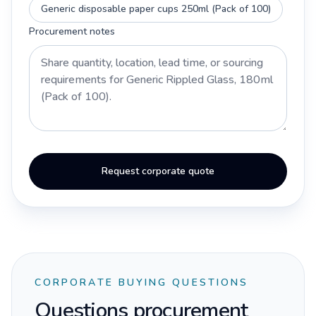
Generic disposable paper cups 250ml (Pack of 100)
Procurement notes
Request corporate quote
CORPORATE BUYING QUESTIONS
Questions procurement