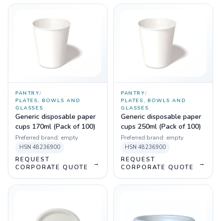
PANTRY
/
PANTRY
/
PLATES, BOWLS AND
PLATES, BOWLS AND
GLASSES
GLASSES
Generic disposable paper
Generic disposable paper
cups 170ml (Pack of 100)
cups 250ml (Pack of 100)
Preferred brand:
empty
Preferred brand:
empty
HSN
48236900
HSN
48236900
REQUEST
REQUEST
→
→
CORPORATE QUOTE
CORPORATE QUOTE