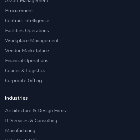
Asset Management
Procurement
Contract Intelligence
Facilities Operations
Workplace Management
Vendor Marketplace
Financial Operations
Courier & Logistics
Corporate Gifting
Industries
Architecture & Design Firms
IT Services & Consulting
Manufacturing