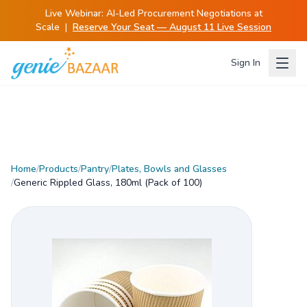
Live Webinar:
AI-Led Procurement Negotiations at
Scale
|
Reserve Your Seat — August 11 Live Session
Sign In
Home
/
Products
/
Pantry
/
Plates, Bowls and Glasses
/
Generic Rippled Glass, 180ml (Pack of 100)