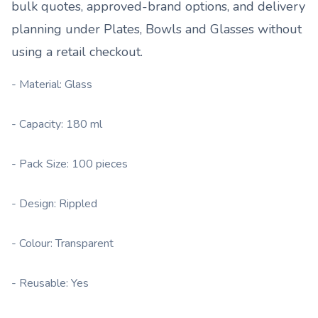
bulk quotes, approved-brand options, and delivery
planning under
Plates, Bowls and Glasses
without
using a retail checkout.
- Material: Glass
- Capacity: 180 ml
- Pack Size: 100 pieces
- Design: Rippled
- Colour: Transparent
- Reusable: Yes