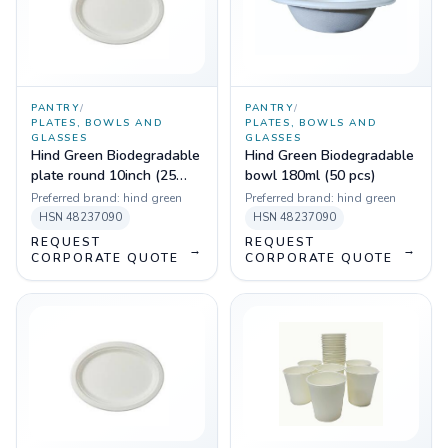
PANTRY
/
PANTRY
/
PLATES, BOWLS AND
PLATES, BOWLS AND
GLASSES
GLASSES
Hind Green Biodegradable
Hind Green Biodegradable
plate round 10inch (25
bowl 180ml (50 pcs)
pcs)
Preferred brand:
hind green
Preferred brand:
hind green
HSN
48237090
HSN
48237090
REQUEST
REQUEST
→
→
CORPORATE QUOTE
CORPORATE QUOTE