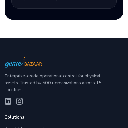
Enterprise-grade operational control for physical
assets. Trusted by 500+ organizations across 15
countries.
Solutions