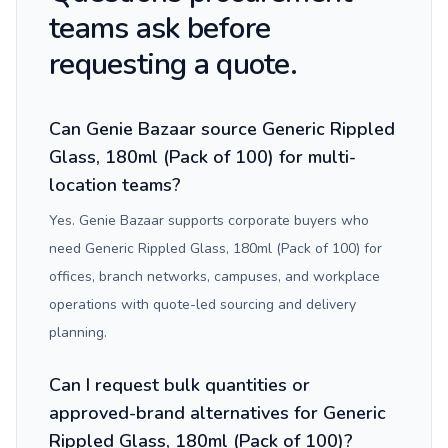
teams ask before
requesting a quote.
Can Genie Bazaar source Generic Rippled
Glass, 180ml (Pack of 100) for multi-
location teams?
Yes. Genie Bazaar supports corporate buyers who
need Generic Rippled Glass, 180ml (Pack of 100) for
offices, branch networks, campuses, and workplace
operations with quote-led sourcing and delivery
planning.
Can I request bulk quantities or
approved-brand alternatives for Generic
Rippled Glass, 180ml (Pack of 100)?