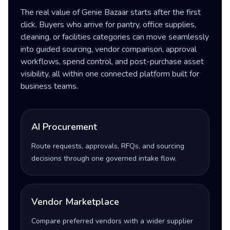
The real value of Genie Bazaar starts after the first
click. Buyers who arrive for pantry, office supplies,
cleaning, or facilities categories can move seamlessly
into guided sourcing, vendor comparison, approval
workflows, spend control, and post-purchase asset
visibility, all within one connected platform built for
business teams.
AI Procurement
Route requests, approvals, RFQs, and sourcing
decisions through one governed intake flow.
Vendor Marketplace
Compare preferred vendors with a wider supplier