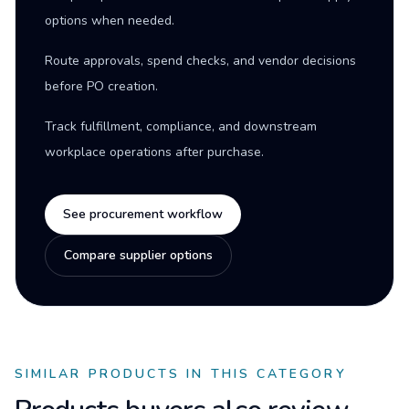
options when needed.
Route approvals, spend checks, and vendor decisions
before PO creation.
Track fulfillment, compliance, and downstream
workplace operations after purchase.
See procurement workflow
Compare supplier options
SIMILAR PRODUCTS IN THIS CATEGORY