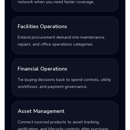
network when you need faster coverage.
Facilities Operations
Extend procurement demand into maintenance,
repairs, and office operations categories.
Financial Operations
Tie buying decisions back to spend controls, utility
workflows, and payment governance.
Asset Management
Connect sourced products to asset tracking,
verification, and lifecycle controls after purchase.