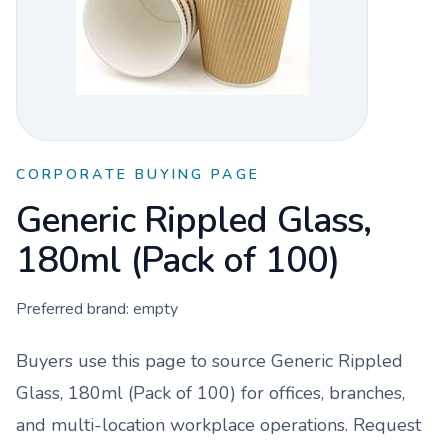
CORPORATE BUYING PAGE
Generic Rippled Glass,
180ml (Pack of 100)
Preferred brand:
empty
Buyers use this page to source
Generic Rippled
Glass, 180ml (Pack of 100)
for offices, branches,
and multi-location workplace operations. Request