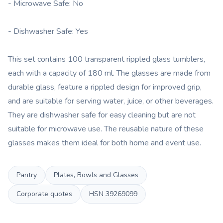
- Microwave Safe: No
- Dishwasher Safe: Yes
This set contains 100 transparent rippled glass tumblers,
each with a capacity of 180 ml. The glasses are made from
durable glass, feature a rippled design for improved grip,
and are suitable for serving water, juice, or other beverages.
They are dishwasher safe for easy cleaning but are not
suitable for microwave use. The reusable nature of these
glasses makes them ideal for both home and event use.
Pantry
Plates, Bowls and Glasses
Corporate quotes
HSN
39269099