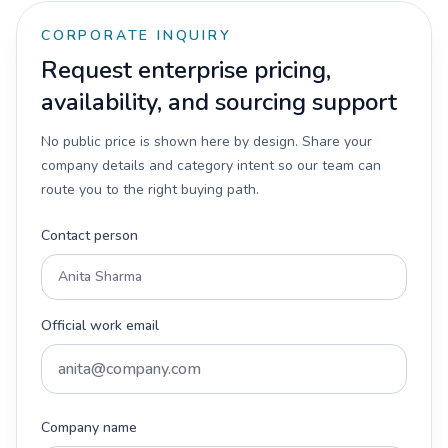
CORPORATE INQUIRY
Request enterprise pricing,
availability, and sourcing support
No public price is shown here by design. Share your
company details and category intent so our team can
route you to the right buying path.
Contact person
Official work email
Company name