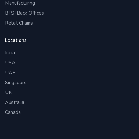
Manufacturing
BFSI Back Offices
Retail Chains
Locations
India
USA
UAE
Singapore
UK
Australia
Canada