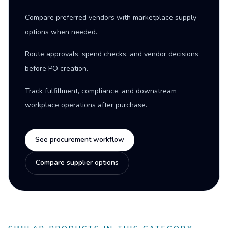
Compare preferred vendors with marketplace supply
options when needed.
Route approvals, spend checks, and vendor decisions
before PO creation.
Track fulfillment, compliance, and downstream
workplace operations after purchase.
See procurement workflow
Compare supplier options