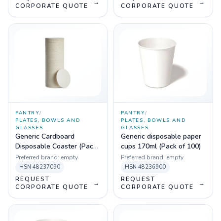
→
→
CORPORATE QUOTE
CORPORATE QUOTE
PANTRY
/
PANTRY
/
PLATES, BOWLS AND
PLATES, BOWLS AND
GLASSES
GLASSES
Generic Cardboard
Generic disposable paper
Disposable Coaster (Pack
cups 170ml (Pack of 100)
of 100)
Preferred brand:
empty
Preferred brand:
empty
HSN
48237090
HSN
48236900
REQUEST
REQUEST
→
→
CORPORATE QUOTE
CORPORATE QUOTE