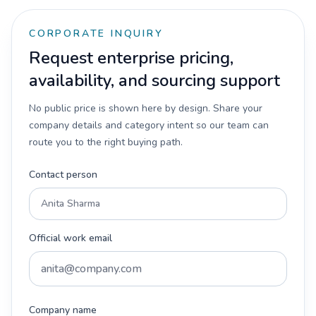
CORPORATE INQUIRY
Request enterprise pricing,
availability, and sourcing support
No public price is shown here by design. Share your
company details and category intent so our team can
route you to the right buying path.
Contact person
Official work email
Company name