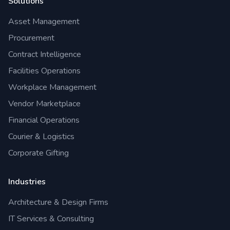
Solutions
Asset Management
Procurement
Contract Intelligence
Facilities Operations
Workplace Management
Vendor Marketplace
Financial Operations
Courier & Logistics
Corporate Gifting
Industries
Architecture & Design Firms
IT Services & Consulting