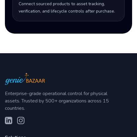
Connect sourced products to asset tracking,
verification, and lifecycle controls after purchase.
Enterprise-grade operational control for physical
assets. Trusted by 500+ organizations across 15
countries.