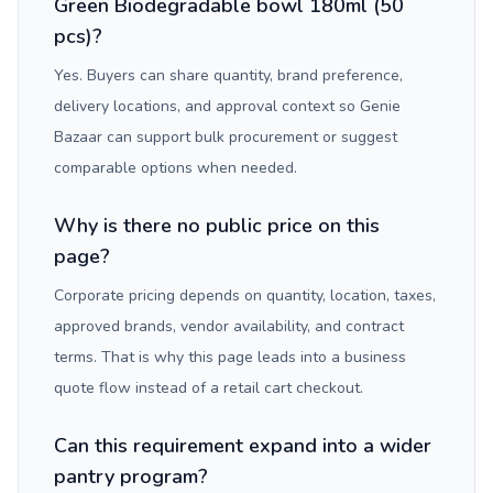
Green Biodegradable bowl 180ml (50
pcs)?
Yes. Buyers can share quantity, brand preference,
delivery locations, and approval context so Genie
Bazaar can support bulk procurement or suggest
comparable options when needed.
Why is there no public price on this
page?
Corporate pricing depends on quantity, location, taxes,
approved brands, vendor availability, and contract
terms. That is why this page leads into a business
quote flow instead of a retail cart checkout.
Can this requirement expand into a wider
pantry program?