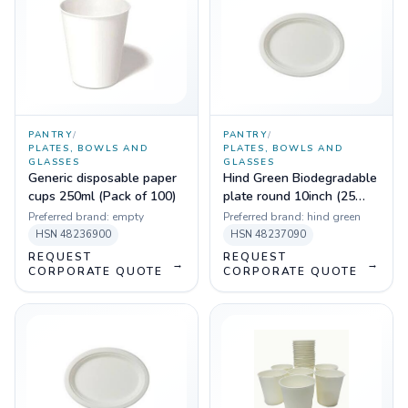
PANTRY
/
PANTRY
/
PLATES, BOWLS AND
PLATES, BOWLS AND
GLASSES
GLASSES
Generic disposable paper
Hind Green Biodegradable
cups 250ml (Pack of 100)
plate round 10inch (25
pcs)
Preferred brand:
empty
Preferred brand:
hind green
HSN
48236900
HSN
48237090
REQUEST
REQUEST
→
→
CORPORATE QUOTE
CORPORATE QUOTE