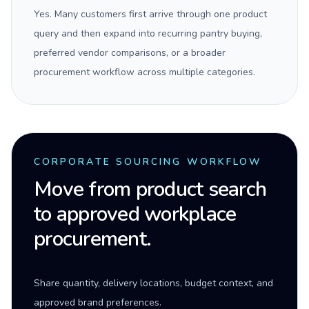
Yes. Many customers first arrive through one product
query and then expand into recurring pantry buying,
preferred vendor comparisons, or a broader
procurement workflow across multiple categories.
CORPORATE SOURCING WORKFLOW
Move from product search
to approved workplace
procurement.
Share quantity, delivery locations, budget context, and
approved brand preferences.