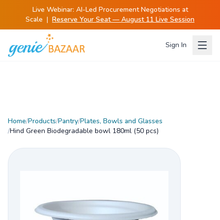
Live Webinar:
AI-Led Procurement Negotiations at
Scale
|
Reserve Your Seat — August 11 Live Session
Sign In
Home
/
Products
/
Pantry
/
Plates, Bowls and Glasses
/
Hind Green Biodegradable bowl 180ml (50 pcs)