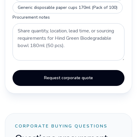
Generic disposable paper cups 170ml (Pack of 100)
Procurement notes
Request corporate quote
CORPORATE BUYING QUESTIONS