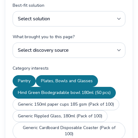
Best-fit solution
What brought you to this page?
Category interests
Pantry
Plates, Bowls and Glasses
Hind Green Biodegradable bowl 180ml (50 pcs)
Generic 150ml paper cups 185 gsm (Pack of 100)
Generic Rippled Glass, 180ml (Pack of 100)
Generic Cardboard Disposable Coaster (Pack of
100)