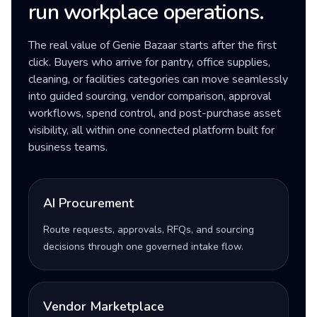
run workplace operations.
The real value of Genie Bazaar starts after the first
click. Buyers who arrive for pantry, office supplies,
cleaning, or facilities categories can move seamlessly
into guided sourcing, vendor comparison, approval
workflows, spend control, and post-purchase asset
visibility, all within one connected platform built for
business teams.
AI Procurement
Route requests, approvals, RFQs, and sourcing
decisions through one governed intake flow.
Vendor Marketplace