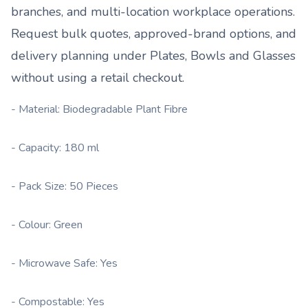
branches, and multi-location workplace operations.
Request bulk quotes, approved-brand options, and
delivery planning under
Plates, Bowls and Glasses
without using a retail checkout.
- Material: Biodegradable Plant Fibre
- Capacity: 180 ml
- Pack Size: 50 Pieces
- Colour: Green
- Microwave Safe: Yes
- Compostable: Yes