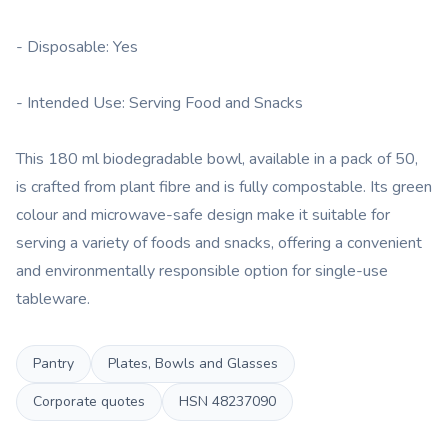
- Disposable: Yes
- Intended Use: Serving Food and Snacks
This 180 ml biodegradable bowl, available in a pack of 50,
is crafted from plant fibre and is fully compostable. Its green
colour and microwave-safe design make it suitable for
serving a variety of foods and snacks, offering a convenient
and environmentally responsible option for single-use
tableware.
Pantry
Plates, Bowls and Glasses
Corporate quotes
HSN
48237090