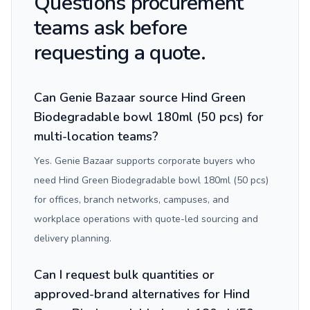
Questions procurement
teams ask before
requesting a quote.
Can Genie Bazaar source Hind Green
Biodegradable bowl 180ml (50 pcs) for
multi-location teams?
Yes. Genie Bazaar supports corporate buyers who
need Hind Green Biodegradable bowl 180ml (50 pcs)
for offices, branch networks, campuses, and
workplace operations with quote-led sourcing and
delivery planning.
Can I request bulk quantities or
approved-brand alternatives for Hind