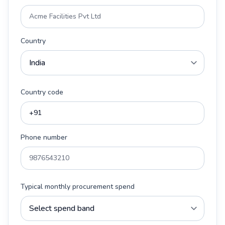
Country
Country code
Phone number
Typical monthly procurement spend