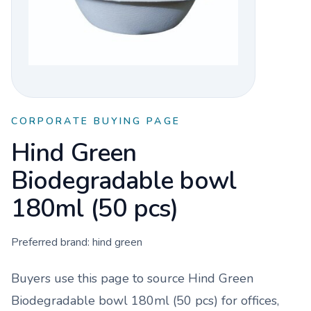
CORPORATE BUYING PAGE
Hind Green
Biodegradable bowl
180ml (50 pcs)
Preferred brand:
hind green
Buyers use this page to source
Hind Green
Biodegradable bowl 180ml (50 pcs)
for offices,