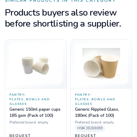
SIMILAR PRODUCTS IN THIS CATEGORY
Products buyers also review
before shortlisting a supplier.
PANTRY
/
PANTRY
/
PLATES, BOWLS AND
PLATES, BOWLS AND
GLASSES
GLASSES
Generic 150ml paper cups
Generic Rippled Glass,
185 gsm (Pack of 100)
180ml (Pack of 100)
Preferred brand:
empty
Preferred brand:
empty
HSN
39269099
REQUEST
REQUEST