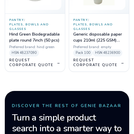
PANTRY
/
PANTRY
/
PLATES, BOWLS AND
PLATES, BOWLS AND
GLASSES
GLASSES
Hind Green Biodegradable
Generic disposable paper
plate round 7inch (50 pcs)
cups 210ml (225 GSM)
(Pack of 100)
Preferred brand:
hind green
Preferred brand:
empty
HSN
48237090
Pack
100
HSN
48236900
REQUEST
REQUEST
→
→
CORPORATE QUOTE
CORPORATE QUOTE
DISCOVER THE REST OF GENIE BAZAAR
Turn a simple product
search into a smarter way to