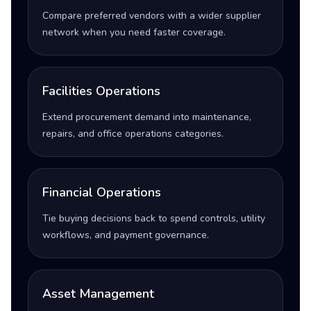
Compare preferred vendors with a wider supplier
network when you need faster coverage.
Facilities Operations
Extend procurement demand into maintenance,
repairs, and office operations categories.
Financial Operations
Tie buying decisions back to spend controls, utility
workflows, and payment governance.
Asset Management