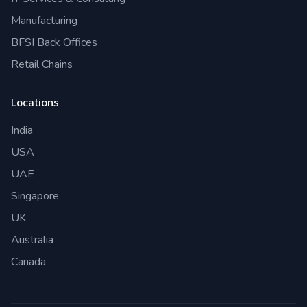
Manufacturing
BFSI Back Offices
Retail Chains
Locations
India
USA
UAE
Singapore
UK
Australia
Canada