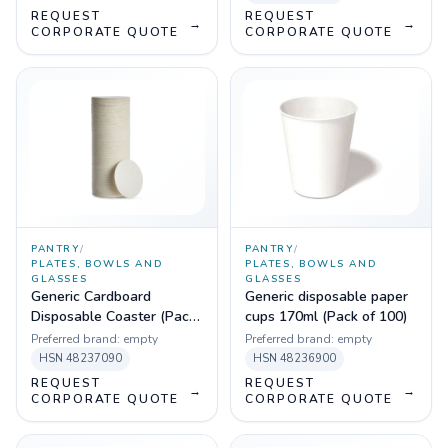
REQUEST
REQUEST
→
→
CORPORATE QUOTE
CORPORATE QUOTE
PANTRY
/
PANTRY
/
PLATES, BOWLS AND
PLATES, BOWLS AND
GLASSES
GLASSES
Generic Cardboard
Generic disposable paper
Disposable Coaster (Pack
cups 170ml (Pack of 100)
of 100)
Preferred brand:
empty
Preferred brand:
empty
HSN
48237090
HSN
48236900
REQUEST
REQUEST
→
→
CORPORATE QUOTE
CORPORATE QUOTE