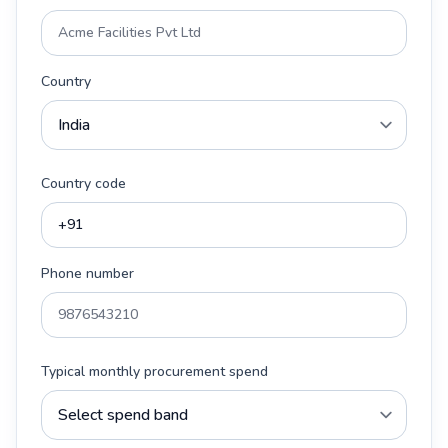
Country
Country code
Phone number
Typical monthly procurement spend