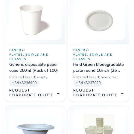
PANTRY
/
PANTRY
/
PLATES, BOWLS AND
PLATES, BOWLS AND
GLASSES
GLASSES
Generic disposable paper
Hind Green Biodegradable
cups 250ml (Pack of 100)
plate round 10inch (25
pcs)
Preferred brand:
empty
Preferred brand:
hind green
HSN
48236900
HSN
48237090
REQUEST
REQUEST
→
→
CORPORATE QUOTE
CORPORATE QUOTE