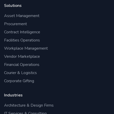
Solutions
Asset Management
Procurement
Contract Intelligence
Facilities Operations
Workplace Management
Vendor Marketplace
Financial Operations
Courier & Logistics
Corporate Gifting
Industries
Architecture & Design Firms
IT Services & Consulting