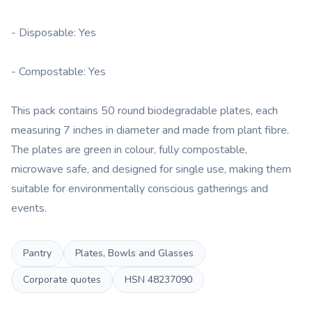
- Disposable: Yes
- Compostable: Yes
This pack contains 50 round biodegradable plates, each
measuring 7 inches in diameter and made from plant fibre.
The plates are green in colour, fully compostable,
microwave safe, and designed for single use, making them
suitable for environmentally conscious gatherings and
events.
Pantry
Plates, Bowls and Glasses
Corporate quotes
HSN
48237090