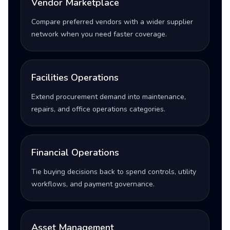
Vendor Marketplace
Compare preferred vendors with a wider supplier
network when you need faster coverage.
Facilities Operations
Extend procurement demand into maintenance,
repairs, and office operations categories.
Financial Operations
Tie buying decisions back to spend controls, utility
workflows, and payment governance.
Asset Management