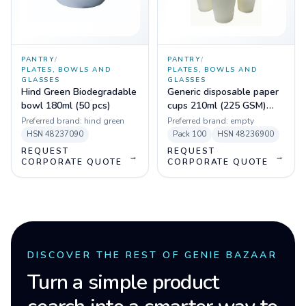
PANTRY
/
PANTRY
/
PLATES, BOWLS AND
PLATES, BOWLS AND
GLASSES
GLASSES
Hind Green Biodegradable
Generic disposable paper
bowl 180ml (50 pcs)
cups 210ml (225 GSM)
(Pack of 100)
Preferred brand:
hind green
Preferred brand:
empty
HSN
48237090
Pack
100
HSN
48236900
REQUEST
REQUEST
→
→
CORPORATE QUOTE
CORPORATE QUOTE
DISCOVER THE REST OF GENIE BAZAAR
Turn a simple product