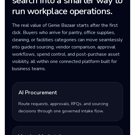
search into a smarter way to
run workplace operations.
The real value of Genie Bazaar starts after the first
click. Buyers who arrive for pantry, office supplies,
cleaning, or facilities categories can move seamlessly
into guided sourcing, vendor comparison, approval
workflows, spend control, and post-purchase asset
visibility, all within one connected platform built for
business teams.
AI Procurement
Route requests, approvals, RFQs, and sourcing
decisions through one governed intake flow.