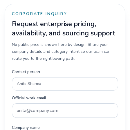
CORPORATE INQUIRY
Request enterprise pricing,
availability, and sourcing support
No public price is shown here by design. Share your
company details and category intent so our team can
route you to the right buying path.
Contact person
Official work email
Company name