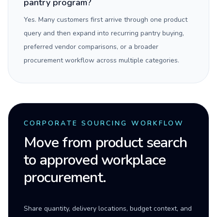
pantry program?
Yes. Many customers first arrive through one product
query and then expand into recurring pantry buying,
preferred vendor comparisons, or a broader
procurement workflow across multiple categories.
CORPORATE SOURCING WORKFLOW
Move from product search
to approved workplace
procurement.
Share quantity, delivery locations, budget context, and