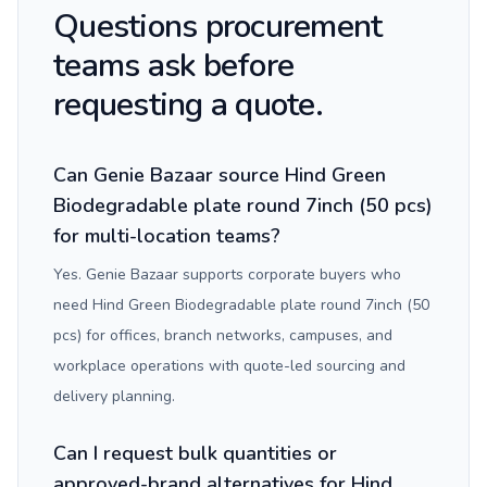
Questions procurement
teams ask before
requesting a quote.
Can Genie Bazaar source Hind Green
Biodegradable plate round 7inch (50 pcs)
for multi-location teams?
Yes. Genie Bazaar supports corporate buyers who
need Hind Green Biodegradable plate round 7inch (50
pcs) for offices, branch networks, campuses, and
workplace operations with quote-led sourcing and
delivery planning.
Can I request bulk quantities or
approved-brand alternatives for Hind