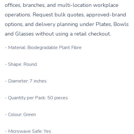
offices, branches, and multi-location workplace
operations. Request bulk quotes, approved-brand
options, and delivery planning under
Plates, Bowls
and Glasses
without using a retail checkout.
- Material: Biodegradable Plant Fibre
- Shape: Round
- Diameter: 7 inches
- Quantity per Pack: 50 pieces
- Colour: Green
- Microwave Safe: Yes