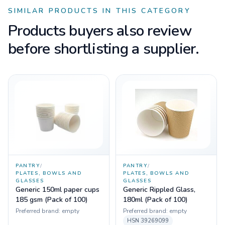
SIMILAR PRODUCTS IN THIS CATEGORY
Products buyers also review
before shortlisting a supplier.
PANTRY
/
PANTRY
/
PLATES, BOWLS AND
PLATES, BOWLS AND
GLASSES
GLASSES
Generic 150ml paper cups
Generic Rippled Glass,
185 gsm (Pack of 100)
180ml (Pack of 100)
Preferred brand:
empty
Preferred brand:
empty
HSN
39269099