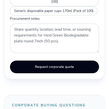
100)
Generic disposable paper cups 170ml (Pack of 100)
Procurement notes
Request corporate quote
CORPORATE BUYING QUESTIONS