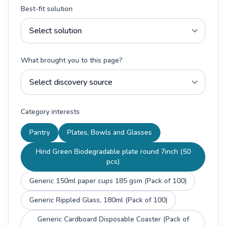
Best-fit solution
What brought you to this page?
Category interests
Pantry
Plates, Bowls and Glasses
Hind Green Biodegradable plate round 7inch (50
pcs)
Generic 150ml paper cups 185 gsm (Pack of 100)
Generic Rippled Glass, 180ml (Pack of 100)
Generic Cardboard Disposable Coaster (Pack of