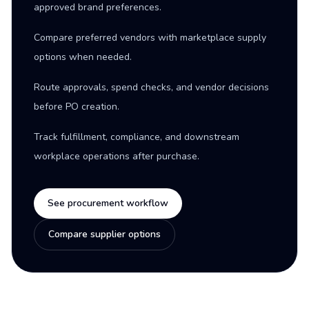
approved brand preferences.
Compare preferred vendors with marketplace supply
options when needed.
Route approvals, spend checks, and vendor decisions
before PO creation.
Track fulfillment, compliance, and downstream
workplace operations after purchase.
See procurement workflow
Compare supplier options