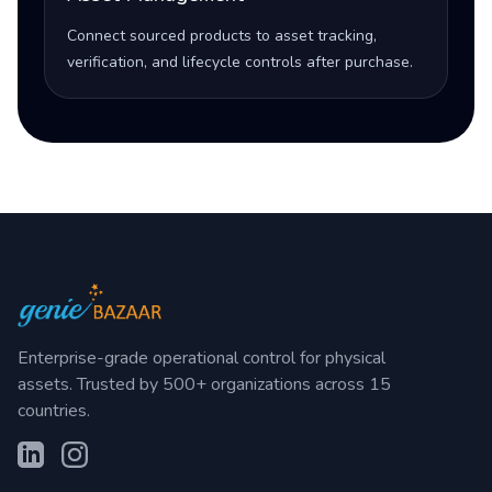
Connect sourced products to asset tracking,
verification, and lifecycle controls after purchase.
Enterprise-grade operational control for physical
assets. Trusted by 500+ organizations across 15
countries.