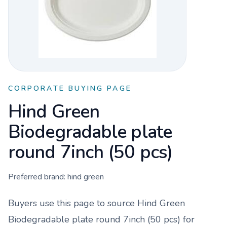
CORPORATE BUYING PAGE
Hind Green
Biodegradable plate
round 7inch (50 pcs)
Preferred brand:
hind green
Buyers use this page to source
Hind Green
Biodegradable plate round 7inch (50 pcs)
for