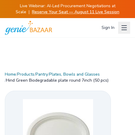
Live Webinar:
AI-Led Procurement Negotiations at
Scale
|
Reserve Your Seat — August 11 Live Session
Sign In
Home
/
Products
/
Pantry
/
Plates, Bowls and Glasses
/
Hind Green Biodegradable plate round 7inch (50 pcs)