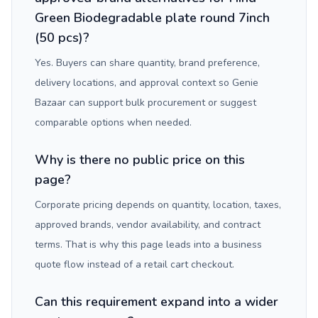
Green Biodegradable plate round 7inch
(50 pcs)?
Yes. Buyers can share quantity, brand preference,
delivery locations, and approval context so Genie
Bazaar can support bulk procurement or suggest
comparable options when needed.
Why is there no public price on this
page?
Corporate pricing depends on quantity, location, taxes,
approved brands, vendor availability, and contract
terms. That is why this page leads into a business
quote flow instead of a retail cart checkout.
Can this requirement expand into a wider