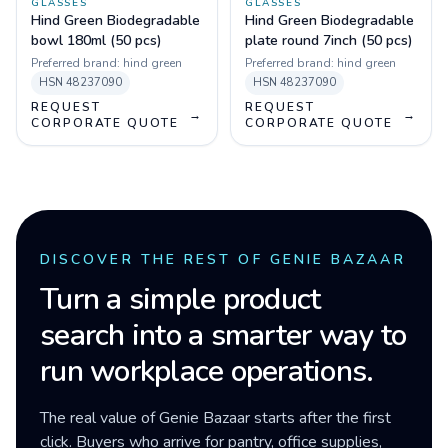
GLASSES
GLASSES
Hind Green Biodegradable
Hind Green Biodegradable
bowl 180ml (50 pcs)
plate round 7inch (50 pcs)
Preferred brand:
hind green
Preferred brand:
hind green
HSN
48237090
HSN
48237090
REQUEST
REQUEST
→
→
CORPORATE QUOTE
CORPORATE QUOTE
DISCOVER THE REST OF GENIE BAZAAR
Turn a simple product
search into a smarter way to
run workplace operations.
The real value of Genie Bazaar starts after the first
click. Buyers who arrive for pantry, office supplies,