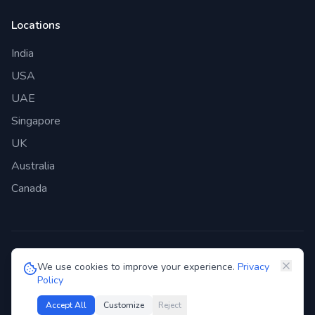
Locations
India
USA
UAE
Singapore
UK
Australia
Canada
©
2026
Genie Bazaar Technologies Pvt. Ltd. All rights reserved.
We use cookies to improve your experience.
Privacy
Policy
Privacy Policy
Terms of Service
GDPR
Security
Accept All
Customize
Reject