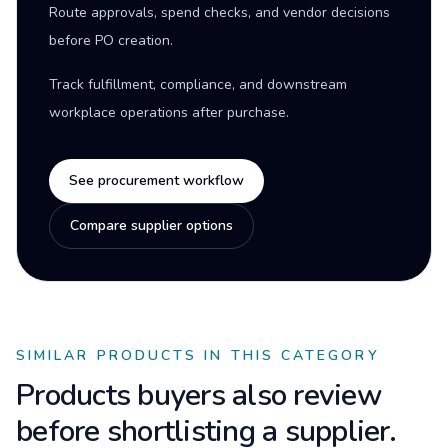
Route approvals, spend checks, and vendor decisions
before PO creation.
Track fulfillment, compliance, and downstream
workplace operations after purchase.
See procurement workflow
Compare supplier options
SIMILAR PRODUCTS IN THIS CATEGORY
Products buyers also review
before shortlisting a supplier.