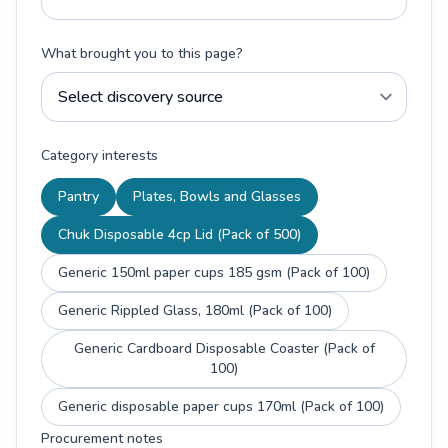
What brought you to this page?
Category interests
Pantry
Plates, Bowls and Glasses
Chuk Disposable 4cp Lid (Pack of 500)
Generic 150ml paper cups 185 gsm (Pack of 100)
Generic Rippled Glass, 180ml (Pack of 100)
Generic Cardboard Disposable Coaster (Pack of
100)
Generic disposable paper cups 170ml (Pack of 100)
Procurement notes