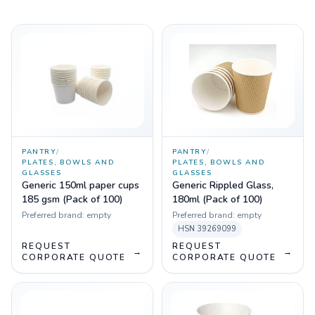
PANTRY
/
PANTRY
/
PLATES, BOWLS AND
PLATES, BOWLS AND
GLASSES
GLASSES
Generic 150ml paper cups
Generic Rippled Glass,
185 gsm (Pack of 100)
180ml (Pack of 100)
Preferred brand:
empty
Preferred brand:
empty
HSN
39269099
REQUEST
REQUEST
→
→
CORPORATE QUOTE
CORPORATE QUOTE