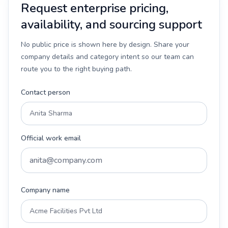
Request enterprise pricing,
availability, and sourcing support
No public price is shown here by design. Share your
company details and category intent so our team can
route you to the right buying path.
Contact person
Official work email
Company name