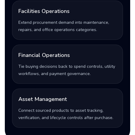
Facilities Operations
Extend procurement demand into maintenance,
repairs, and office operations categories.
Financial Operations
Tie buying decisions back to spend controls, utility
workflows, and payment governance.
Asset Management
Connect sourced products to asset tracking,
verification, and lifecycle controls after purchase.