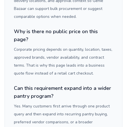
delivery locations, and approval context so Genie
Bazaar can support bulk procurement or suggest
comparable options when needed.
Why is there no public price on this
page?
Corporate pricing depends on quantity, location, taxes,
approved brands, vendor availability, and contract
terms. That is why this page leads into a business
quote flow instead of a retail cart checkout.
Can this requirement expand into a wider
pantry program?
Yes. Many customers first arrive through one product
query and then expand into recurring pantry buying,
preferred vendor comparisons, or a broader