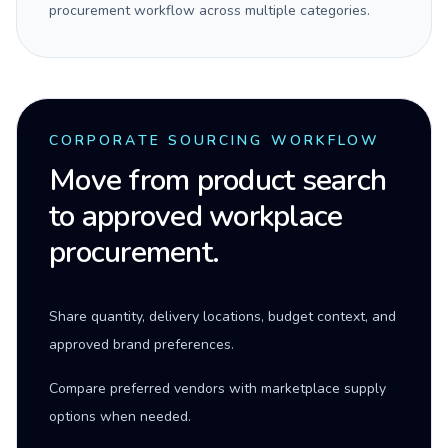
procurement workflow across multiple categories.
CORPORATE SOURCING WORKFLOW
Move from product search
to approved workplace
procurement.
Share quantity, delivery locations, budget context, and
approved brand preferences.
Compare preferred vendors with marketplace supply
options when needed.