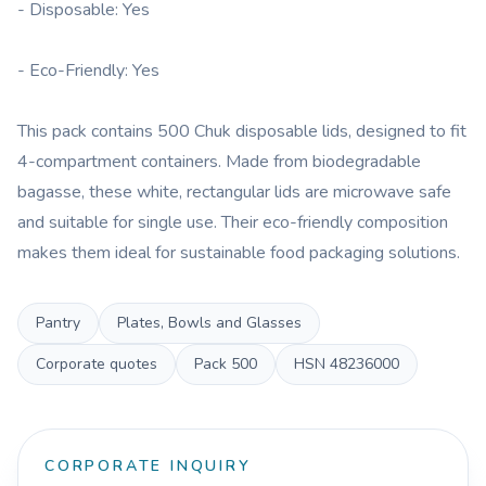
- Disposable: Yes
- Eco-Friendly: Yes
This pack contains 500 Chuk disposable lids, designed to fit
4-compartment containers. Made from biodegradable
bagasse, these white, rectangular lids are microwave safe
and suitable for single use. Their eco-friendly composition
makes them ideal for sustainable food packaging solutions.
Pantry
Plates, Bowls and Glasses
Corporate quotes
Pack
500
HSN
48236000
CORPORATE INQUIRY