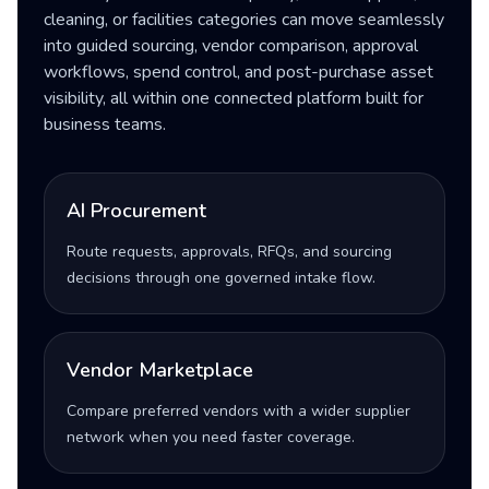
cleaning, or facilities categories can move seamlessly
into guided sourcing, vendor comparison, approval
workflows, spend control, and post-purchase asset
visibility, all within one connected platform built for
business teams.
AI Procurement
Route requests, approvals, RFQs, and sourcing
decisions through one governed intake flow.
Vendor Marketplace
Compare preferred vendors with a wider supplier
network when you need faster coverage.