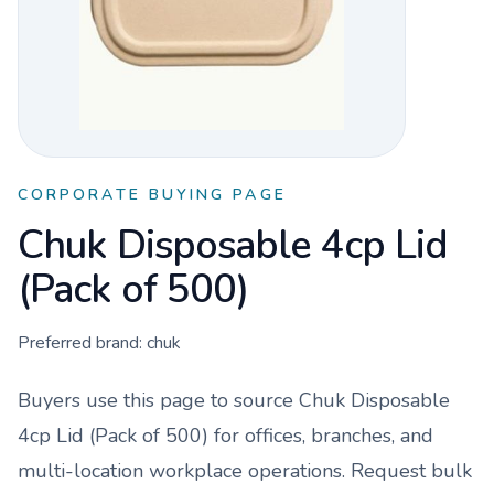
CORPORATE BUYING PAGE
Chuk Disposable 4cp Lid
(Pack of 500)
Preferred brand:
chuk
Buyers use this page to source
Chuk Disposable
4cp Lid (Pack of 500)
for offices, branches, and
multi-location workplace operations. Request bulk