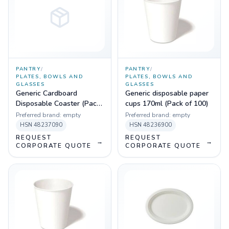
PANTRY
/
PANTRY
/
PLATES, BOWLS AND
PLATES, BOWLS AND
GLASSES
GLASSES
Generic Cardboard
Generic disposable paper
Disposable Coaster (Pack
cups 170ml (Pack of 100)
of 100)
Preferred brand:
empty
Preferred brand:
empty
HSN
48237090
HSN
48236900
REQUEST
REQUEST
→
→
CORPORATE QUOTE
CORPORATE QUOTE