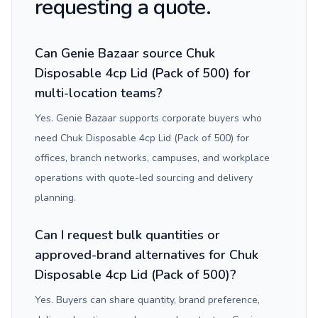
requesting a quote.
Can Genie Bazaar source Chuk
Disposable 4cp Lid (Pack of 500) for
multi-location teams?
Yes. Genie Bazaar supports corporate buyers who
need Chuk Disposable 4cp Lid (Pack of 500) for
offices, branch networks, campuses, and workplace
operations with quote-led sourcing and delivery
planning.
Can I request bulk quantities or
approved-brand alternatives for Chuk
Disposable 4cp Lid (Pack of 500)?
Yes. Buyers can share quantity, brand preference,