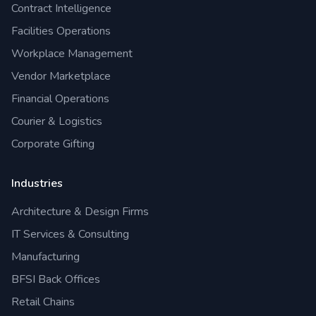
Contract Intelligence
Facilities Operations
Workplace Management
Vendor Marketplace
Financial Operations
Courier & Logistics
Corporate Gifting
Industries
Architecture & Design Firms
IT Services & Consulting
Manufacturing
BFSI Back Offices
Retail Chains