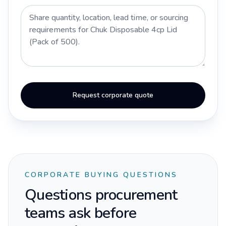
Request corporate quote
CORPORATE BUYING QUESTIONS
Questions procurement
teams ask before