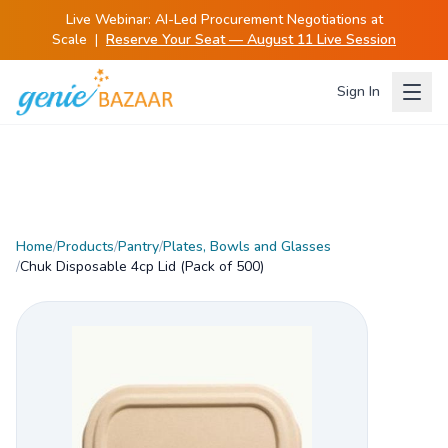
Live Webinar:
AI-Led Procurement Negotiations at
Scale
|
Reserve Your Seat — August 11 Live Session
Sign In
Home
/
Products
/
Pantry
/
Plates, Bowls and Glasses
/
Chuk Disposable 4cp Lid (Pack of 500)