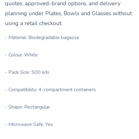
quotes, approved-brand options, and delivery
planning under
Plates, Bowls and Glasses
without
using a retail checkout.
- Material: Biodegradable bagasse
- Colour: White
- Pack Size: 500 lids
- Compatibility: 4-compartment containers
- Shape: Rectangular
- Microwave Safe: Yes