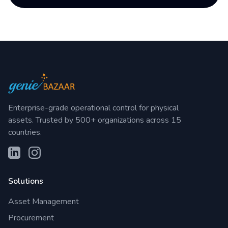
Enterprise-grade operational control for physical
assets. Trusted by 500+ organizations across 15
countries.
Solutions
Asset Management
Procurement