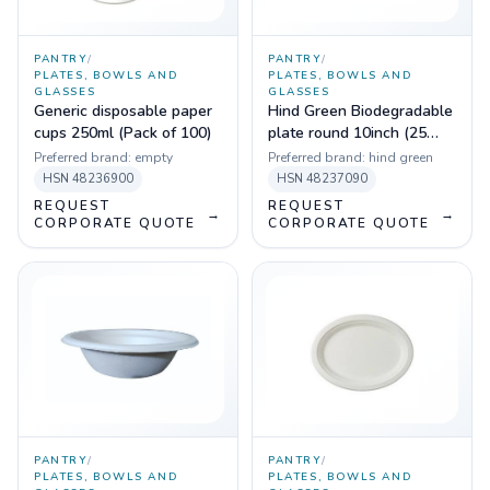
PANTRY
/
PANTRY
/
PLATES, BOWLS AND
PLATES, BOWLS AND
GLASSES
GLASSES
Generic disposable paper
Hind Green Biodegradable
cups 250ml (Pack of 100)
plate round 10inch (25
pcs)
Preferred brand:
empty
Preferred brand:
hind green
HSN
48236900
HSN
48237090
REQUEST
REQUEST
→
→
CORPORATE QUOTE
CORPORATE QUOTE
PANTRY
/
PANTRY
/
PLATES, BOWLS AND
PLATES, BOWLS AND