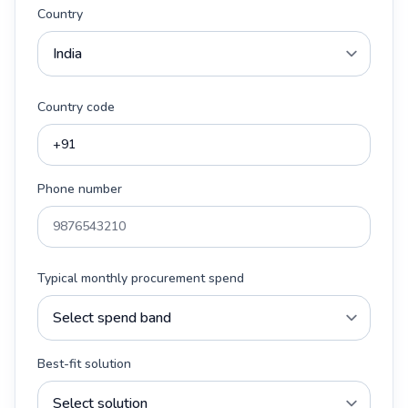
Country
Country code
Phone number
Typical monthly procurement spend
Best-fit solution